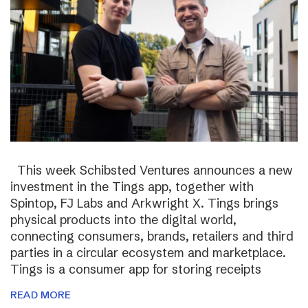
This week Schibsted Ventures announces a new
investment in the Tings app, together with
Spintop, FJ Labs and Arkwright X. Tings brings
physical products into the digital world,
connecting consumers, brands, retailers and third
parties in a circular ecosystem and marketplace.
Tings is a consumer app for storing receipts
READ MORE