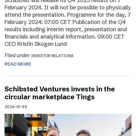
Schibsted will release its Q4 2023 results on 7
February 2024. It will not be possible to physically
attend the presentation. Programme for the day, 7
February 2024: 07:00 CET Publication of the Q4
results including interim report, presentation and
financials and analytical information. 09:00 CET
CEO Kristin Skogen Lund
Filed under
INVESTOR RELATIONS
READ MORE
Schibsted Ventures invests in the
circular marketplace Tings
2024-01-30