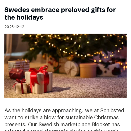
Swedes embrace preloved gifts for
the holidays
2023-12-12
As the holidays are approaching, we at Schibsted
want to strike a blow for sustainable Christmas
presents. Our Swedish marketplace Blocket has