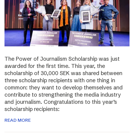
The Power of Journalism Scholarship was just
awarded for the first time. This year, the
scholarship of 30,000 SEK was shared between
three scholarship recipients with one thing in
common: they want to develop themselves and
contribute to strengthening the media industry
and journalism. Congratulations to this year’s
scholarship recipients:
READ MORE