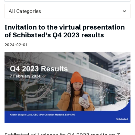
expand_more
Invitation to the virtual presentation
of Schibsted’s Q4 2023 results
2024-02-01