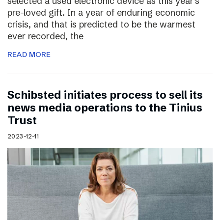
selected a used electronic device as this year’s
pre-loved gift. In a year of enduring economic
crisis, and that is predicted to be the warmest
ever recorded, the
READ MORE
Schibsted initiates process to sell its
news media operations to the Tinius
Trust
2023-12-11