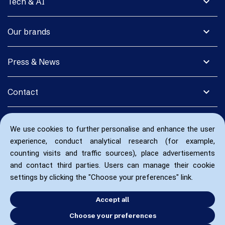
expand_more
Tech & AI
expand_more
Our brands
expand_more
Press & News
expand_more
Contact
We use cookies to further personalise and enhance the user
experience, conduct analytical research (for example,
counting visits and traffic sources), place advertisements
and contact third parties. Users can manage their cookie
settings by clicking the "Choose your preferences" link.
Accept all
Choose your preferences