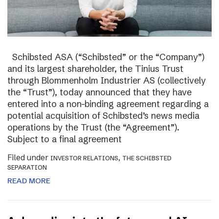
Schibsted ASA (“Schibsted” or the “Company”)
and its largest shareholder, the Tinius Trust
through Blommenholm Industrier AS (collectively
the “Trust”), today announced that they have
entered into a non-binding agreement regarding a
potential acquisition of Schibsted’s news media
operations by the Trust (the “Agreement”).
Subject to a final agreement
Filed under
,
INVESTOR RELATIONS
THE SCHIBSTED
SEPARATION
READ MORE