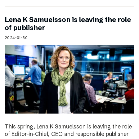
Lena K Samuelsson is leaving the role
of publisher
2024-01-30
This spring, Lena K Samuelsson is leaving the role
of Editor-in-Chief, CEO and responsible publisher