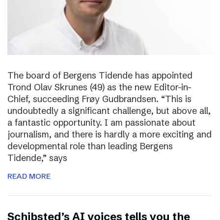
The board of Bergens Tidende has appointed
Trond Olav Skrunes (49) as the new Editor-in-
Chief, succeeding Frøy Gudbrandsen. “This is
undoubtedly a significant challenge, but above all,
a fantastic opportunity. I am passionate about
journalism, and there is hardly a more exciting and
developmental role than leading Bergens
Tidende,” says
READ MORE
Schibsted’s AI voices tells you the