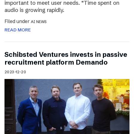
important to meet user needs. “Time spent on
audio is growing rapidly.
Filed under
AI NEWS
READ MORE
Schibsted Ventures invests in passive
recruitment platform Demando
2023-12-20