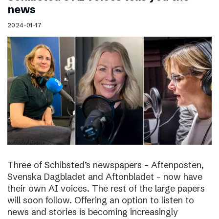
news
2024-01-17
Three of Schibsted’s newspapers – Aftenposten,
Svenska Dagbladet and Aftonbladet – now have
their own AI voices. The rest of the large papers
will soon follow. Offering an option to listen to
news and stories is becoming increasingly