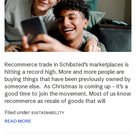
Recommerce trade in Schibsted’s marketplaces is
hitting a record high. More and more people are
buying things that have been previously owned by
someone else. As Christmas is coming up – it’s a
good time to join the movement. Most of us know
recommerce as resale of goods that will
Filed under
SUSTAINABILITY
READ MORE