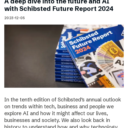
A deep dive into the future and AI
with Schibsted Future Report 2024
2023-12-05
In the tenth edition of Schibsted’s annual outlook
on trends within tech, business and people we
explore AI and how it might affect our lives,
businesses and society. We also look back in
history to understand how and why technology