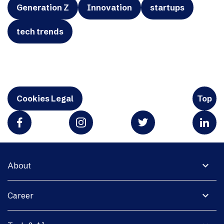
Generation Z
Innovation
startups
tech trends
Cookies Legal
Top
expand_more
About
expand_more
Career