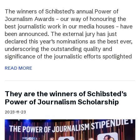
The winners of Schibsted’s annual Power of
Journalism Awards – our way of honouring the
best journalistic work in our media houses – have
been announced. The external jury has just
declared this year’s nominations as the best ever,
underscoring the outstanding quality and
significance of the journalistic efforts spotlighted
READ MORE
They are the winners of Schibsted’s
Power of Journalism Scholarship
2023-11-23