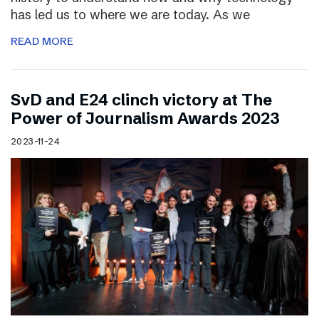
has led us to where we are today. As we
READ MORE
SvD and E24 clinch victory at The
Power of Journalism Awards 2023
2023-11-24