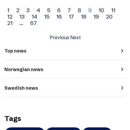
Archive
1
2
3
4
5
6
7
8
9
10
11
12
13
14
15
16
17
18
19
20
navigation
21
…
67
Previous
Next
navigate_next
Top news
navigate_next
Norwegian news
navigate_next
Swedish news
Tags