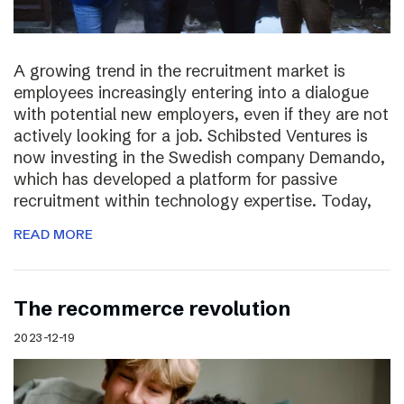
A growing trend in the recruitment market is
employees increasingly entering into a dialogue
with potential new employers, even if they are not
actively looking for a job. Schibsted Ventures is
now investing in the Swedish company Demando,
which has developed a platform for passive
recruitment within technology expertise. Today,
READ MORE
The recommerce revolution
2023-12-19