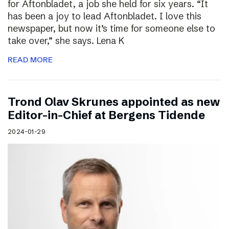
for Aftonbladet, a job she held for six years. “It
has been a joy to lead Aftonbladet. I love this
newspaper, but now it’s time for someone else to
take over,” she says. Lena K
READ MORE
Trond Olav Skrunes appointed as new
Editor-in-Chief at Bergens Tidende
2024-01-29