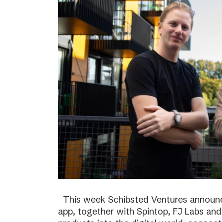
This week Schibsted Ventures announc
app, together with Spintop, FJ Labs and