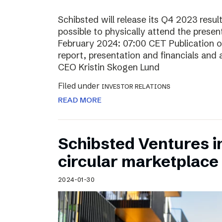
Schibsted will release its Q4 2023 resul
possible to physically attend the prese
February 2024: 07:00 CET Publication of
report, presentation and financials and 
CEO Kristin Skogen Lund
Filed under
INVESTOR RELATIONS
READ MORE
Schibsted Ventures in
circular marketplace
2024-01-30