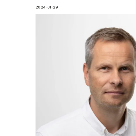
2024-01-29