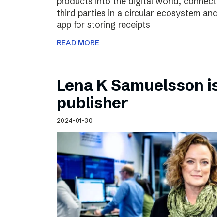
products into the digital world, connec
third parties in a circular ecosystem a
app for storing receipts
READ MORE
Lena K Samuelsson is 
publisher
2024-01-30