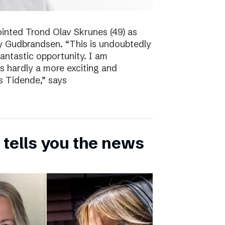
inted Trond Olav Skrunes (49) as
øy Gudbrandsen. “This is undoubtedly
 fantastic opportunity. I am
is hardly a more exciting and
s Tidende,” says
 tells you the news