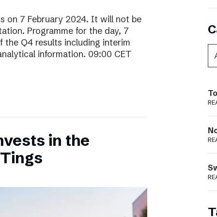
ts on 7 February 2024. It will not be
C
ntation. Programme for the day, 7
 the Q4 results including interim
analytical information. 09:00 CET
To
RE
N
vests in the
RE
 Tings
S
RE
T