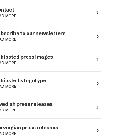
ntact
navigate_next
AD MORE
bscribe to our newsletters
navigate_next
AD MORE
hibsted press images
navigate_next
AD MORE
hibsted's logotype
navigate_next
AD MORE
edish press releases
navigate_next
AD MORE
rwegian press releases
navigate_next
AD MORE