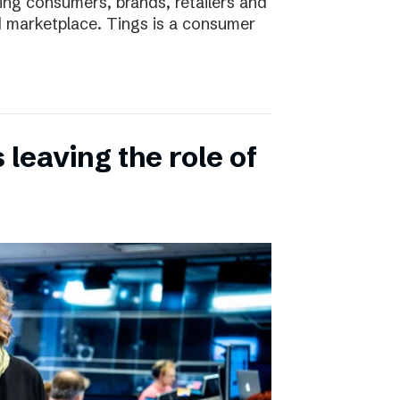
ting consumers, brands, retailers and
nd marketplace. Tings is a consumer
leaving the role of