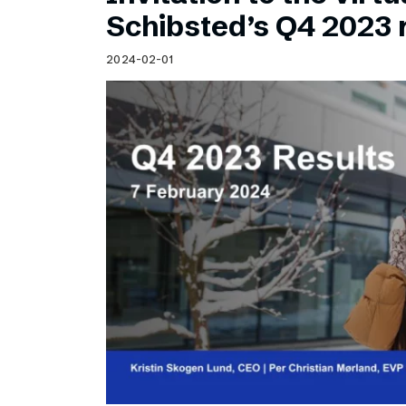
Schibsted’s visual design
Schibsted’s Q4 2023 
Content style guide
2024-02-01