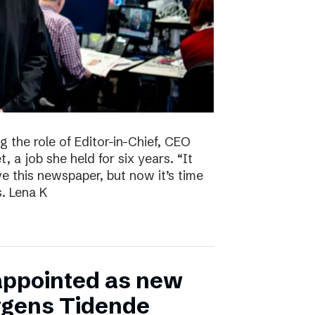
g the role of Editor-in-Chief, CEO
, a job she held for six years. “It
ve this newspaper, but now it’s time
s. Lena K
appointed as new
ergens Tidende