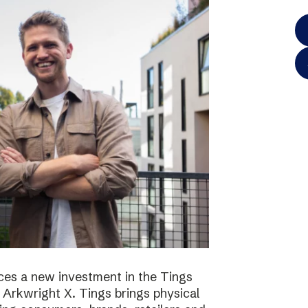
es a new investment in the Tings
 Arkwright X. Tings brings physical