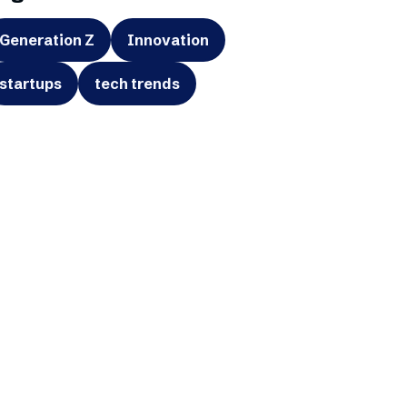
Generation Z
Innovation
startups
tech trends