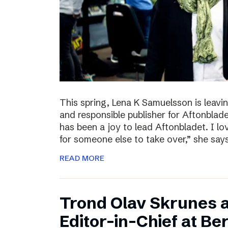
This spring, Lena K Samuelsson is leavin
and responsible publisher for Aftonbladet
has been a joy to lead Aftonbladet. I lo
for someone else to take over,” she say
READ MORE
Trond Olav Skrunes 
Editor-in-Chief at B