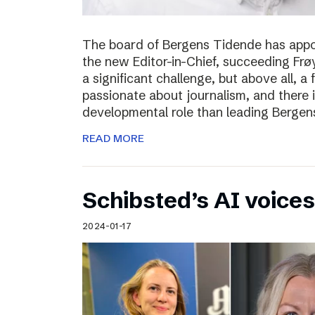
The board of Bergens Tidende has appo
the new Editor-in-Chief, succeeding Fr
a significant challenge, but above all, a
passionate about journalism, and there 
developmental role than leading Bergen
READ MORE
Schibsted’s AI voices
2024-01-17