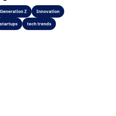
Generation Z
Innovation
startups
tech trends