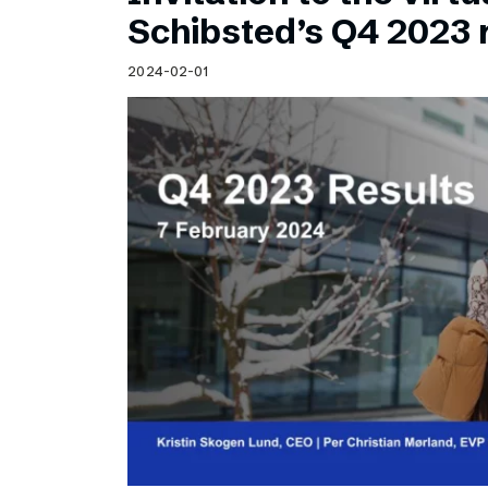
Schibsted’s visual design
Schibsted’s Q4 2023 
Content style guide
2024-02-01