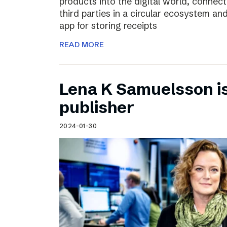
products into the digital world, connec
third parties in a circular ecosystem a
app for storing receipts
READ MORE
Lena K Samuelsson is 
publisher
2024-01-30