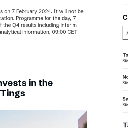
ts on 7 February 2024. It will not be
C
ntation. Programme for the day, 7
 the Q4 results including interim
analytical information. 09:00 CET
To
RE
N
vests in the
RE
 Tings
S
RE
T