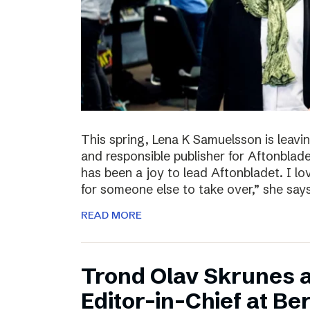
This spring, Lena K Samuelsson is leavin
and responsible publisher for Aftonbladet
has been a joy to lead Aftonbladet. I lo
for someone else to take over,” she say
READ MORE
Trond Olav Skrunes 
Editor-in-Chief at B