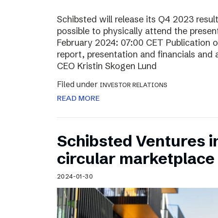
Schibsted will release its Q4 2023 resul
possible to physically attend the prese
February 2024: 07:00 CET Publication of
report, presentation and financials and 
CEO Kristin Skogen Lund
Filed under
INVESTOR RELATIONS
READ MORE
Schibsted Ventures in
circular marketplace
2024-01-30