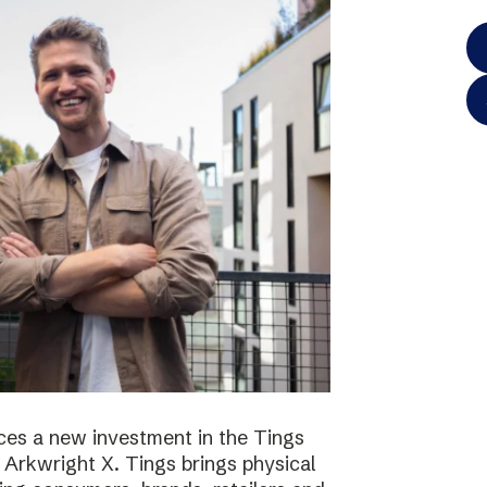
es a new investment in the Tings
 Arkwright X. Tings brings physical