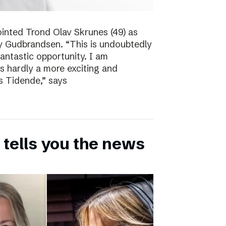
inted Trond Olav Skrunes (49) as
øy Gudbrandsen. “This is undoubtedly
 fantastic opportunity. I am
is hardly a more exciting and
s Tidende,” says
 tells you the news