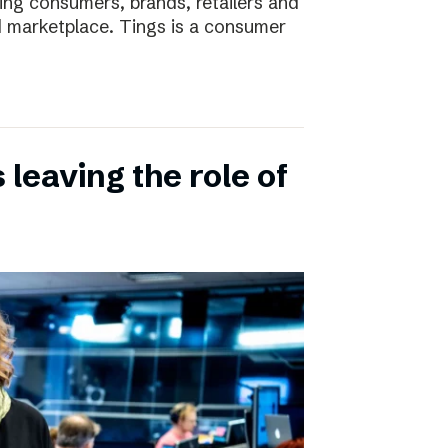
ting consumers, brands, retailers and
nd marketplace. Tings is a consumer
leaving the role of