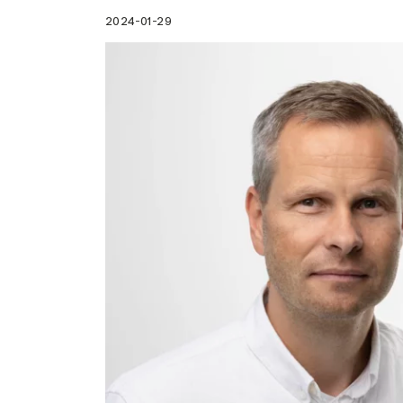
2024-01-29