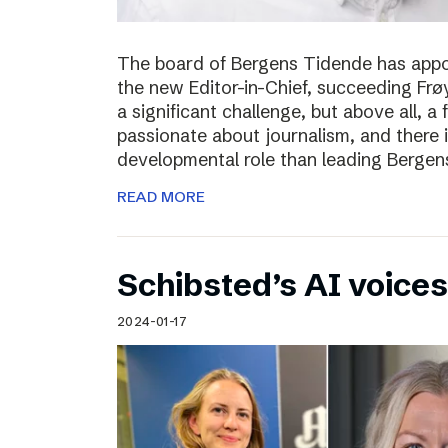
The board of Bergens Tidende has appo
the new Editor-in-Chief, succeeding Fr
a significant challenge, but above all, a
passionate about journalism, and there 
developmental role than leading Bergen
READ MORE
Schibsted’s AI voices
2024-01-17