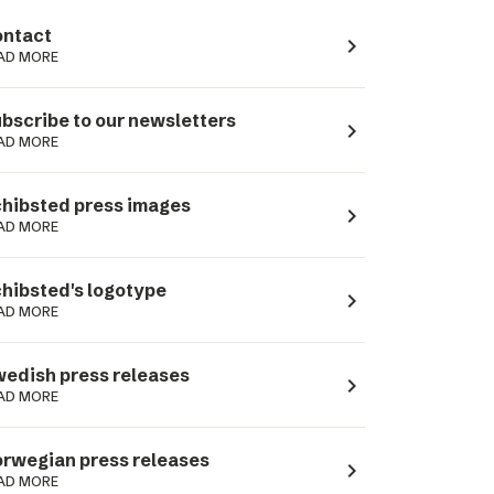
ntact
navigate_next
AD MORE
bscribe to our newsletters
navigate_next
AD MORE
hibsted press images
navigate_next
AD MORE
hibsted's logotype
navigate_next
AD MORE
edish press releases
navigate_next
AD MORE
rwegian press releases
navigate_next
AD MORE