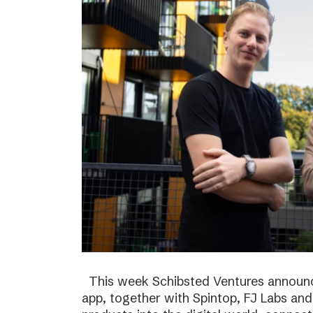
This week Schibsted Ventures announc
app, together with Spintop, FJ Labs and