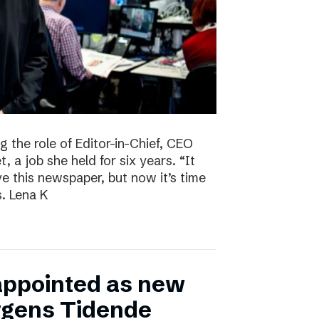
g the role of Editor-in-Chief, CEO
, a job she held for six years. “It
ve this newspaper, but now it’s time
s. Lena K
appointed as new
ergens Tidende