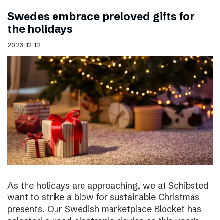
Swedes embrace preloved gifts for
the holidays
2023-12-12
As the holidays are approaching, we at Schibsted
want to strike a blow for sustainable Christmas
presents. Our Swedish marketplace Blocket has