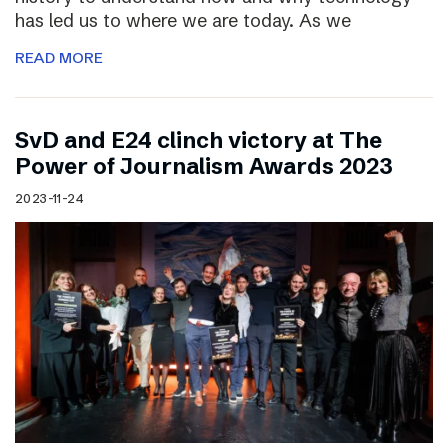
has led us to where we are today. As we
READ MORE
SvD and E24 clinch victory at The
Power of Journalism Awards 2023
2023-11-24