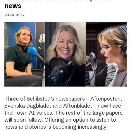
news
2024-01-17
Three of Schibsted’s newspapers – Aftenposten,
Svenska Dagbladet and Aftonbladet – now have
their own AI voices. The rest of the large papers
will soon follow. Offering an option to listen to
news and stories is becoming increasingly