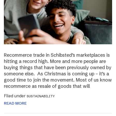
Recommerce trade in Schibsted’s marketplaces is
hitting a record high. More and more people are
buying things that have been previously owned by
someone else. As Christmas is coming up – it’s a
good time to join the movement. Most of us know
recommerce as resale of goods that will
Filed under
SUSTAINABILITY
READ MORE