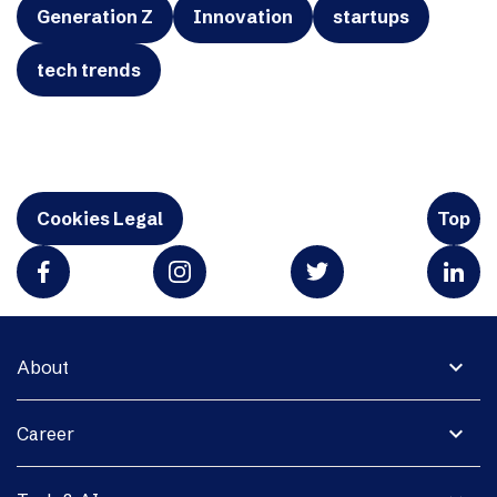
Generation Z
Innovation
startups
tech trends
Cookies Legal
Top
expand_more
About
expand_more
Career