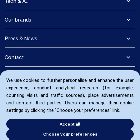
expand_more
Tech & AI
expand_more
Our brands
expand_more
Press & News
expand_more
Contact
We use cookies to further personalise and enhance the user
experience, conduct analytical research (for example,
counting visits and traffic sources), place advertisements
and contact third parties. Users can manage their cookie
settings by clicking the "Choose your preferences" link.
Accept all
Choose your preferences