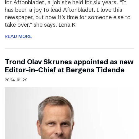
for Aftonbladet, a job she held for six years. “It
has been a joy to lead Aftonbladet. I love this
newspaper, but now it’s time for someone else to
take over,” she says. Lena K
READ MORE
Trond Olav Skrunes appointed as new
Editor-in-Chief at Bergens Tidende
2024-01-29