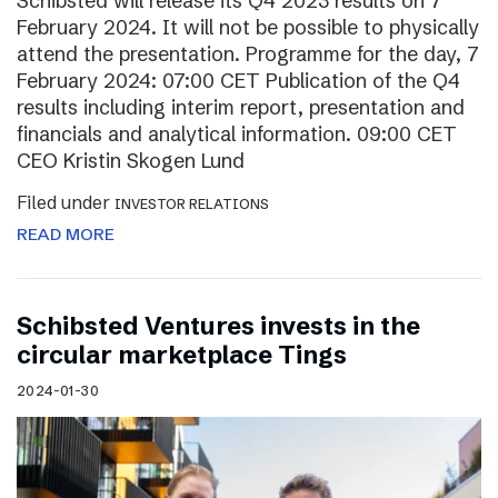
Schibsted will release its Q4 2023 results on 7
February 2024. It will not be possible to physically
attend the presentation. Programme for the day, 7
February 2024: 07:00 CET Publication of the Q4
results including interim report, presentation and
financials and analytical information. 09:00 CET
CEO Kristin Skogen Lund
Filed under
INVESTOR RELATIONS
READ MORE
Schibsted Ventures invests in the
circular marketplace Tings
2024-01-30