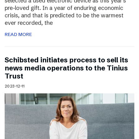
selected a used electronic device as this year’s
pre-loved gift. In a year of enduring economic
crisis, and that is predicted to be the warmest
ever recorded, the
READ MORE
Schibsted initiates process to sell its
news media operations to the Tinius
Trust
2023-12-11