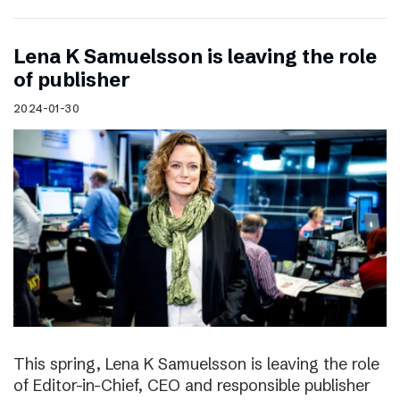
Lena K Samuelsson is leaving the role
of publisher
2024-01-30
This spring, Lena K Samuelsson is leaving the role
of Editor-in-Chief, CEO and responsible publisher