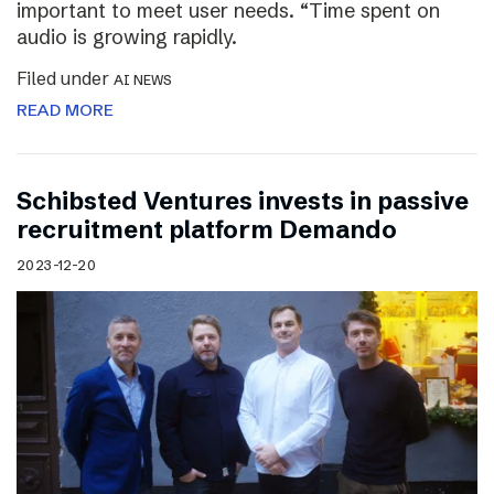
important to meet user needs. “Time spent on
audio is growing rapidly.
Filed under
AI NEWS
READ MORE
Schibsted Ventures invests in passive
recruitment platform Demando
2023-12-20