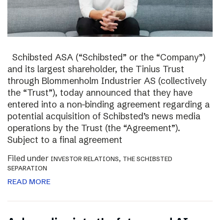
Schibsted ASA (“Schibsted” or the “Company”)
and its largest shareholder, the Tinius Trust
through Blommenholm Industrier AS (collectively
the “Trust”), today announced that they have
entered into a non-binding agreement regarding a
potential acquisition of Schibsted’s news media
operations by the Trust (the “Agreement”).
Subject to a final agreement
Filed under
,
INVESTOR RELATIONS
THE SCHIBSTED
SEPARATION
READ MORE