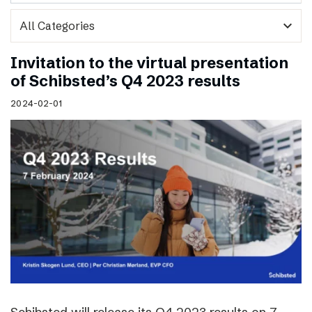
expand_more
Invitation to the virtual presentation
of Schibsted’s Q4 2023 results
2024-02-01