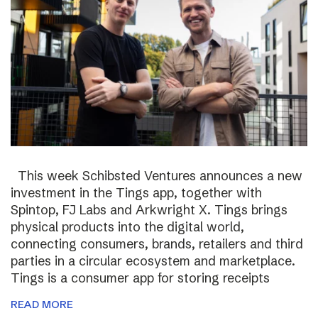
This week Schibsted Ventures announces a new
investment in the Tings app, together with
Spintop, FJ Labs and Arkwright X. Tings brings
physical products into the digital world,
connecting consumers, brands, retailers and third
parties in a circular ecosystem and marketplace.
Tings is a consumer app for storing receipts
READ MORE