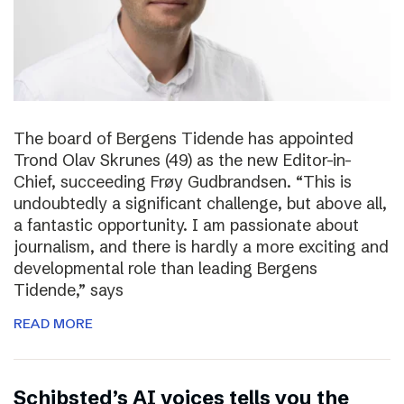
The board of Bergens Tidende has appointed
Trond Olav Skrunes (49) as the new Editor-in-
Chief, succeeding Frøy Gudbrandsen. “This is
undoubtedly a significant challenge, but above all,
a fantastic opportunity. I am passionate about
journalism, and there is hardly a more exciting and
developmental role than leading Bergens
Tidende,” says
READ MORE
Schibsted’s AI voices tells you the