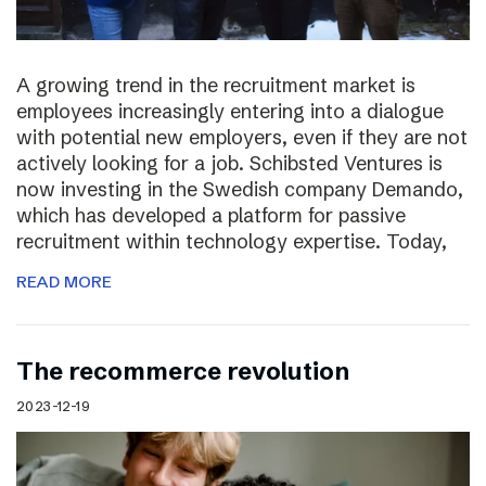
A growing trend in the recruitment market is
employees increasingly entering into a dialogue
with potential new employers, even if they are not
actively looking for a job. Schibsted Ventures is
now investing in the Swedish company Demando,
which has developed a platform for passive
recruitment within technology expertise. Today,
READ MORE
The recommerce revolution
2023-12-19