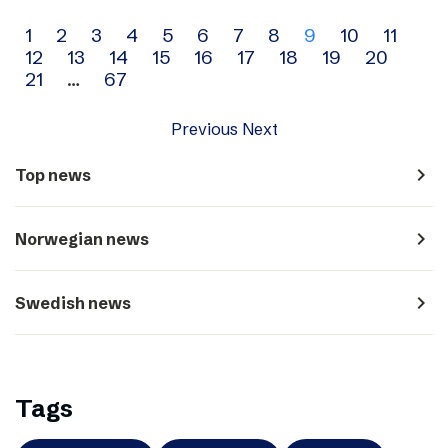
Archive
1
2
3
4
5
6
7
8
9
10
11
12
13
14
15
16
17
18
19
20
navigation
21
…
67
Previous
Next
navigate_next
Top news
navigate_next
Norwegian news
navigate_next
Swedish news
Tags