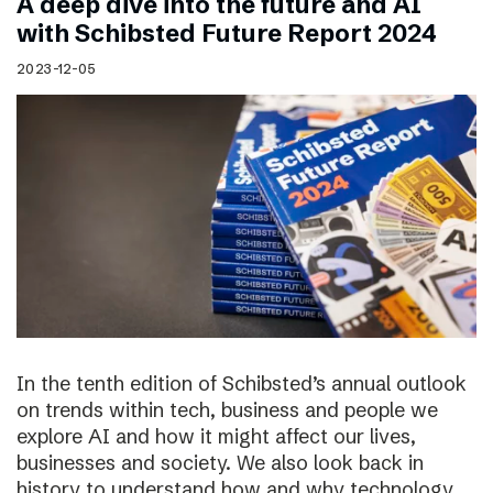
A deep dive into the future and AI
with Schibsted Future Report 2024
2023-12-05
In the tenth edition of Schibsted’s annual outlook
on trends within tech, business and people we
explore AI and how it might affect our lives,
businesses and society. We also look back in
history to understand how and why technology