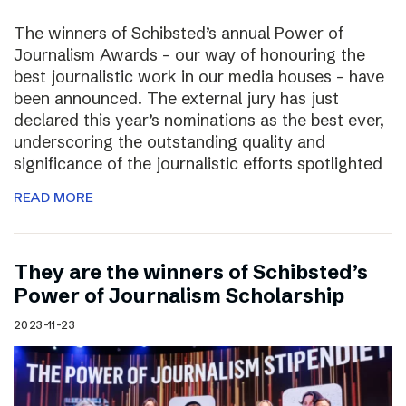
The winners of Schibsted’s annual Power of
Journalism Awards – our way of honouring the
best journalistic work in our media houses – have
been announced. The external jury has just
declared this year’s nominations as the best ever,
underscoring the outstanding quality and
significance of the journalistic efforts spotlighted
READ MORE
They are the winners of Schibsted’s
Power of Journalism Scholarship
2023-11-23