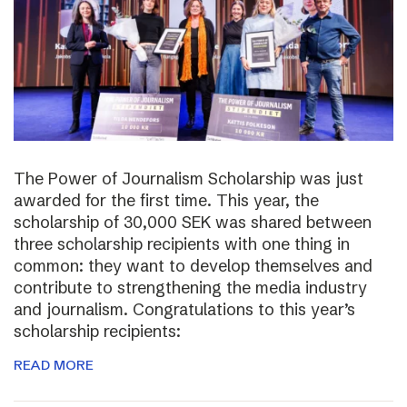
The Power of Journalism Scholarship was just
awarded for the first time. This year, the
scholarship of 30,000 SEK was shared between
three scholarship recipients with one thing in
common: they want to develop themselves and
contribute to strengthening the media industry
and journalism. Congratulations to this year’s
scholarship recipients:
READ MORE