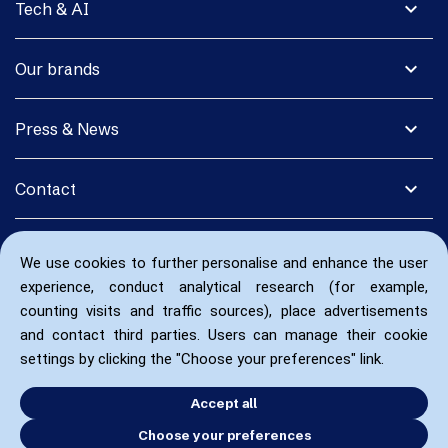
expand_more
Tech & AI
expand_more
Our brands
expand_more
Press & News
expand_more
Contact
We use cookies to further personalise and enhance the user
experience, conduct analytical research (for example,
counting visits and traffic sources), place advertisements
and contact third parties. Users can manage their cookie
settings by clicking the "Choose your preferences" link.
Accept all
Choose your preferences