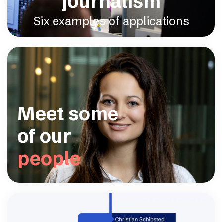
journalism
Six examples of applications
Meet some
of our
people