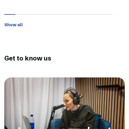
Show all
Get to know us