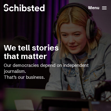
search
menu
close
Close
Menu
expand_more
About
expand_more
Career
We tell stories
expand_more
Tech & AI
that matter
Our democracies depend on independent
expand_more
Our brands
journalism.
That’s our business.
expand_more
Press & News
expand_more
Contact