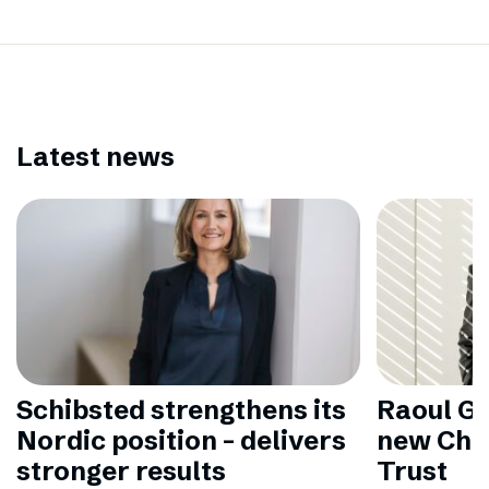
Latest news
Schibsted strengthens its
Raoul Gr
Nordic position – delivers
new Chai
stronger results
Trust