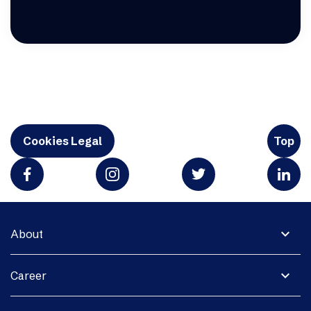
Cookies Legal
Top
expand_more
About
expand_more
Career