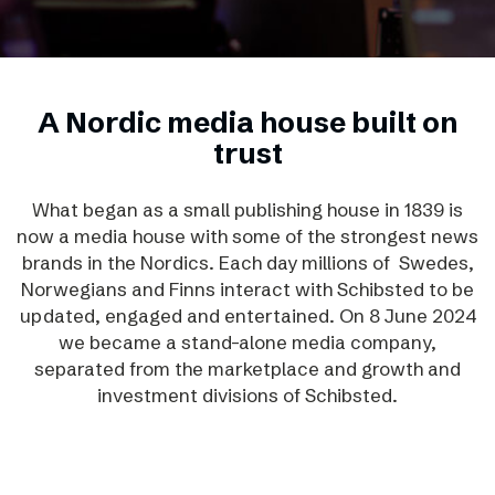
A Nordic media house built on
trust
What began as a small publishing house in 1839 is
now a media house with some of the strongest news
brands in the Nordics. Each day millions of Swedes,
Norwegians and Finns interact with Schibsted to be
updated, engaged and entertained. On 8 June 2024
we became a stand-alone media company,
separated from the marketplace and growth and
investment divisions of Schibsted.