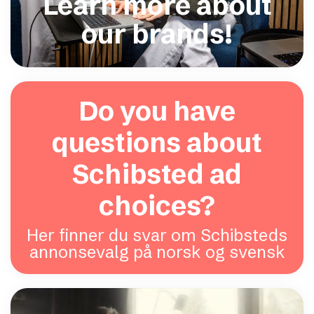
Learn more about
our brands!
Do you have
questions about
Schibsted ad
choices?
Her finner du svar om Schibsteds
annonsevalg på norsk og svensk