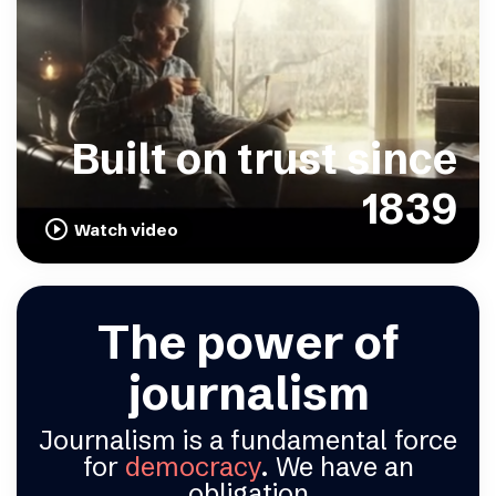
Built on trust since
1839
play_circle_outline
Watch video
The power of
journalism
Journalism is a fundamental force
for
democracy
. We have an
obligation