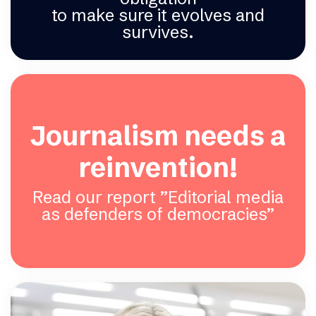
to make sure it evolves and
survives.
Journalism needs a
reinvention!
Read our report ”Editorial media
as defenders of democracies”