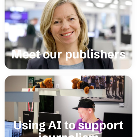
Meet our publishers
Using AI to support