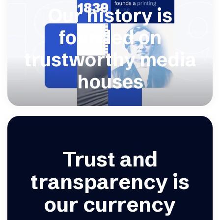
Our history is
founded on
trustworthy media
houses
Trust and
transparency is
our currency