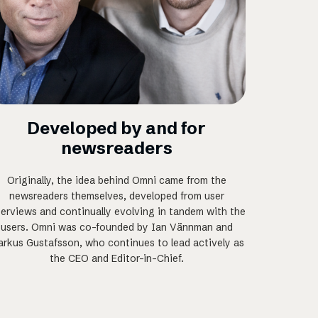
Developed by and for
newsreaders
Originally, the idea behind Omni came from the
newsreaders themselves, developed from user
terviews and continually evolving in tandem with the
users. Omni was co-founded by Ian Vännman and
rkus Gustafsson, who continues to lead actively as
the CEO and Editor-in-Chief.