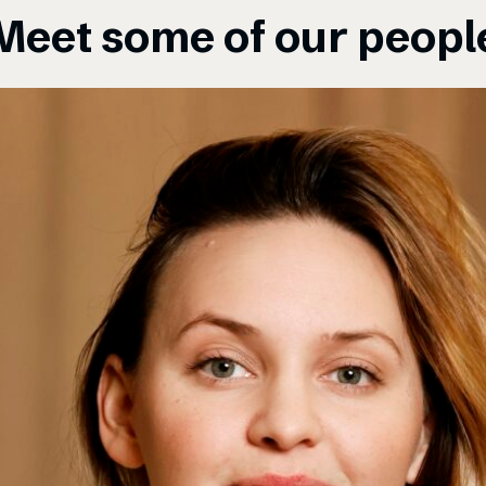
Meet some of our peopl