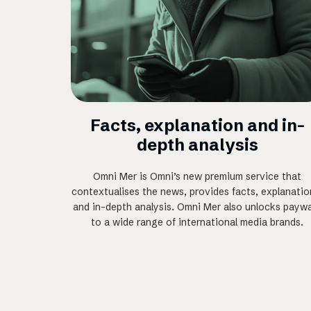
Facts, explanation and in-
depth analysis
Omni Mer is Omni’s new premium service that
contextualises the news, provides facts, explanatio
and in-depth analysis. Omni Mer also unlocks paywa
to a wide range of international media brands.