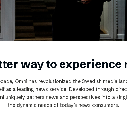
Podme
tter way to experience
ecade, Omni has revolutionized the Swedish media la
self as a leading news service. Developed through direc
ni uniquely gathers news and perspectives into a singl
the dynamic needs of today’s news consumers.