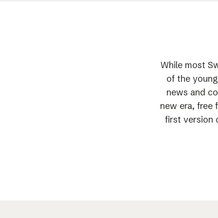
While most Sw
of the young
news and com
new era, free 
first versio