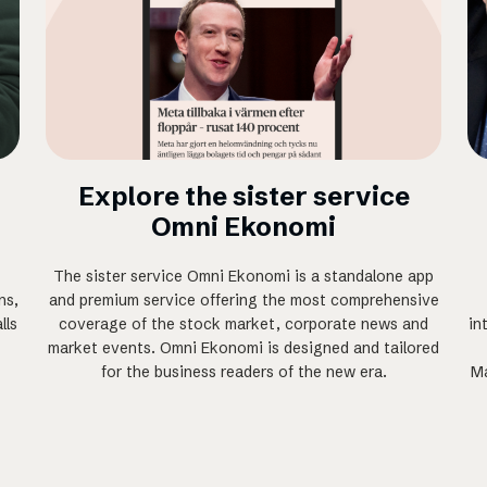
Explore the sister service
Omni Ekonomi
The sister service Omni Ekonomi is a standalone app
ns,
and premium service offering the most comprehensive
lls
coverage of the stock market, corporate news and
in
market events. Omni Ekonomi is designed and tailored
for the business readers of the new era.
Ma