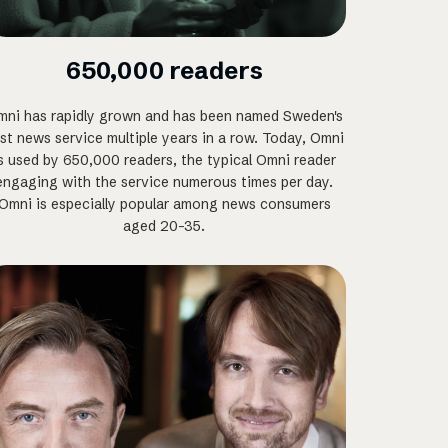
650,000 readers
ni has rapidly grown and has been named Sweden's
st news service multiple years in a row. Today, Omni
s used by 650,000 readers, the typical Omni reader
engaging with the service numerous times per day.
Omni is especially popular among news consumers
aged 20-35.