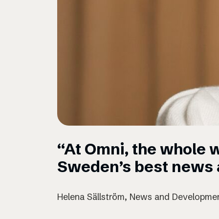
“At Omni, the whole w
Sweden’s best news a
Helena Sällström, News and Developmen