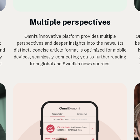
Multiple perspectives
Omni's innovative platform provides multiple
Om
t
perspectives and deeper insights into the news. Its
be
and
distinct, concise article format is optimized for mobile
i
ly
devices, seamlessly connecting you to further reading
d
from global and Swedish news sources.