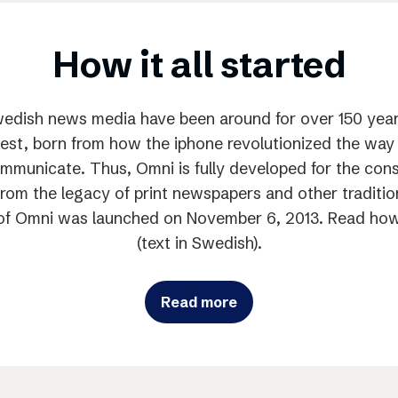
How it all started
edish news media have been around for over 150 year
est, born from how the iphone revolutionized the w
municate. Thus, Omni is fully developed for the con
from the legacy of print newspapers and other traditi
n of Omni was launched on November 6, 2013. Read how i
(text in Swedish).
Read more