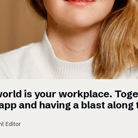
orld is your workplace. Toge
pp and having a blast along 
t Editor