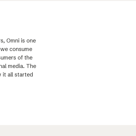
s, Omni is one
ay we consume
sumers of the
onal media. The
t all started