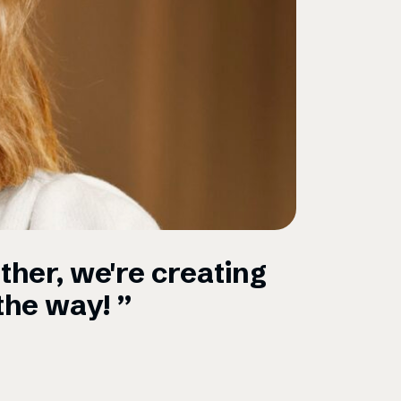
ther, we're creating
“Omni i
the way! ”
startup
Schibst
Marielle Gom