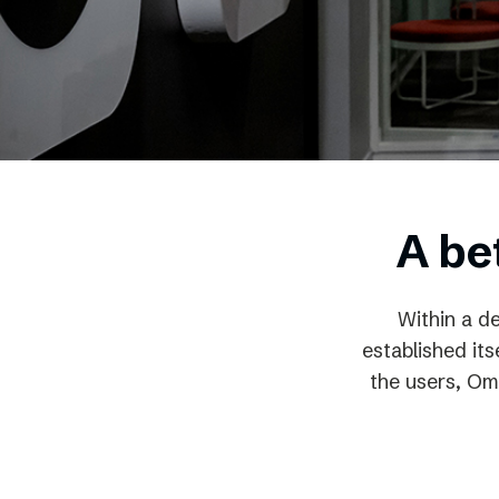
Schibsted’s visual design
Content style guide
A be
Within a d
established it
the users, Om