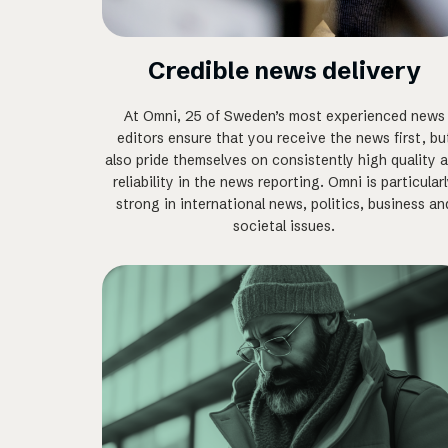
Credible news delivery
At Omni, 25 of Sweden’s most experienced news
editors ensure that you receive the news first, bu
also pride themselves on consistently high quality 
reliability in the news reporting. Omni is particular
strong in international news, politics, business an
societal issues.