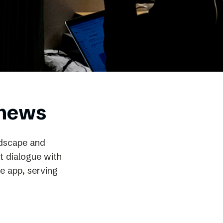
 news
ndscape and
t dialogue with
e app, serving