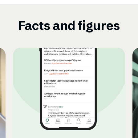
Facts and figures