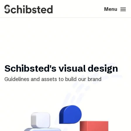
search
menu
close
Close
Menu
expand_more
About
expand_more
Career
expand_more
Tech & AI
Schibsted's visual design
Guidelines and assets to build our brand
expand_more
Our brands
expand_more
Press & News
expand_more
Contact