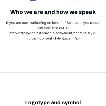
Who we are and how we speak
If you are communicating on behalf of Schibsted you should
also look into our <a
href="https://schibstedmedia.com/about/content-style-
guide/">content style guide. </a>
Logotype and symbol