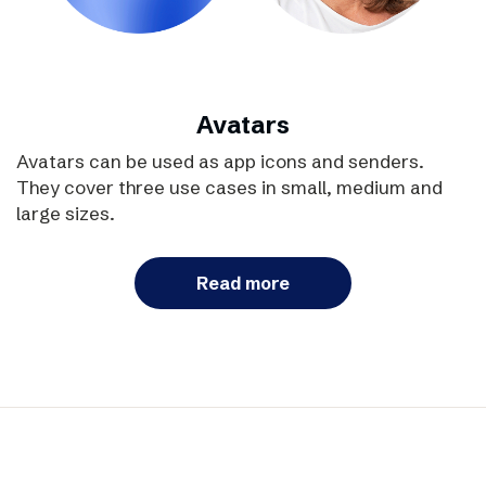
Avatars
Avatars can be used as app icons and senders.
They cover three use cases in small, medium and
large sizes.
Read more