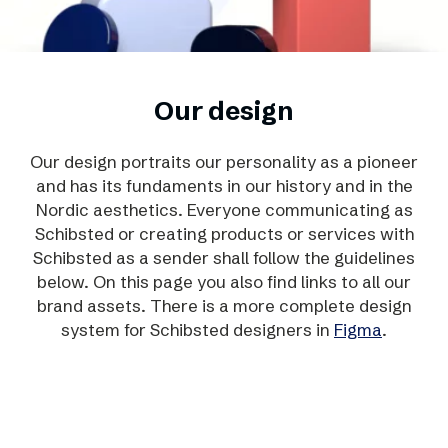
Our design
Our design portraits our personality as a pioneer
and has its fundaments in our history and in the
Nordic aesthetics. Everyone communicating as
Schibsted or creating products or services with
Schibsted as a sender shall follow the guidelines
below. On this page you also find links to all our
brand assets. There is a more complete design
system for Schibsted designers in
Figma
.