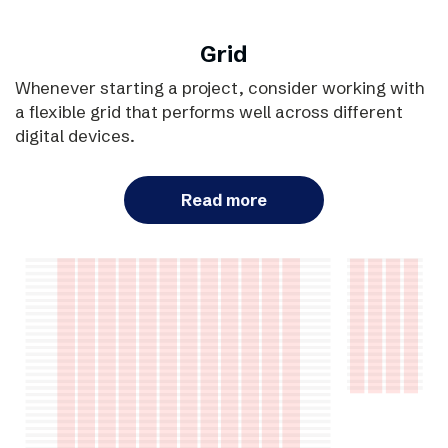
Grid
Whenever starting a project, consider working with
a flexible grid that performs well across different
digital devices.
Read more