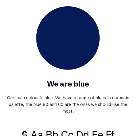
We are blue
Our main colour is blue. We have a range of blues in our main
palette, the blue 90 and 60 are the ones we should use the
most.