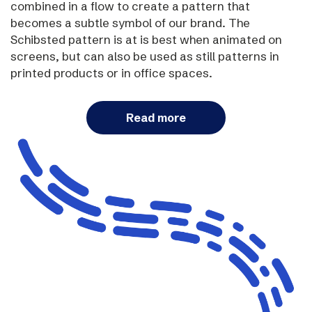
combined in a flow to create a pattern that
becomes a subtle symbol of our brand. The
Schibsted pattern is at is best when animated on
screens, but can also be used as still patterns in
printed products or in office spaces.
Read more