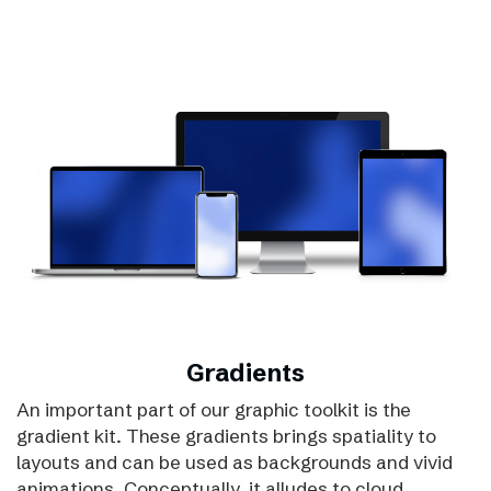
Gradients
An important part of our graphic toolkit is the
gradient kit. These gradients brings spatiality to
layouts and can be used as backgrounds and vivid
animations. Conceptually, it alludes to cloud