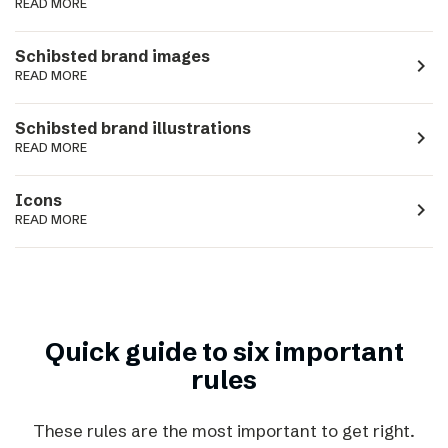
READ MORE
Schibsted brand images
navigate_next
READ MORE
Schibsted brand illustrations
navigate_next
READ MORE
Icons
navigate_next
READ MORE
Quick guide to six important
rules
These rules are the most important to get right.