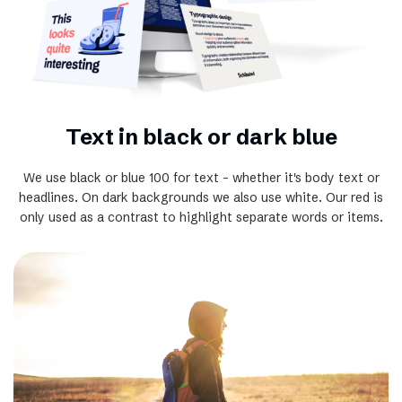
Text in black or dark blue
We use black or blue 100 for text - whether it's body text or
headlines. On dark backgrounds we also use white. Our red is
only used as a contrast to highlight separate words or items.