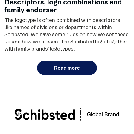
Descriptors, logo combinations and
family endorser
The logotype is often combined with descriptors,
like names of divisions or departments within
Schibsted. We have some rules on how we set these
up and how we present the Schibsted logo together
with family brands' logotypes.
Read more