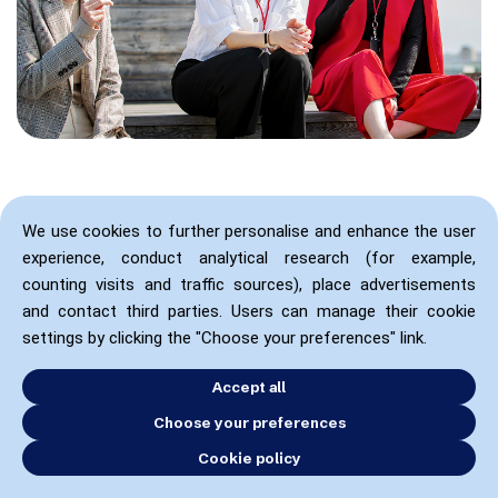
We use cookies to further personalise and enhance the user
experience, conduct analytical research (for example,
counting visits and traffic sources), place advertisements
and contact third parties. Users can manage their cookie
settings by clicking the "Choose your preferences" link.
Accept all
Choose your preferences
Cookie policy