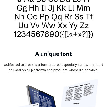
A unique font
Schibsted Grotesk is a font created especially for us. It should
be used on all platforms and products where it's possible.