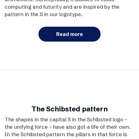
computing and futurity and are inspired by the
pattern in the S in our logotype.
Read more
The Schibsted pattern
The shapes in the capital S in the Schibsted logo –
the unifying force – have also got a life of their own.
In the Schibsted pattern the pillars in that force is