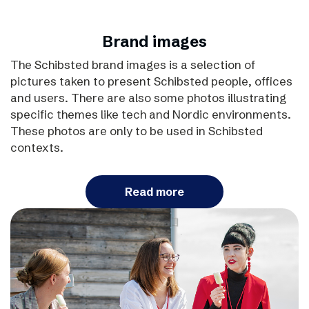
Brand images
The Schibsted brand images is a selection of
pictures taken to present Schibsted people, offices
and users. There are also some photos illustrating
specific themes like tech and Nordic environments.
These photos are only to be used in Schibsted
contexts.
Read more