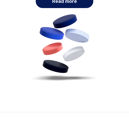
Read more