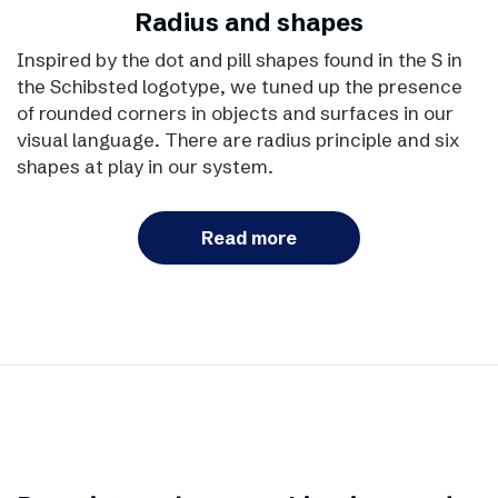
Radius and shapes
Inspired by the dot and pill shapes found in the S in
the Schibsted logotype, we tuned up the presence
of rounded corners in objects and surfaces in our
visual language. There are radius principle and six
shapes at play in our system.
Read more