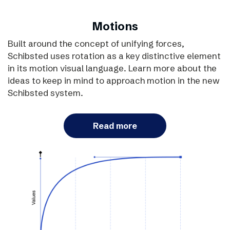
Motions
Built around the concept of unifying forces,
Schibsted uses rotation as a key distinctive element
in its motion visual language. Learn more about the
ideas to keep in mind to approach motion in the new
Schibsted system.
Read more