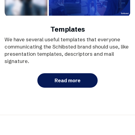
Templates
We have several useful templates that everyone
communicating the Schibsted brand should use, like
presentation templates, descriptors and mail
signature.
Read more