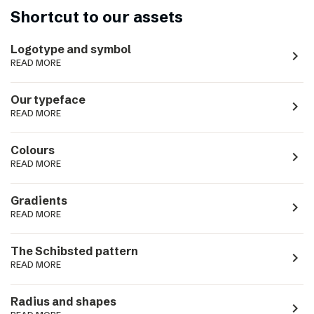
Shortcut to our assets
Logotype and symbol
navigate_next
READ MORE
Our typeface
navigate_next
READ MORE
Colours
navigate_next
READ MORE
Gradients
navigate_next
READ MORE
The Schibsted pattern
navigate_next
READ MORE
Radius and shapes
navigate_next