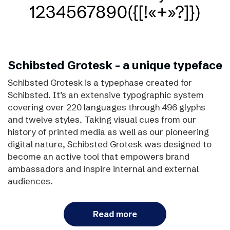
Schibsted Grotesk – a unique typeface
Schibsted Grotesk is a typephase created for
Schibsted. It’s an extensive typographic system
covering over 220 languages through 496 glyphs
and twelve styles. Taking visual cues from our
history of printed media as well as our pioneering
digital nature, Schibsted Grotesk was designed to
become an active tool that empowers brand
ambassadors and inspire internal and external
audiences.
Read more