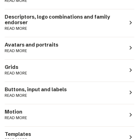
READ MORE
Descriptors, logo combinations and family
navigate_next
endorser
READ MORE
Avatars and portraits
navigate_next
READ MORE
Grids
navigate_next
READ MORE
Buttons, input and labels
navigate_next
READ MORE
Motion
navigate_next
READ MORE
Templates
navigate_next