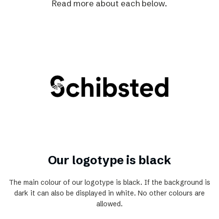
Read more about each below.
Our logotype is black
The main colour of our logotype is black. If the background is
dark it can also be displayed in white. No other colours are
allowed.