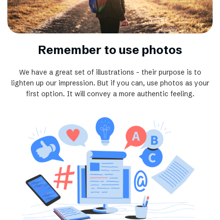
Remember to use photos
We have a great set of illustrations – their purpose is to
lighten up our impression. But if you can, use photos as your
first option. It will convey a more authentic feeling.