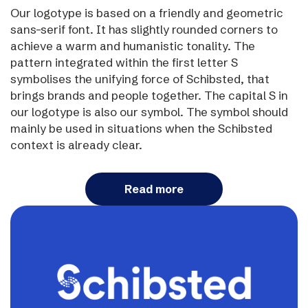
Our logotype is based on a friendly and geometric
sans-serif font. It has slightly rounded corners to
achieve a warm and humanistic tonality. The
pattern integrated within the first letter S
symbolises the unifying force of Schibsted, that
brings brands and people together. The capital S in
our logotype is also our symbol. The symbol should
mainly be used in situations when the Schibsted
context is already clear.
Read more