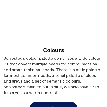
Colours
Schibsted's colour palette comprises a wide colour
kit that covers multiple needs for communication
and broad technical needs. There is a main palette
for most common needs, a tonal palette of blues
and greys and a set of semantic colours.
Schibsted’s main colour is blue, we also have a red
to serve as a warm contrast.