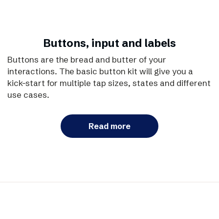
Buttons, input and labels
Buttons are the bread and butter of your
interactions. The basic button kit will give you a
kick-start for multiple tap sizes, states and different
use cases.
Read more