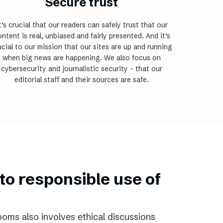
Secure trust
t’s crucial that our readers can safely trust that our
ntent is real, unbiased and fairly presented. And it’s
ucial to our mission that our sites are up and running
when big news are happening. We also focus on
cybersecurity and journalistic security – that our
editorial staff and their sources are safe.
to responsible use of
ooms also involves ethical discussions