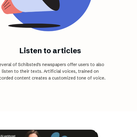
Listen to articles
everal of Schibsted's newspapers offer users to also
listen to their texts. Artificial voices, trained on
corded content creates a customized tone of voice.