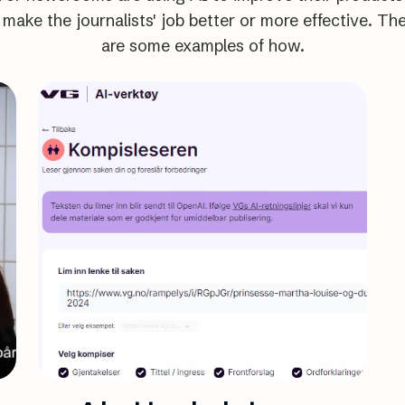
 make the journalists' job better or more effective. Th
are some examples of how.