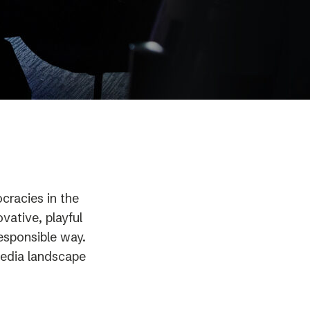
racies in the
vative, playful
esponsible way.
 media landscape