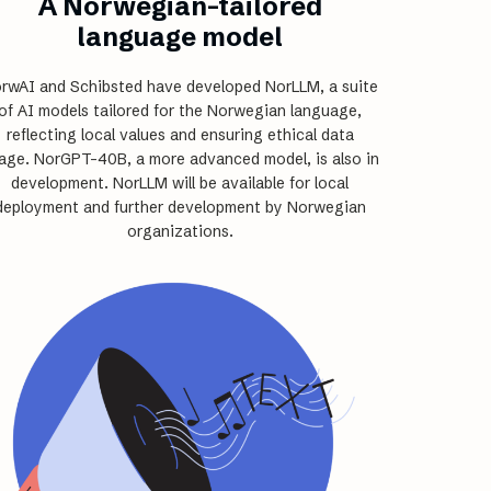
A Norwegian-tailored
language model
rwAI and Schibsted have developed NorLLM, a suite
of AI models tailored for the Norwegian language,
reflecting local values and ensuring ethical data
age. NorGPT-40B, a more advanced model, is also in
development. NorLLM will be available for local
deployment and further development by Norwegian
organizations.