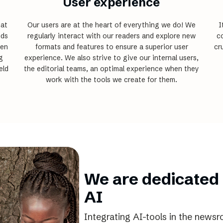
User experience
hat
Our users are at the heart of everything we do! We
I
nds
regularly interact with our readers and explore new
co
een
formats and features to ensure a superior user
cr
g
experience. We also strive to give our internal users,
eld
the editorial teams, an optimal experience when they
work with the tools we create for them.
We are dedicated 
AI
Integrating AI-tools in the newsr