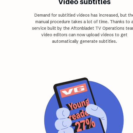
Video subtitles
Demand for subtitled videos has increased, but th
manual ­procedure takes a lot of time. Thanks to 
service built by the Aftonbladet TV Operations tea
video editors can now upload videos to get
automatically generate subtitles.