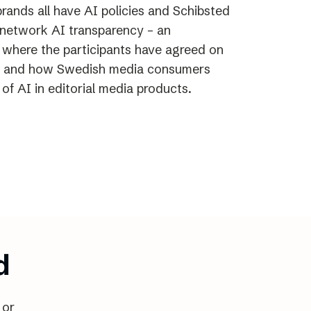
rands all have AI policies and Schibsted
e network AI transparency – an
n where the participants have agreed on
 and how Swedish media consumers
of AI in editorial media products.
d
 or