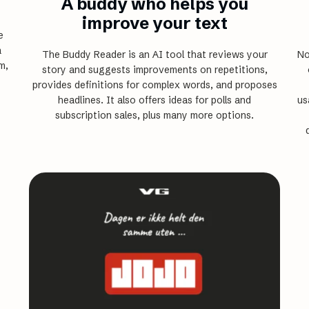
A buddy who helps you
improve your text
e
a
The Buddy Reader is an AI tool that reviews your
No
m,
story and suggests improvements on repetitions,
provides definitions for complex words, and proposes
headlines. It also offers ideas for polls and
us
subscription sales, plus many more options.