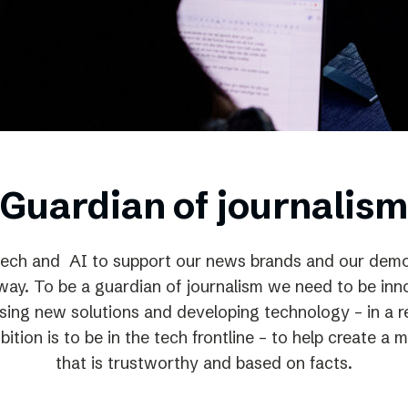
Podme
Guardian of journalism
ech and AI to support our news brands and our democ
way. To be a guardian of journalism we need to be inno
using new solutions and developing technology – in a r
ition is to be in the tech frontline – to help create a
that is trustworthy and based on facts.