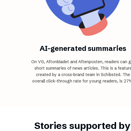
AI-generated summaries
On VG, Aftonbladet and Aftenposten, readers can g
short summaries of news articles. This is a featur
created by a cross-brand team in Schibsted. The
overall click-through rate for young readers, is 27
Stories supported by