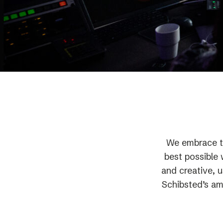
Schibsted’s visual design
Content style guide
We embrace t
best possible 
and creative, 
Schibsted’s amb