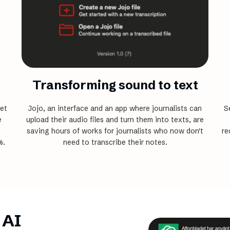
Transforming sound to text
et
Jojo, an interface and an app where journalists can
S
e
upload their audio files and turn them ­into texts, are
saving hours of works for journalists who now don't
re
%.
need to transcribe their notes.
 AI