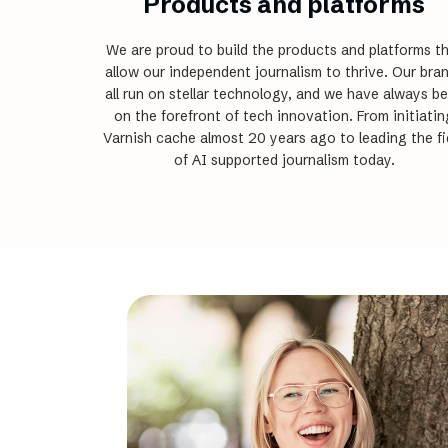
Products and platforms
We are proud to build the products and platforms t
allow our independent journalism to thrive. Our bra
all run on stellar technology, and we have always b
on the forefront of tech innovation. From initiatin
Varnish cache almost 20 years ago to leading the fi
of AI supported journalism today.