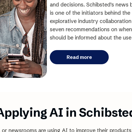
and decisions. Schibsted's news b
is one of the initiators behind th
explorative industry collaboratio
seven recommendations on when
should be informed about the use 
Read more
Applying AI in Schibste
l or newsrooms are using AI to improve their products