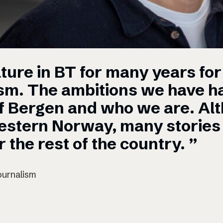
ture in BT for many years for 
ism. The ambitions we have ha
of Bergen and who we are. Al
estern Norway, many stories 
 the rest of the country. ”
ournalism