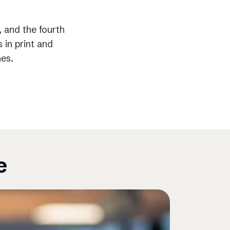
 and the fourth
 in print and
nes.
e