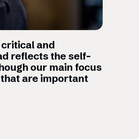
critical and
“Being 
d reflects the self-
journal
though our main focus
custome
that are important
environ
Mariell Coope