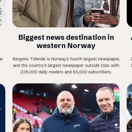
Biggest news destination in
western Norway
ar
Bergens Tidende is Norway's fourth largest newspaper,
,
and the country's largest newspaper outside Oslo with
226,000 daily readers and 83,000 subscribers.