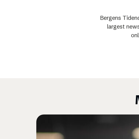
Bergens Tidend
largest news
onl