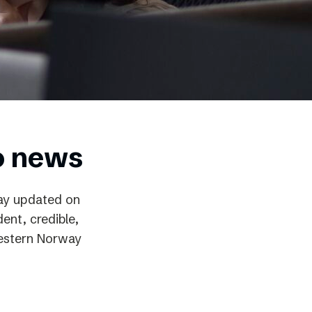
o news
way updated on
ent, credible,
 Western Norway