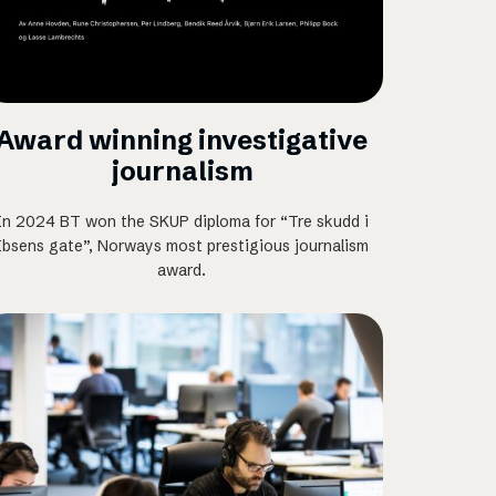
Award winning investigative
journalism
In 2024 BT won the SKUP diploma for “Tre skudd i
Ibsens gate”, Norways most prestigious journalism
award.