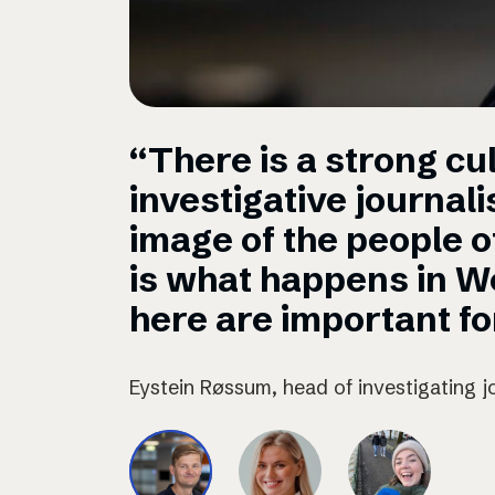
“There is a strong cul
investigative journal
image of the people 
is what happens in W
here are important for
Eystein Røssum, head of investigating j