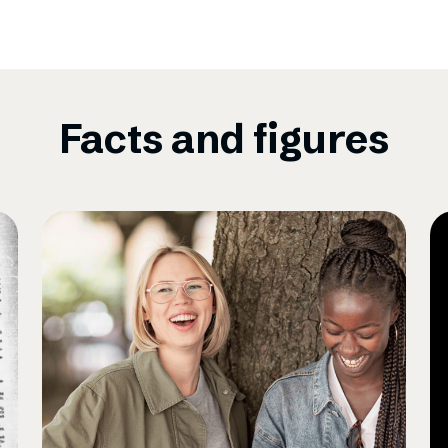
Facts and figures