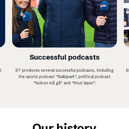
Successful podcasts
l
BT produces several successful podcasts, including
B
the sports podcast “Ballspark”, political podcast
“Nokon må gå” and “Knut løper”.
Our history