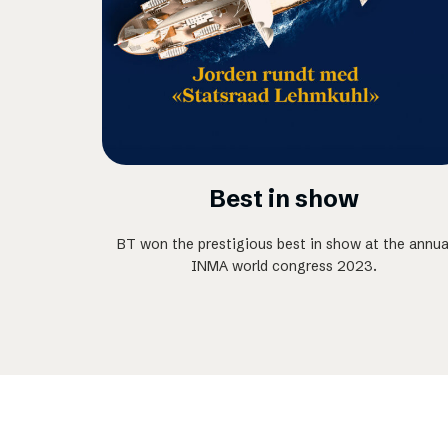
Best in show
BT won the prestigious best in show at the annua
INMA world congress 2023.