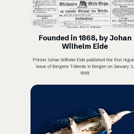
Founded in 1868, by Johan
Wilhelm Eide
Printer Johan Wilhelm Eide published the first regul
issue of Bergens Tidende in Bergen on January 2
1868