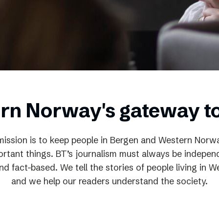
Podme
rn Norway's gateway t
mission is to keep people in Bergen and Western Nor
rtant things. BT’s journalism must always be independ
d fact-based. We tell the stories of people living in
and we help our readers understand the society.