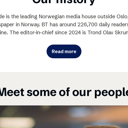
e is the leading Norwegian media house outside Oslo,
paper in Norway. BT has around 226,700 daily readers
ine. The editor-in-chief since 2024 is Trond Olav Skru
Read more
Meet some of our peopl