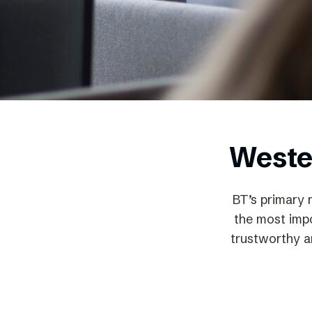
Schibsted’s visual design
Content style guide
Weste
BT’s primary 
the most impo
trustworthy an