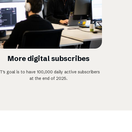
More digital subscribes
T's goal is to have 100,000 daily active subscribers
at the end of 2025.