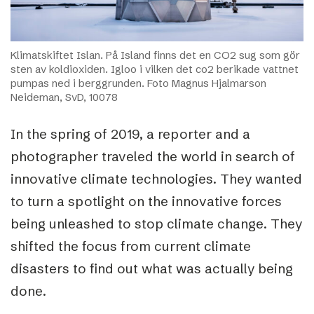
Klimatskiftet Islan. På Island finns det en CO2 sug som gör
sten av koldioxiden. Igloo i vilken det co2 berikade vattnet
pumpas ned i berggrunden. Foto Magnus Hjalmarson
Neideman, SvD, 10078
In the spring of 2019, a reporter and a
photographer traveled the world in search of
innovative climate technologies. They wanted
to turn a spotlight on the innovative forces
being unleashed to stop climate change. They
shifted the focus from current climate
disasters to find out what was actually being
done.