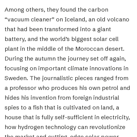
Among others, they found the carbon
“vacuum cleaner” on Iceland, an old volcano
that had been transformed into a giant
battery, and the world’s biggest solar cell
plant in the middle of the Moroccan desert.
During the autumn the journey set off again,
focusing on important climate innovations in
Sweden. The journalistic pieces ranged from
a professor who produces his own petrol and
hides his invention from foreign industrial
spies to a fish that is cultivated on land, a
house that is fully self-sufficient in electricity,
how hydrogen technology can revolutionize
the market and cutting-edge solar power