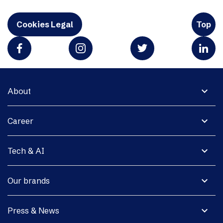
Cookies Legal
Top
expand_more
About
expand_more
Career
expand_more
Tech & AI
expand_more
Our brands
expand_more
Press & News