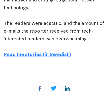
technology.
The readers were ecstatic, and the amount of
e-mails the reporter received from tech-
interested readers was overwhelming.
Read the stories (in Swedish)