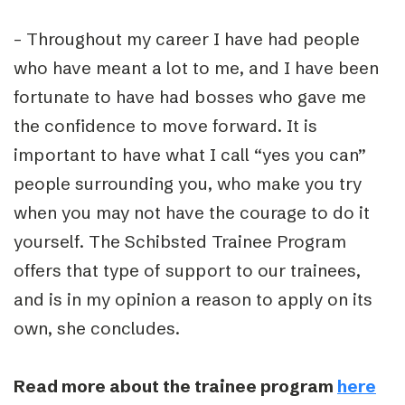
– Throughout my career I have had people
who have meant a lot to me, and I have been
fortunate to have had bosses who gave me
the confidence to move forward. It is
important to have what I call “yes you can”
people surrounding you, who make you try
when you may not have the courage to do it
yourself. The Schibsted Trainee Program
offers that type of support to our trainees,
and is in my opinion a reason to apply on its
own, she concludes.
Read more about the trainee program
here