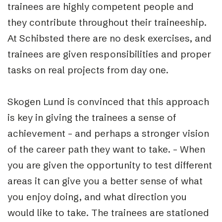
trainees are highly competent people and
they contribute throughout their traineeship.
At Schibsted there are no desk exercises, and
trainees are given responsibilities and proper
tasks on real projects from day one.
Skogen Lund is convinced that this approach
is key in giving the trainees a sense of
achievement – and perhaps a stronger vision
of the career path they want to take. – When
you are given the opportunity to test different
areas it can give you a better sense of what
you enjoy doing, and what direction you
would like to take. The trainees are stationed