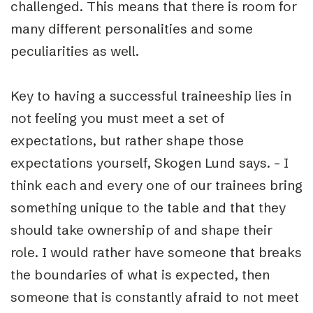
challenged. This means that there is room for
many different personalities and some
peculiarities as well.
Key to having a successful traineeship lies in
not feeling you must meet a set of
expectations, but rather shape those
expectations yourself, Skogen Lund says. – I
think each and every one of our trainees bring
something unique to the table and that they
should take ownership of and shape their
role. I would rather have someone that breaks
the boundaries of what is expected, then
someone that is constantly afraid to not meet