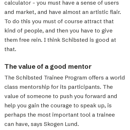
calculator – you must have a sense of users
and market, and have almost an artistic flair.
To do this you must of course attract that
kind of people, and then you have to give
them free rein. I think Schibsted is good at
that.
The value of a good mentor
The Schibsted Trainee Program offers a world
class mentorship for its participants. The
value of someone to push you forward and
help you gain the courage to speak up, is
perhaps the most important tool a trainee
can have, says Skogen Lund.