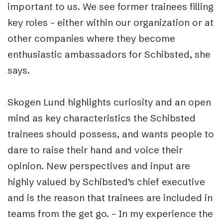
important to us. We see former trainees filling
key roles – either within our organization or at
other companies where they become
enthusiastic ambassadors for Schibsted, she
says.
Skogen Lund highlights curiosity and an open
mind as key characteristics the Schibsted
trainees should possess, and wants people to
dare to raise their hand and voice their
opinion. New perspectives and input are
highly valued by Schibsted’s chief executive
and is the reason that trainees are included in
teams from the get go. – In my experience the