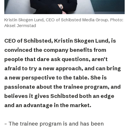
Kristin Skogen Lund, CEO of Schibsted Media Group. Photo:
Aksel Jermstad
CEO of Schibsted, Kristin Skogen Lund, is
convinced the company benefits from
people that dare ask questions, aren’t
afraid to try a new approach, and can bring
a new perspective to the table. She is
passionate about the trainee program, and
believes it gives Schibsted both an edge
and an advantage in the market.
– The trainee program is and has been