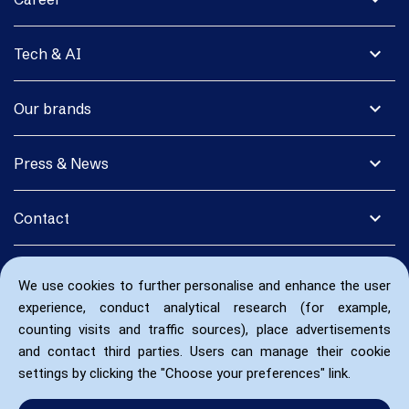
expand_more
Tech & AI
expand_more
Our brands
expand_more
Press & News
expand_more
Contact
We use cookies to further personalise and enhance the user
experience, conduct analytical research (for example,
counting visits and traffic sources), place advertisements
and contact third parties. Users can manage their cookie
settings by clicking the "Choose your preferences" link.