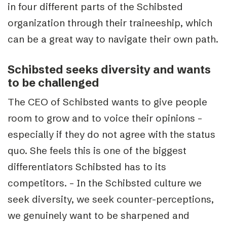
in four different parts of the Schibsted
organization through their traineeship, which
can be a great way to navigate their own path.
Schibsted seeks diversity and wants
to be challenged
The CEO of Schibsted wants to give people
room to grow and to voice their opinions –
especially if they do not agree with the status
quo. She feels this is one of the biggest
differentiators Schibsted has to its
competitors. – In the Schibsted culture we
seek diversity, we seek counter-perceptions,
we genuinely want to be sharpened and