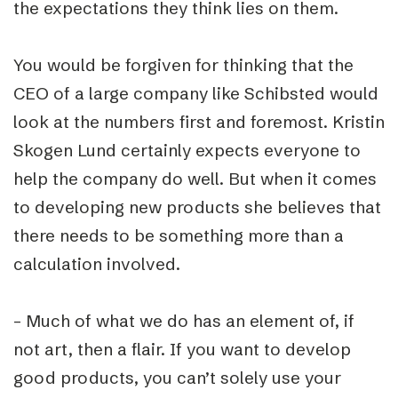
the expectations they think lies on them.
You would be forgiven for thinking that the
CEO of a large company like Schibsted would
look at the numbers first and foremost. Kristin
Skogen Lund certainly expects everyone to
help the company do well. But when it comes
to developing new products she believes that
there needs to be something more than a
calculation involved.
– Much of what we do has an element of, if
not art, then a flair. If you want to develop
good products, you can’t solely use your