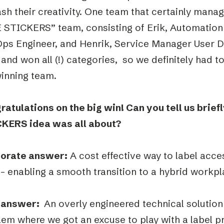
sh their creativity. One team that certainly man
 STICKERS” team, consisting of Erik, Automation 
ps Engineer, and Henrik, Service Manager User D
and won all (!) categories, so we definitely had t
winning team.
ratulations on the big win! Can you tell us brie
KERS idea was all about?
orate answer:
A cost effective way to label acce
– enabling a smooth transition to a hybrid workpl
 answer:
An overly engineered technical solution
em where we got an excuse to play with a label pr