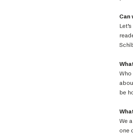
Can 
Let’s
read
Schib
What
Who 
about
be h
What
We ar
one o