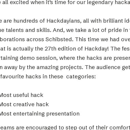
 all excited when it’s time for our legendary ha
 are hundreds of Hackdayians, all with brilliant i
e talents and skills. And, we take a lot of pride 
aborations across Schibsted. This time we had ove
at is actually the 27th edition of Hackday! The fes
rtaining demo session, where the hacks are presen
n away by the amazing projects. The audience get 
 favourite hacks in these categories:
Most useful hack
Most creative hack
Most entertaining presentation
eams are encouraged to step out of their comfort