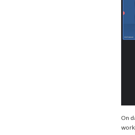
Schibsted’s visual design
Content style guide
On d
work