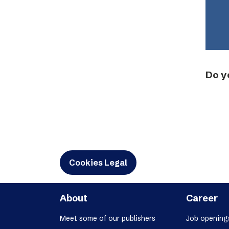
Do y
Cookies Legal
About
Career
Meet some of our publishers
Job opening