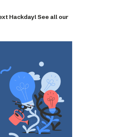
next Hackday! See all our