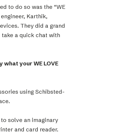
aged to do so was the “WE
engineer, Karthik,
evices. They did a grand
o take a quick chat with
fly what your WE LOVE
ssories using Schibsted-
ace.
 to solve an imaginary
inter and card reader.