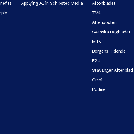
nefits
Applying AI in Schibsted Media
Aftonbladet
ople
TV4
Aftenposten
Svenska Dagbladet
MTV
Bergens Tidende
E24
Stavanger Aftenblad
Omni
Podme