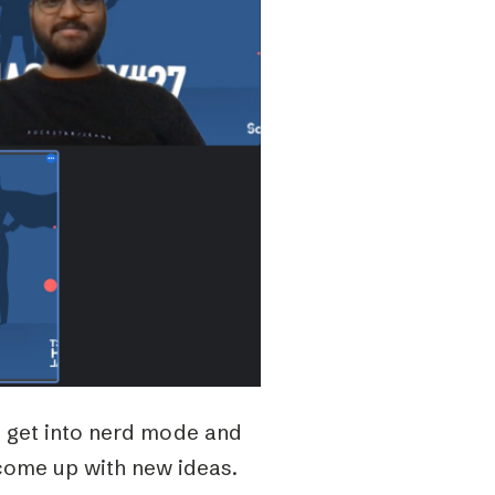
e get into nerd mode and
 come up with new ideas.