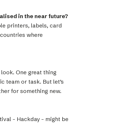
ised in the near future?
le printers, labels, card
 countries where
look. One great thing
c team or task. But let’s
ther for something new.
stival – Hackday – might be