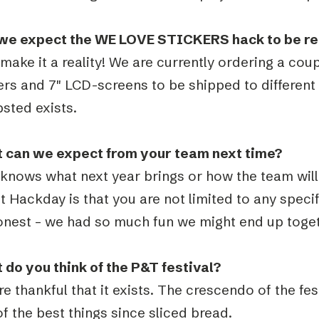
we expect the WE LOVE STICKERS hack to be real
 make it a reality! We are currently ordering a coup
ers and 7″ LCD-screens to be shipped to different
sted exists.
 can we expect from your team next time?
knows what next year brings or how the team will 
 Hackday is that you are not limited to any specifi
onest – we had so much fun we might end up toge
 do you think of the P&T festival?
e thankful that it exists. The crescendo of the fe
f the best things since sliced bread.