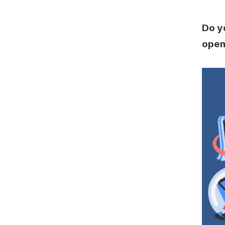
Do y
open