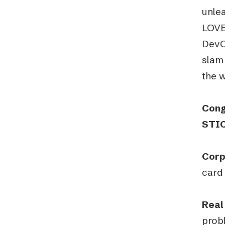
unlea
LOVE
DevO
slam 
the 
Cong
STIC
Corp
card 
Real
probl