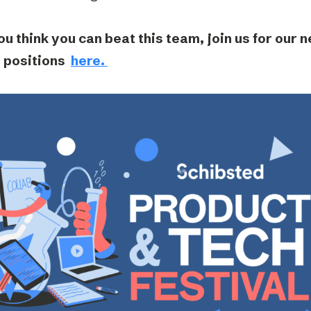
ou think you can beat this team, join us for our 
 positions
here.