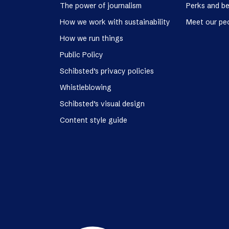
The power of journalism
Perks and be
How we work with sustainability
Meet our pe
How we run things
Public Policy
Schibsted’s privacy policies
Whistleblowing
Schibsted’s visual design
Content style guide