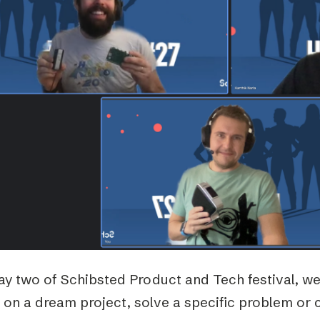
Podme
ay two of Schibsted Product and Tech festival, w
 on a dream project, solve a specific problem or