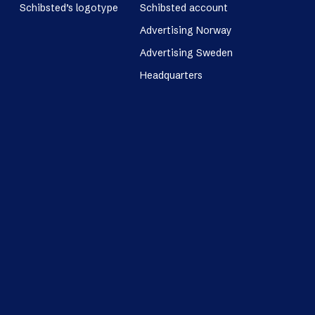
Schibsted’s logotype
Schibsted account
Advertising Norway
Advertising Sweden
Headquarters