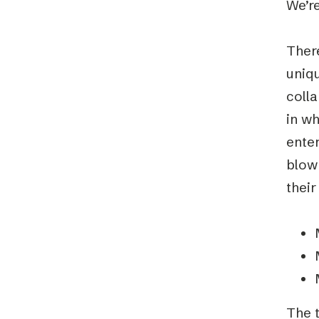
We’re
There
uniqu
coll
in wh
ente
blow
their
The t