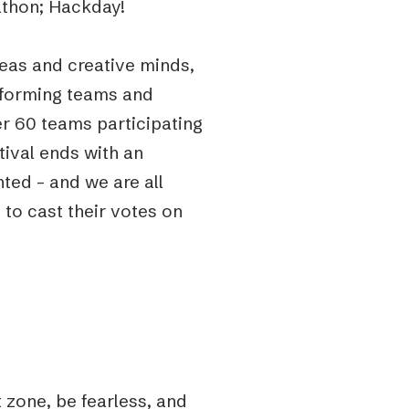
ckathon; Hackday!
deas and creative minds,
in forming teams and
r 60 teams participating
tival ends with an
ted – and we are all
to cast their votes on
 zone, be fearless, and