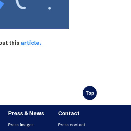
out this
article.
Top
Press & News
Contact
Press images
Press contact