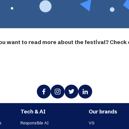
ou want to read more about the festival? Check 
Tech & AI
Our brands
s
Responsible AI
VG