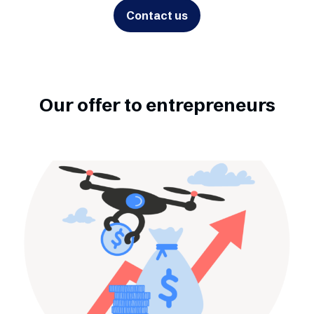
Contact us
Our offer to entrepreneurs