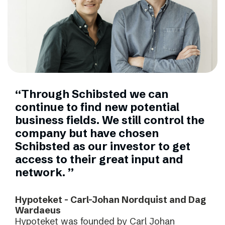
“Through Schibsted we can
continue to find new potential
business fields. We still control the
company but have chosen
Schibsted as our investor to get
access to their great input and
network. ”
Hypoteket - Carl-Johan Nordquist and Dag
Wardaeus
Hypoteket was founded by Carl Johan