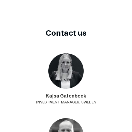
Contact us
Kajsa Gatenbeck
INVESTMENT MANAGER, SWEDEN