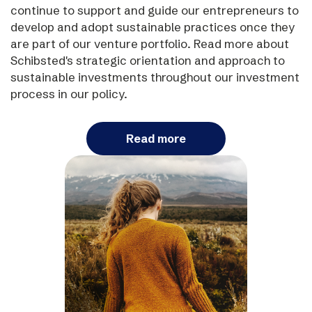
continue to support and guide our entrepreneurs to
develop and adopt sustainable practices once they
are part of our venture portfolio. Read more about
Schibsted's strategic orientation and approach to
sustainable investments throughout our investment
process in our policy.
Read more