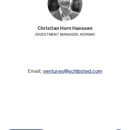
Christian Horn Hanssen
INVESTMENT MANAGER, NORWAY
Email:
ventures@schibsted.com