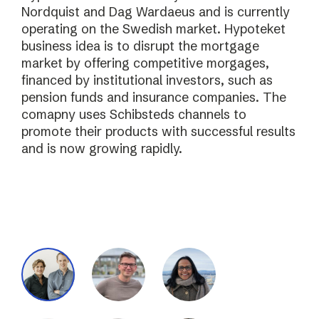
Nordquist and Dag Wardaeus and is currently
operating on the Swedish market. Hypoteket
business idea is to disrupt the mortgage
market by offering competitive morgages,
financed by institutional investors, such as
pension funds and insurance companies. The
comapny uses Schibsteds channels to
promote their products with successful results
and is now growing rapidly.