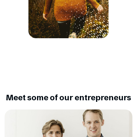
Meet some of our entrepreneurs