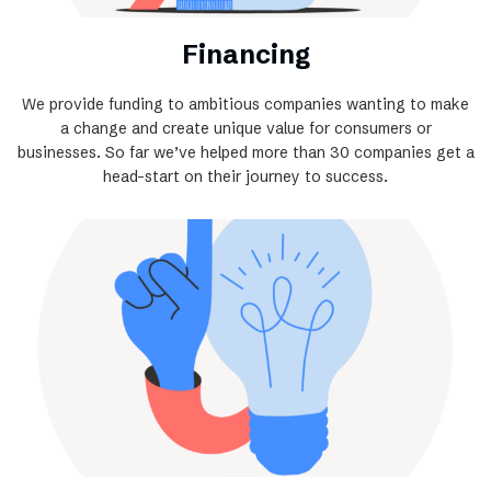
Financing
We provide funding to ambitious companies wanting to make
a change and create unique value for consumers or
businesses. So far we’ve helped more than 30 companies get a
head-start on their journey to success.