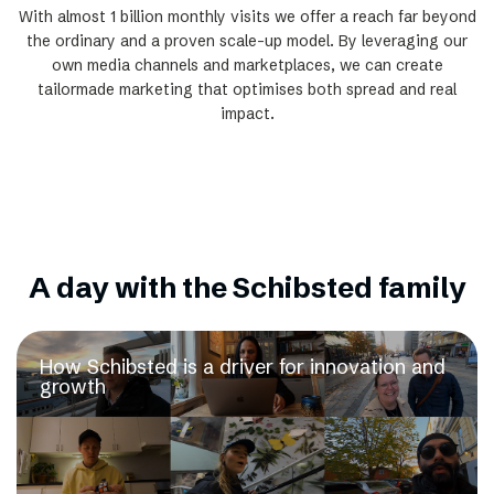
With almost 1 billion monthly visits we offer a reach far beyond
the ordinary and a proven scale-up model. By leveraging our
own media channels and marketplaces, we can create
tailormade marketing that optimises both spread and real
impact.
A day with the Schibsted family
How Schibsted is a driver for innovation and
growth