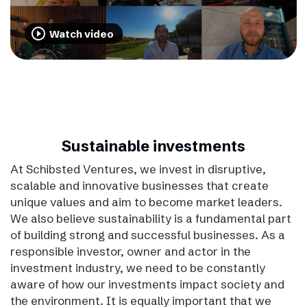
play_circle_outline
Watch video
Sustainable investments
At Schibsted Ventures, we invest in disruptive,
scalable and innovative businesses that create
unique values and aim to become market leaders.
We also believe sustainability is a fundamental part
of building strong and successful businesses. As a
responsible investor, owner and actor in the
investment industry, we need to be constantly
aware of how our investments impact society and
the environment. It is equally important that we