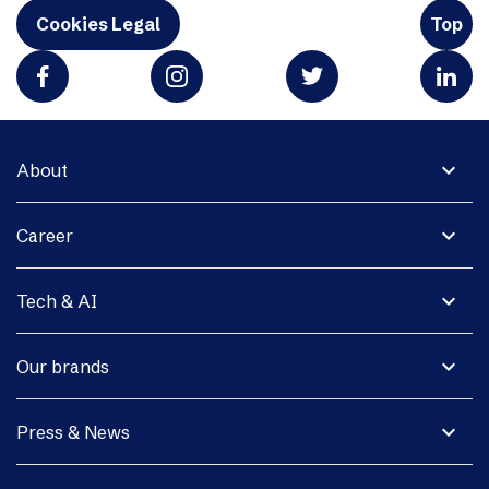
Cookies Legal
Top
expand_more
About
expand_more
Career
expand_more
Tech & AI
expand_more
Our brands
expand_more
Press & News