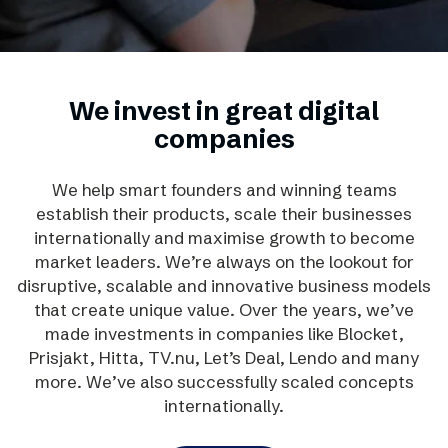
We invest in great digital
companies
We help smart founders and winning teams
establish their products, scale their businesses
internationally and maximise growth to become
market leaders. We’re always on the lookout for
disruptive, scalable and innovative business models
that create unique value. Over the years, we’ve
made investments in companies like Blocket,
Prisjakt, Hitta, TV.nu, Let’s Deal, Lendo and many
more. We’ve also successfully scaled concepts
internationally.