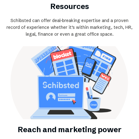
Resources
Schibsted can offer deal-breaking expertise and a proven
record of experience whether it’s within marketing, tech, HR,
legal, finance or even a great office space.
Reach and marketing power