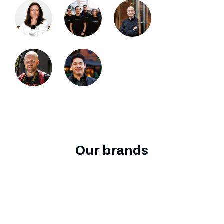
Our brands