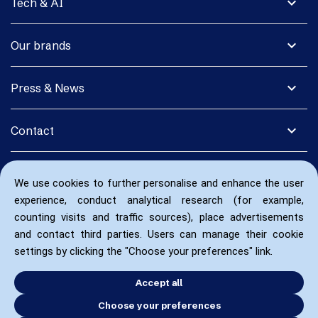
expand_more
Tech & AI
expand_more
Our brands
expand_more
Press & News
expand_more
Contact
We use cookies to further personalise and enhance the user
experience, conduct analytical research (for example,
counting visits and traffic sources), place advertisements
and contact third parties. Users can manage their cookie
settings by clicking the "Choose your preferences" link.
Accept all
Choose your preferences