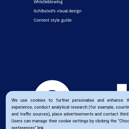
Whistleblowing
Schibsted’s visual design
Content style guide
We use cookies to further personalise and enhance t
experience, conduct analytical research (for example, countin
and traffic sources), place advertisements and contact third 
Users can manage their cookie settings by clicking the "Cho
preferences" link.