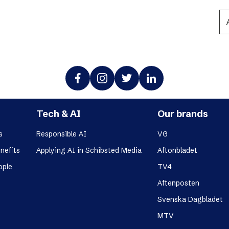
Podme
Tech & AI
Our brands
s
Responsible AI
VG
nefits
Applying AI in Schibsted Media
Aftonbladet
ople
TV4
Aftenposten
Svenska Dagbladet
MTV