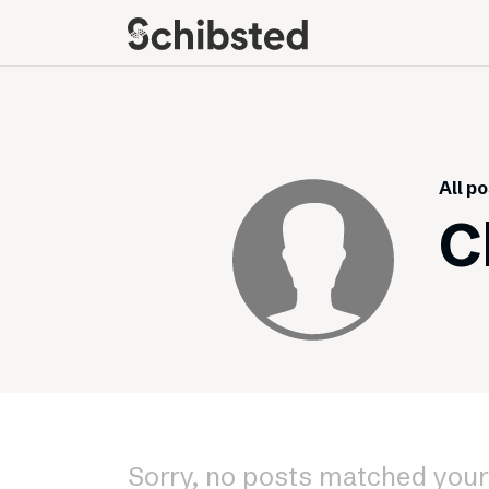
About
Career
Meet some of our
Job openings
publishers
Perks and benefits
All p
The power of journalism
Meet our people
C
How we work with
sustainability
How we run things
Public Policy
Schibsted’s privacy
policies
Whistleblowing
Sorry, no posts matched your 