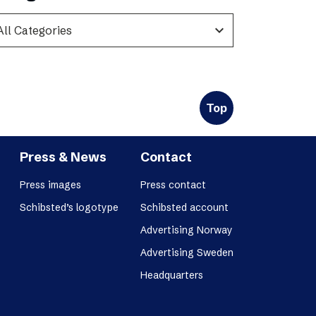
expand_more
Top
Press & News
Contact
Press images
Press contact
Schibsted’s logotype
Schibsted account
Advertising Norway
Advertising Sweden
Headquarters