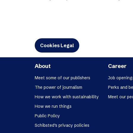
Schibsted’s visual design
Content style guide
Cookies Legal
About
Career
Meet some of our publishers
Job opening
The power of journalism
Perks and be
How we work with sustainability
Meet our pe
How we run things
Public Policy
Schibsted’s privacy policies