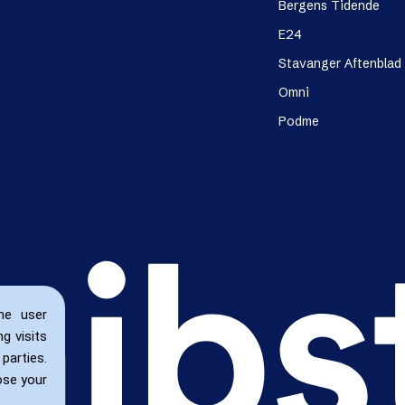
Bergens Tidende
E24
Stavanger Aftenblad
Omni
Podme
he user
g visits
parties.
ose your