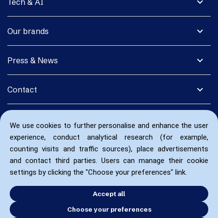
expand_more
Tech & AI
expand_more
Our brands
expand_more
Press & News
expand_more
Contact
We use cookies to further personalise and enhance the user
experience, conduct analytical research (for example,
counting visits and traffic sources), place advertisements
and contact third parties. Users can manage their cookie
settings by clicking the "Choose your preferences" link.
Accept all
Choose your preferences