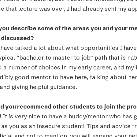
e that lecture was over, I had already sent my app
you describe some of the areas you and your m
 discussed?
have talked a lot about what opportunities I have
ypical “bachelor to master to job” path that is nat
d a number of choices in my early career, and my
edibly good mentor to have here, talking about he
and giving helpful guidance.
d you recommend other students to join the pr
s! It is very nice to have a buddy/mentor who has
g as you as an insecure student! Tips and advice 
icial and not to mention, you will expand your ne