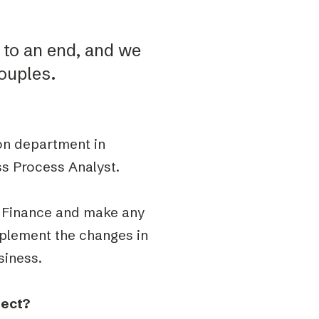
to an end, and we
ouples.
on department in
ss Process Analyst.
in Finance and make any
plement the changes in
siness.
nect?