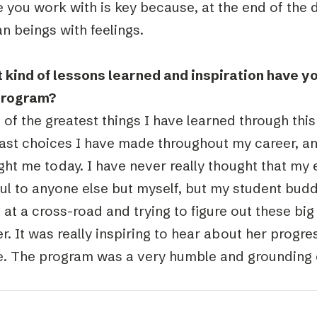
 you work with is key because, at the end of the 
n beings with feelings.
 kind of lessons learned and inspiration have y
program?
of the greatest things I have learned through this
ast choices I have made throughout my career, an
ght me today. I have never really thought that my
ful to anyone else but myself, but my student bud
 at a cross-road and trying to figure out these bi
r. It was really inspiring to hear about her progr
. The program was a very humble and grounding 