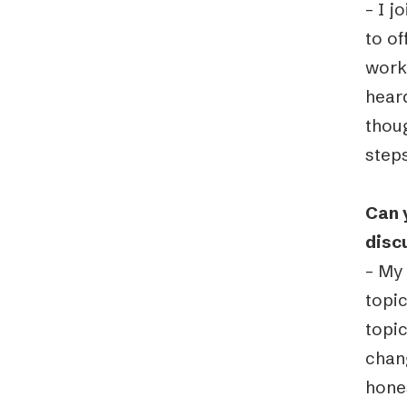
– I 
to o
work
hear
thoug
steps
Can 
disc
– My
topic
topic
chang
hone