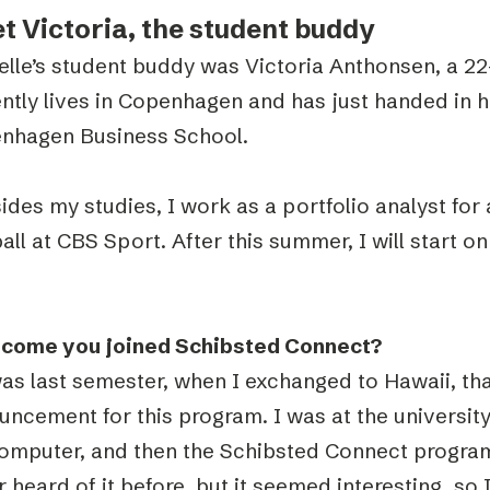
t Victoria, the student buddy
elle’s student buddy was Victoria Anthonsen, a 
ntly lives in Copenhagen and has just handed in h
nhagen Business School.
ides my studies, I work as a portfolio analyst fo
all at CBS Sport. After this summer, I will start 
come you joined Schibsted Connect?
as last semester, when I exchanged to Hawaii, that
ncement for this program. I was at the university 
omputer, and then the Schibsted Connect program
 heard of it before, but it seemed interesting, so 