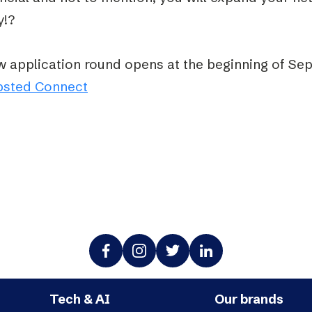
y!?
w application round opens at the beginning of Se
bsted Connect
Tech & AI
Our brands