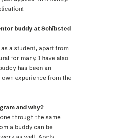
lication!
entor buddy at Schibsted
 as a student, apart from
ural for many. I have also
 buddy has been an
r own experience from the
ogram and why?
 gone through the same
from a buddy can be
twork as well. Apply