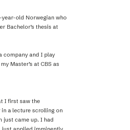
22-year-old Norwegian who
er
Bachelor’s thesis at
r a company and I play
on my Master’s at CBS as
 I first saw the
in a lecture scrolling on
 just came up. I had
I just applied imminently.