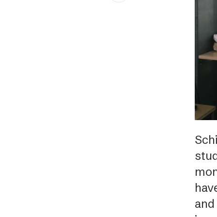
Schibsted’s visual design
Content style guide
Sch
stu
mont
have
and 