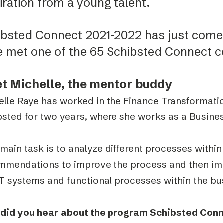
iration from a young talent.
ibsted Connect 2021-2022 has just come 
e met one of the 65 Schibsted Connect c
t Michelle, the mentor buddy
elle Raye has worked in the Finance Transformati
bsted for two years, where she works as a Busine
main task is to analyze different processes with
mmendations to improve the process and then im
IT systems and functional processes within the bu
did you hear about the program Schibsted Con