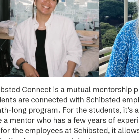
Podme
ibsted Connect is a mutual mentorship 
dents are connected with Schibsted empl
h-long program. For the students, it’s a
 a mentor who has a few years of experie
for the employees at Schibsted, it allows