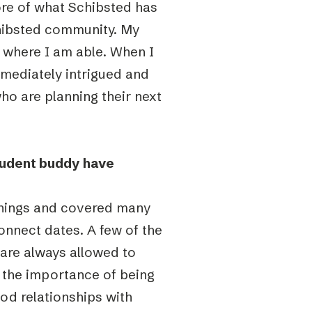
ore of what Schibsted has
chibsted community. My
 where I am able. When I
mediately intrigued and
ho are planning their next
tudent buddy have
things and covered many
onnect dates. A few of the
 are always allowed to
, the importance of being
od relationships with