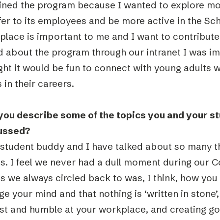
joined the program because I wanted to explore m
ffer to its employees and be more active in the S
place is important to me and I want to contribute
d about the program through our intranet I was im
ht it would be fun to connect with young adults w
 in their careers.
you describe some of the topics you and your s
ussed?
 student buddy and I have talked about so many 
s. I feel we never had a dull moment during our C
s we always circled back to was, I think, how you
e your mind and that nothing is ‘written in stone’
st and humble at your workplace, and creating go