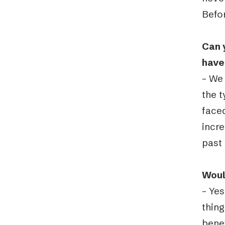
Befor
Can 
have
– We 
the t
face
incr
past 
Woul
– Ye
thin
benef