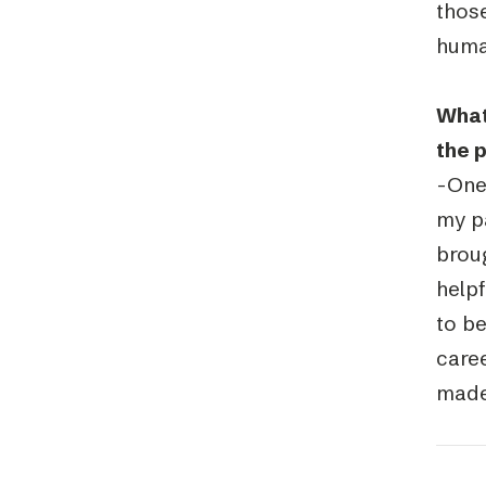
those
huma
What
the 
-One 
my p
brou
help
to be
caree
made