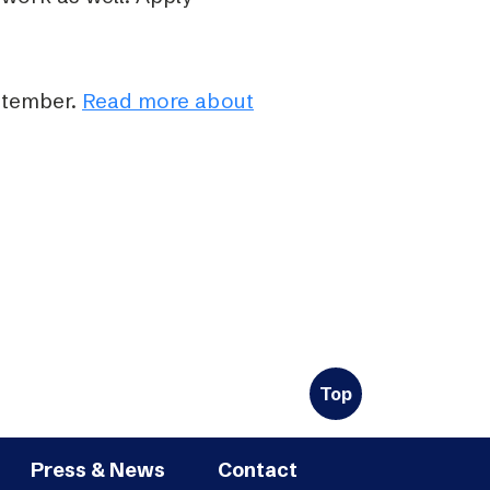
ptember.
Read more about
Top
Press & News
Contact