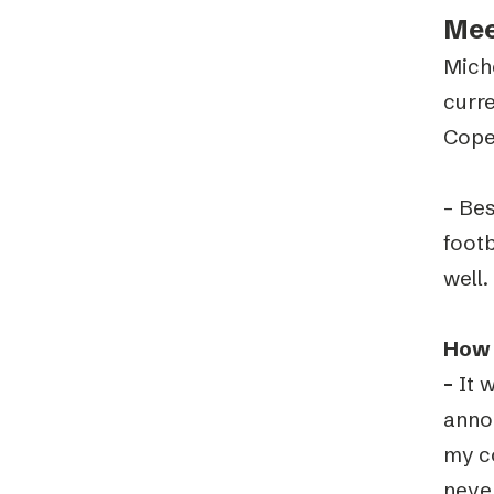
Mee
Mich
curre
Cope
– Bes
footb
well.
How 
–
It w
annou
my c
never