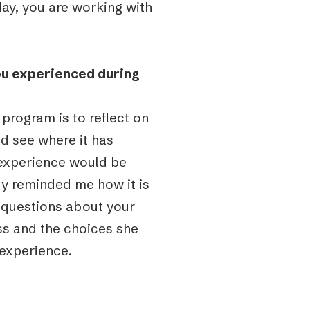
day, you are working with
ou experienced during
 program is to reflect on
d see where it has
 experience would be
dy reminded me how it is
g questions about your
ess and the choices she
experience.