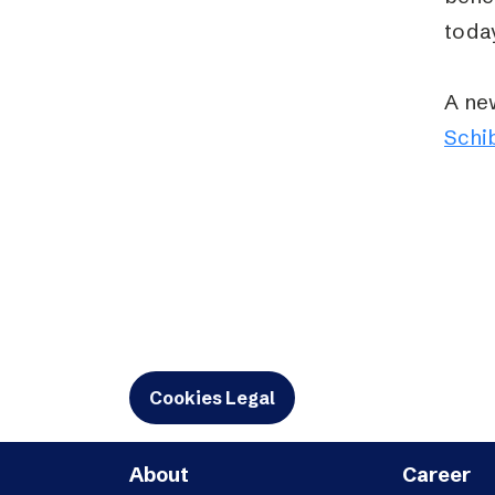
toda
A ne
Schi
Cookies Legal
About
Career