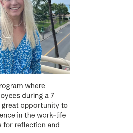
program where
oyees during a 7
 great opportunity to
nce in the work-life
 for reflection and