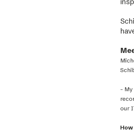
insp
Sch
hav
Mee
Mich
Schi
– My 
reco
our 
How 