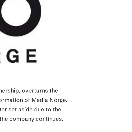
nership, overturns the
formation of Media Norge.
ter set aside due to the
g the company continues.