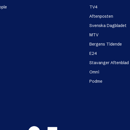
ople
TV4
Aftenposten
Svenska Dagbladet
MTV
Bergens Tidende
E24
Stavanger Aftenblad
Omni
Podme