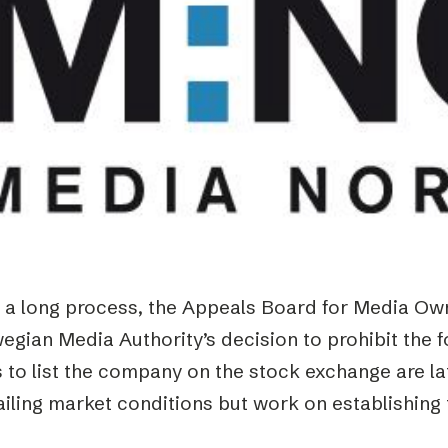
Podme
r a long process, the Appeals Board for Media Ow
egian Media Authority’s decision to prohibit the 
 to list the company on the stock exchange are la
ailing market conditions but work on establishin