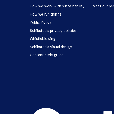
How we work with sustainability
Meet our pe
How we run things
Public Policy
Schibsted’s privacy policies
Whistleblowing
Schibsted’s visual design
Content style guide