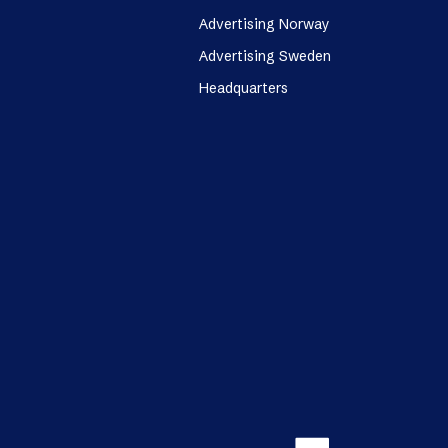
Advertising Norway
Advertising Sweden
Headquarters