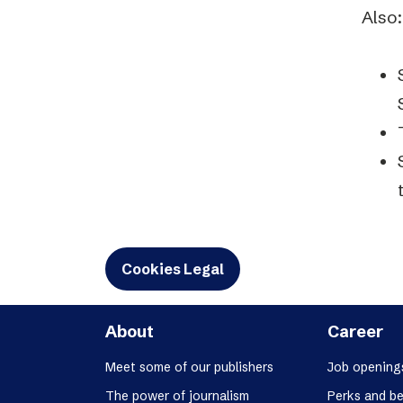
Also:
Cookies Legal
About
Career
Meet some of our publishers
Job opening
The power of journalism
Perks and be