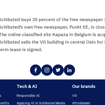
Schibsted buys 35 percent of the free newspaper 
Schibsted’s own free newspaper, Punkt SE, is clo
The online classified site Kapaza in Belgium is ac
Schibsted sells the VG building in central Oslo for 
term lease is signed.
Tech & AI
Our brands
s
Responsible AI
VG
nefits
Applying AI in Schibsted Media
Aftonbladet