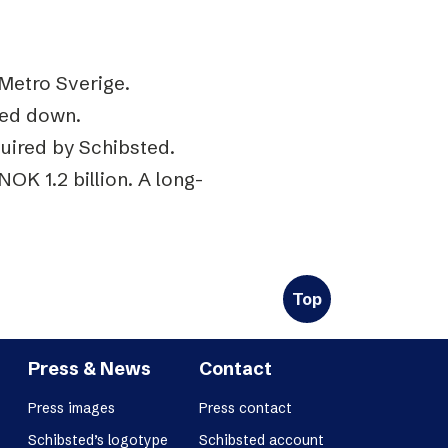
Metro Sverige.
sed down.
quired by Schibsted.
NOK 1.2 billion. A long-
Top
Press & News
Contact
Press images
Press contact
Schibsted’s logotype
Schibsted account