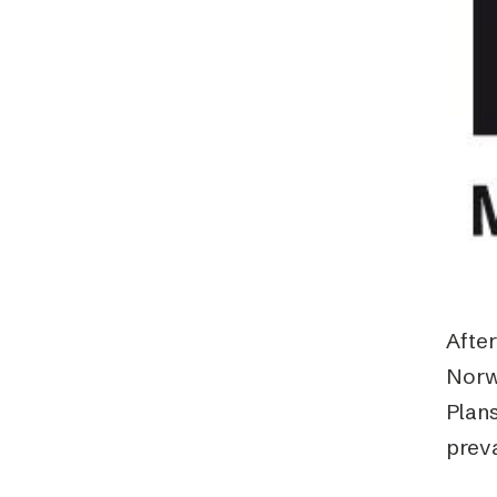
Schibsted’s visual design
Content style guide
Afte
Norw
Plans
prev