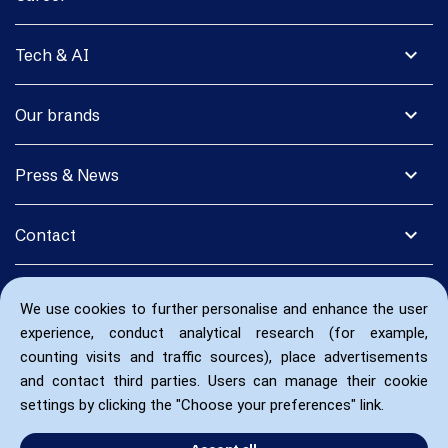
expand_more
Tech & AI
expand_more
Our brands
expand_more
Press & News
expand_more
Contact
We use cookies to further personalise and enhance the user
experience, conduct analytical research (for example,
counting visits and traffic sources), place advertisements
and contact third parties. Users can manage their cookie
settings by clicking the "Choose your preferences" link.