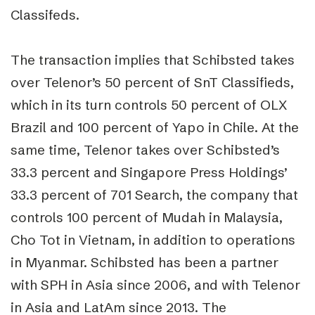
Classifeds.
The transaction implies that Schibsted takes
over Telenor’s 50 percent of SnT Classifieds,
which in its turn controls 50 percent of OLX
Brazil and 100 percent of Yapo in Chile. At the
same time, Telenor takes over Schibsted’s
33.3 percent and Singapore Press Holdings’
33.3 percent of 701 Search, the company that
controls 100 percent of Mudah in Malaysia,
Cho Tot in Vietnam, in addition to operations
in Myanmar. Schibsted has been a partner
with SPH in Asia since 2006, and with Telenor
in Asia and LatAm since 2013. The