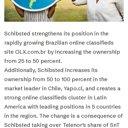
Schibsted strengthens its position in the
rapidly growing Brazilian online classifieds
site OLX.com.br by increasing the ownership
from 25 to 50 percent.
Additionally, Schibsted increases its
ownership from 50 to 100 percent in the
market leader in Chile, Yapo.cl, and creates a
strong online classifieds cluster in Latin
America with leading positions in 5 countries
in the region. The change is a consequence of
Schibsted taking over Telenor’s share of SnT