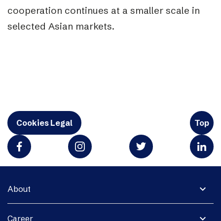
cooperation continues at a smaller scale in
selected Asian markets.
Cookies Legal
Top
expand_more
About
expand_more
Career