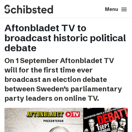
search
menu
close
Close
Menu
Aftonbladet TV to
expand_more
About
broadcast historic political
expand_more
Career
debate
On 1 September Aftonbladet TV
expand_more
Tech & AI
will for the first time ever
broadcast an election debate
expand_more
Our brands
between Sweden’s parliamentary
party leaders on online TV.
expand_more
Press & News
expand_more
Contact