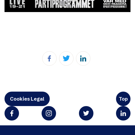
Cookies Legal
Top