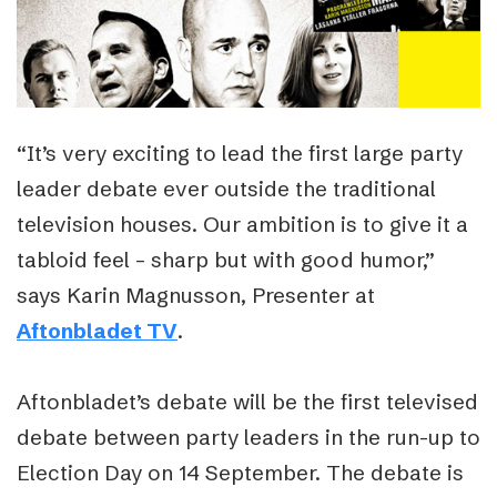
“It’s very exciting to lead the first large party
leader debate ever outside the traditional
television houses. Our ambition is to give it a
tabloid feel – sharp but with good humor,”
says Karin Magnusson, Presenter at
Aftonbladet TV
.
Aftonbladet’s debate will be the first televised
debate between party leaders in the run-up to
Election Day on 14 September. The debate is