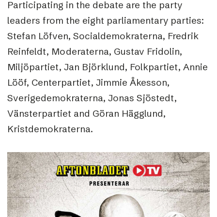
Participating in the debate are the party
leaders from the eight parliamentary parties:
Stefan Löfven, Socialdemokraterna, Fredrik
Reinfeldt, Moderaterna, Gustav Fridolin,
Miljöpartiet, Jan Björklund, Folkpartiet, Annie
Lööf, Centerpartiet, Jimmie Åkesson,
Sverigedemokraterna, Jonas Sjöstedt,
Vänsterpartiet and Göran Hägglund,
Kristdemokraterna.