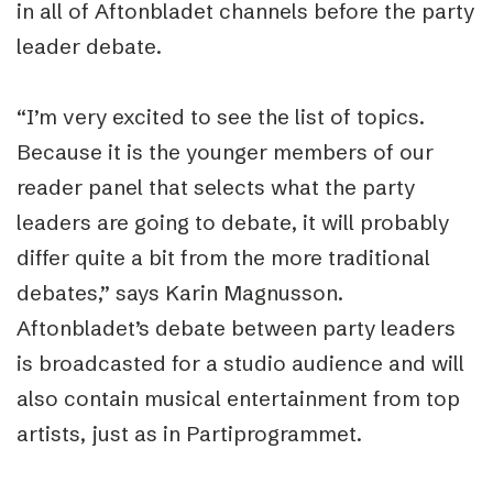
in all of Aftonbladet channels before the party
leader debate.
“I’m very excited to see the list of topics.
Because it is the younger members of our
reader panel that selects what the party
leaders are going to debate, it will probably
differ quite a bit from the more traditional
debates,” says Karin Magnusson.
Aftonbladet’s debate between party leaders
is broadcasted for a studio audience and will
also contain musical entertainment from top
artists, just as in Partiprogrammet.