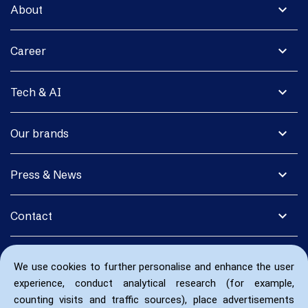
expand_more
About
expand_more
Career
expand_more
Tech & AI
expand_more
Our brands
expand_more
Press & News
expand_more
Contact
We use cookies to further personalise and enhance the user
experience, conduct analytical research (for example,
counting visits and traffic sources), place advertisements