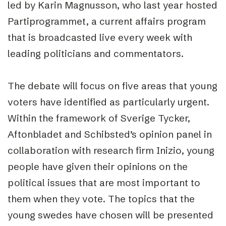
led by Karin Magnusson, who last year hosted
Partiprogrammet, a current affairs program
that is broadcasted live every week with
leading politicians and commentators.
The debate will focus on five areas that young
voters have identified as particularly urgent.
Within the framework of Sverige Tycker,
Aftonbladet and Schibsted’s opinion panel in
collaboration with research firm Inizio, young
people have given their opinions on the
political issues that are most important to
them when they vote. The topics that the
young swedes have chosen will be presented