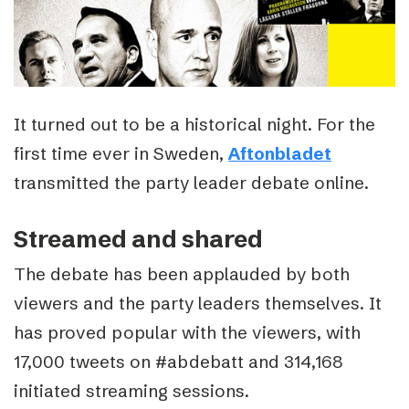
It turned out to be a historical night. For the
first time ever in Sweden,
Aftonbladet
transmitted the party leader debate online.
Streamed and shared
The debate has been applauded by both
viewers and the party leaders themselves. It
has proved popular with the viewers, with
17,000 tweets on #abdebatt and 314,168
initiated streaming sessions.