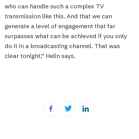
who can handle such a complex TV
transmission like this. And that we can
generate a level of engagement that far
surpasses what can be achieved if you only
do it in a broadcasting channel. That was
clear tonight,” Helin says.