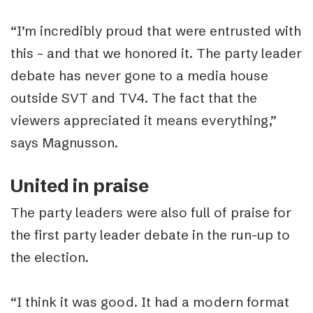
“I’m incredibly proud that were entrusted with
this – and that we honored it. The party leader
debate has never gone to a media house
outside SVT and TV4. The fact that the
viewers appreciated it means everything,”
says Magnusson.
United in praise
The party leaders were also full of praise for
the first party leader debate in the run-up to
the election.
“I think it was good. It had a modern format