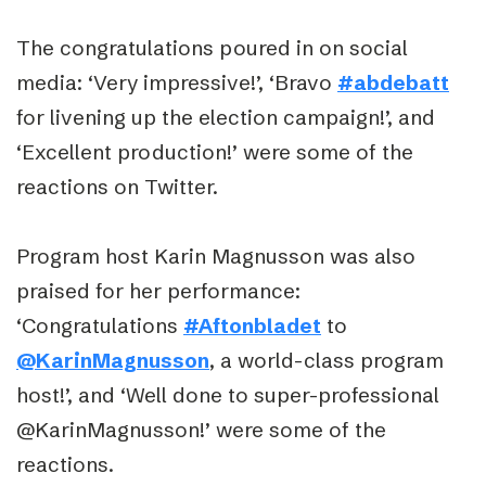
The congratulations poured in on social
media: ‘Very impressive!’, ‘Bravo
#abdebatt
for livening up the election campaign!’, and
‘Excellent production!’ were some of the
reactions on Twitter.
Program host Karin Magnusson was also
praised for her performance:
‘Congratulations
#Aftonbladet
to
@KarinMagnusson
, a world-class program
host!’, and ‘Well done to super-professional
@KarinMagnusson!’ were some of the
reactions.