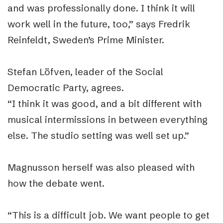
and was professionally done. I think it will
work well in the future, too,” says Fredrik
Reinfeldt, Sweden’s Prime Minister.
Stefan Löfven, leader of the Social
Democratic Party, agrees.
“I think it was good, and a bit different with
musical intermissions in between everything
else. The studio setting was well set up.”
Magnusson herself was also pleased with
how the debate went.
“This is a difficult job. We want people to get