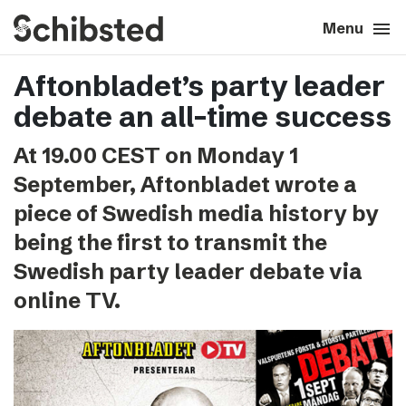
search
menu
close
Close
Menu
Aftonbladet’s party leader
expand_more
About
debate an all-time success
expand_more
Career
At 19.00 CEST on Monday 1
September, Aftonbladet wrote a
expand_more
Tech & AI
piece of Swedish media history by
being the first to transmit the
expand_more
Our brands
Swedish party leader debate via
online TV.
expand_more
Press & News
expand_more
Contact