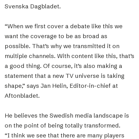
Svenska Dagbladet.
“When we first cover a debate like this we
want the coverage to be as broad as
possible. That’s why we transmitted it on
multiple channels. With content like this, that’s
a good thing. Of course, it’s also making a
statement that a new TV universe is taking
shape,” says Jan Helin, Editor-in-chief at
Aftonbladet.
He believes the Swedish media landscape is
on the point of being totally transformed.
“I think we see that there are many players