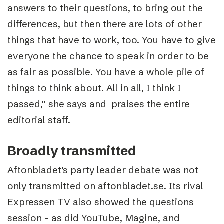
answers to their questions, to bring out the
differences, but then there are lots of other
things that have to work, too. You have to give
everyone the chance to speak in order to be
as fair as possible. You have a whole pile of
things to think about. All in all, I think I
passed,” she says and praises the entire
editorial staff.
Broadly transmitted
Aftonbladet’s party leader debate was not
only transmitted on aftonbladet.se. Its rival
Expressen TV also showed the questions
session – as did YouTube, Magine, and