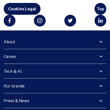
Cookies Legal
Top
expand_more
About
expand_more
Career
expand_more
Tech & AI
expand_more
Our brands
expand_more
Press & News