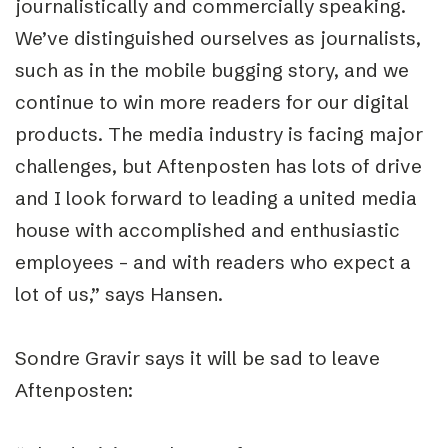
journalistically and commercially speaking.
We’ve distinguished ourselves as journalists,
such as in the mobile bugging story, and we
continue to win more readers for our digital
products. The media industry is facing major
challenges, but Aftenposten has lots of drive
and I look forward to leading a united media
house with accomplished and enthusiastic
employees – and with readers who expect a
lot of us,” says Hansen.
Sondre Gravir says it will be sad to leave
Aftenposten: