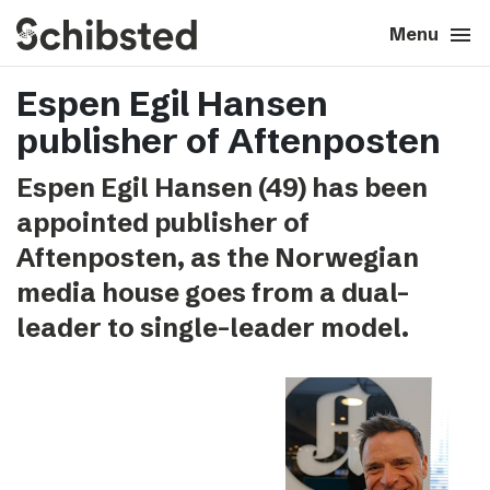
search
menu
close
Close
Menu
Espen Egil Hansen
expand_more
About
publisher of Aftenposten
expand_more
Career
Espen Egil Hansen (49) has been
appointed publisher of
expand_more
Tech & AI
Aftenposten, as the Norwegian
media house goes from a dual-
expand_more
Our brands
leader to single-leader model.
expand_more
Press & News
expand_more
Contact