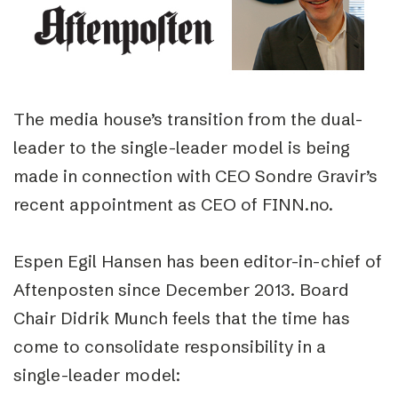
The media house’s transition from the dual-
leader to the single-leader model is being
made in connection with CEO Sondre Gravir’s
recent appointment as CEO of FINN.no.
Espen Egil Hansen has been editor-in-chief of
Aftenposten since December 2013. Board
Chair Didrik Munch feels that the time has
come to consolidate responsibility in a
single-leader model: