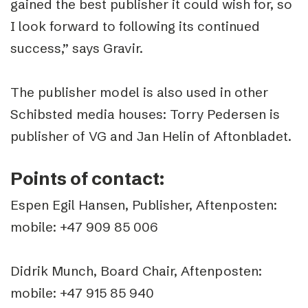
gained the best publisher it could wish for, so
I look forward to following its continued
success,” says Gravir.
The publisher model is also used in other
Schibsted media houses: Torry Pedersen is
publisher of VG and Jan Helin of Aftonbladet.
Points of contact:
Espen Egil Hansen, Publisher, Aftenposten:
mobile: +47 909 85 006
Didrik Munch, Board Chair, Aftenposten:
mobile: +47 915 85 940