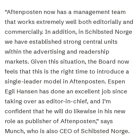
“Aftenposten now has a management team
that works extremely well both editorially and
commercially. In addition, in Schibsted Norge
we have established strong central units
within the advertising and readership
markets. Given this situation, the Board now
feels that this is the right time to introduce a
single-leader model in Aftenposten. Espen
Egil Hansen has done an excellent job since
taking over as editor-in-chief, and I’m
confident that he will do likewise in his new
role as publisher of Aftenposten,” says
Munch, who is also CEO of Schibsted Norge.