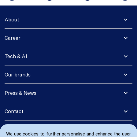
expand_more
About
expand_more
Career
expand_more
Tech & AI
expand_more
Our brands
expand_more
Press & News
expand_more
Contact
We use cookies to further personalise and enhance the user