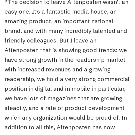
“The decision to leave Aftenposten wasn’t an
easy one. It’s a fantastic media house, an
amazing product, an important national
brand, and with many incredibly talented and
friendly colleagues. But I leave an
Aftenposten that is showing good trends: we
have strong growth in the readership market
with increased revenues and a growing
readership, we hold a very strong commercial
position in digital and in mobile in particular,
we have lots of magazines that are growing
steadily, and a rate of product development
which any organization would be proud of. In
addition to all this, Aftenposten has now