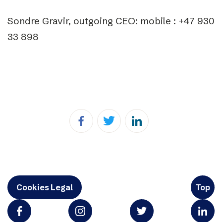
Sondre Gravir, outgoing CEO: mobile : +47 930
33 898
Cookies Legal
Top