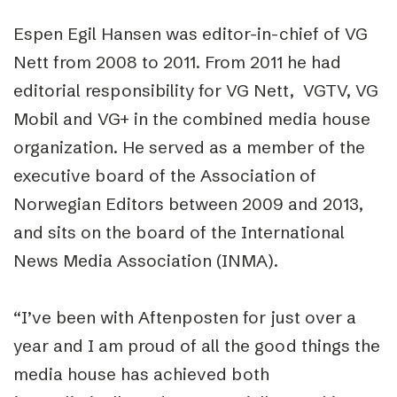
Espen Egil Hansen was editor-in-chief of VG
Nett from 2008 to 2011. From 2011 he had
editorial responsibility for VG Nett, VGTV, VG
Mobil and VG+ in the combined media house
organization. He served as a member of the
executive board of the Association of
Norwegian Editors between 2009 and 2013,
and sits on the board of the International
News Media Association (INMA).
“I’ve been with Aftenposten for just over a
year and I am proud of all the good things the
media house has achieved both