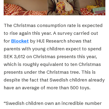
The Christmas consumption rate is expected
to rise again this year. A survey carried out
for
Blocket
by HUI Research shows that
parents with young children expect to spend
SEK 3,612 on Christmas presents this year,
which is roughly equivalent to ten Christmas
presents under the Christmas tree. This is
despite the fact that Swedish children already
have an average of more than 500 toys.
“Swedish children own an incredible number