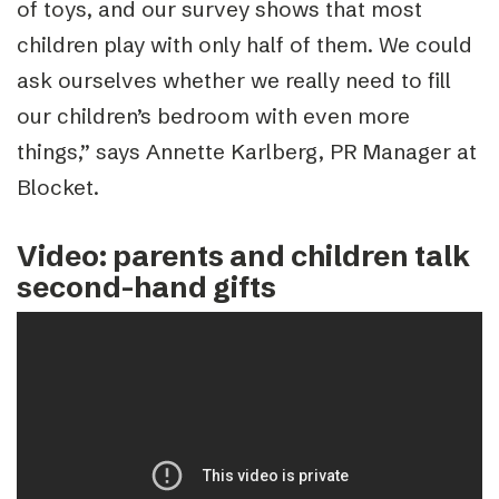
of toys, and our survey shows that most
children play with only half of them. We could
ask ourselves whether we really need to fill
our children’s bedroom with even more
things,” says Annette Karlberg, PR Manager at
Blocket.
Video: parents and children talk
second-hand gifts