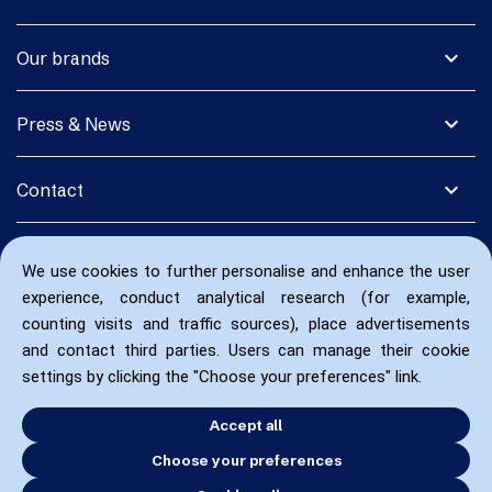
expand_more
Our brands
expand_more
Press & News
expand_more
Contact
We use cookies to further personalise and enhance the user
experience, conduct analytical research (for example,
counting visits and traffic sources), place advertisements
and contact third parties. Users can manage their cookie
settings by clicking the "Choose your preferences" link.
Accept all
Choose your preferences