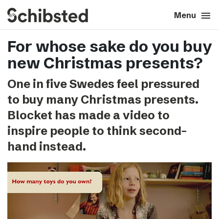
search
menu
close
Close
Menu
For whose sake do you buy
expand_more
About
new Christmas presents?
expand_more
Career
One in five Swedes feel pressured
to buy many Christmas presents.
expand_more
Tech & AI
Blocket has made a video to
inspire people to think second-
expand_more
Our brands
hand instead.
expand_more
Press & News
expand_more
Contact