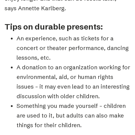
says Annette Karlberg.
Tips on durable presents:
An experience, such as tickets for a
concert or theater performance, dancing
lessons, etc.
A donation to an organization working for
environmental, aid, or human rights
issues – it may even lead to an interesting
discussion with older children.
Something you made yourself – children
are used to it, but adults can also make
things for their children.