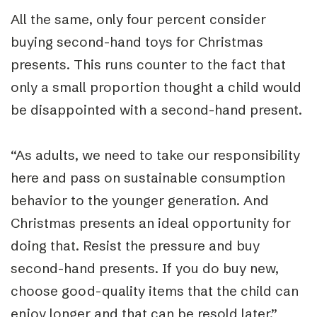
All the same, only four percent consider
buying second-hand toys for Christmas
presents. This runs counter to the fact that
only a small proportion thought a child would
be disappointed with a second-hand present.
“As adults, we need to take our responsibility
here and pass on sustainable consumption
behavior to the younger generation. And
Christmas presents an ideal opportunity for
doing that. Resist the pressure and buy
second-hand presents. If you do buy new,
choose good-quality items that the child can
enjoy longer and that can be resold later,”