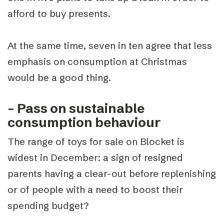
afford to buy presents.
At the same time, seven in ten agree that less
emphasis on consumption at Christmas
would be a good thing.
– Pass on sustainable
consumption behaviour
The range of toys for sale on Blocket is
widest in December: a sign of resigned
parents having a clear-out before replenishing
or of people with a need to boost their
spending budget?