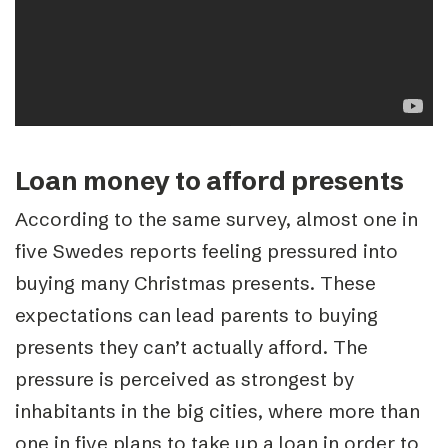
Loan money to afford presents
According to the same survey, almost one in
five Swedes reports feeling pressured into
buying many Christmas presents. These
expectations can lead parents to buying
presents they can’t actually afford. The
pressure is perceived as strongest by
inhabitants in the big cities, where more than
one in five plans to take up a loan in order to