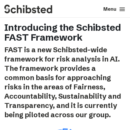
search
menu
close
Close
Menu
Introducing the Schibsted
expand_more
About
FAST Framework
expand_more
Career
FAST is a new Schibsted-wide
framework for risk analysis in AI.
expand_more
Tech & AI
The framework provides a
common basis for approaching
expand_more
Our brands
risks in the areas of Fairness,
Accountability, Sustainability and
expand_more
Press & News
Transparency, and it is currently
expand_more
being piloted across our group.
Contact