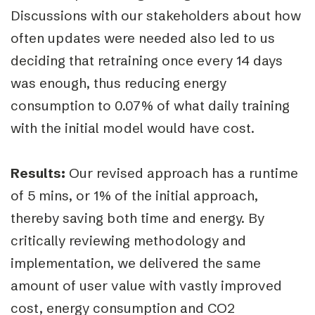
Discussions with our stakeholders about how
often updates were needed also led to us
deciding that retraining once every 14 days
was enough, thus reducing energy
consumption to 0.07% of what daily training
with the initial model would have cost.
Results:
Our revised approach has a runtime
of 5 mins, or 1% of the initial approach,
thereby saving both time and energy. By
critically reviewing methodology and
implementation, we delivered the same
amount of user value with vastly improved
cost, energy consumption and CO2