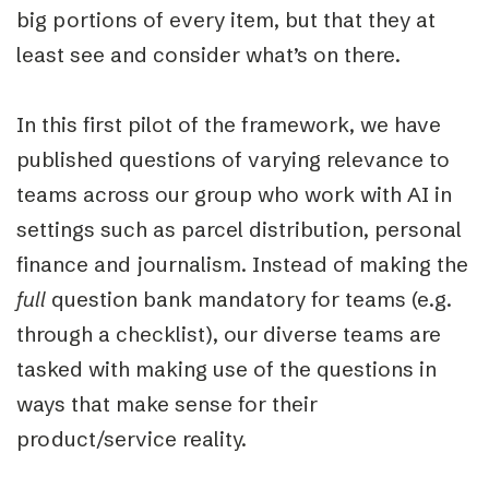
big portions of every ite
m
, but that they at
least see and consider what’s on there.
In this first pilot of the framework, we have
published questions of varying relevance to
teams across our group who work with AI in
settings such
as parcel distribution, personal
finance and journalism. Instead of making the
full
question bank mandatory for teams (e.g.
through a checklist), our diverse teams are
tasked with making use of the questions in
ways that make sense for their
product/service reality.