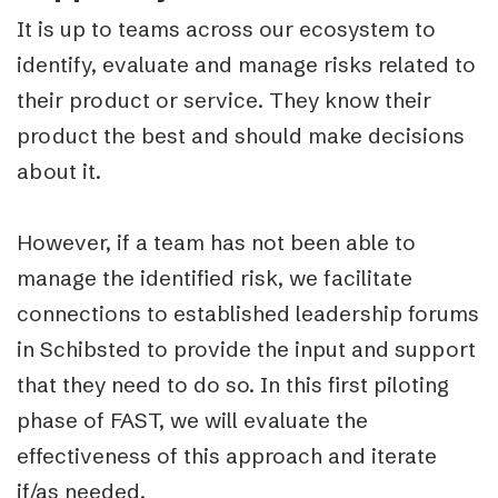
It is up to teams across our ecosystem to
identify, evaluate and manage risks related to
their product or service. They know their
product the best and should make decisions
about it.
However, if a team has not been able to
manage the identified risk, we facilitate
connections to established leadership forums
in Schibsted to provide the input and support
that they need to do so. In this first piloting
phase of FAST, we will evaluate the
effectiveness of this approach and iterate
if/as needed.