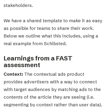
stakeholders.
We have a shared template to make it as easy
as possible for teams to share their work.
Below we outline what this includes, using a
real example from Schibsted.
Learnings from a FAST
assessment
Context:
The contextual ads product
provides advertisers with a way to connect
with target audiences by matching ads to the
contents of the article they are seein
g (i.e.
segmenting by context rather than user data).