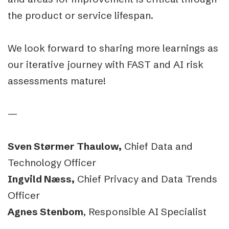
the product or service lifespan.
We look forward to sharing more learnings as
our iterative journey with FAST and AI risk
assessments mature!
—
Sven Størmer Thaulow,
Chief Data and
Technology Officer
Ingvild Næss,
Chief Privacy and Data Trends
Officer
Agnes Stenbom
, Responsible AI Specialist