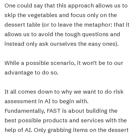
One could say that this approach allows us to
skip the vegetables and focus only on the
dessert table (or to leave the metaphor: that it
allows us to avoid the tough questions and
instead only ask ourselves the easy ones).
While a possible scenario, it won’t be to our
advantage to do so.
It all comes down to why we want to do risk
assessment in AI to begin with.
Fundamentally, FAST is about building the
best possible products and services with the
help of AI. Only grabbing items on the dessert