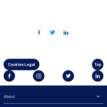
Cookies Legal
Top
expand_more
About