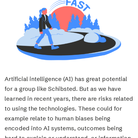
Artificial intelligence (AI) has great potential
for a group like Schibsted. But as we have
learned in recent years, there are risks related
to using the technologies. These could for
example relate to human biases being
encoded into AI systems, outcomes being
hard to explain or understand, or information