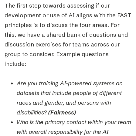
The first step towards assessing if our
develop
ment or use of AI aligns with the FAST
principles is to discuss the four areas. For
this, we have a shared bank of questions and
discussion exercises for teams across our
group to consider. Example questions
include:
Are you training AI-powered systems on
datasets that include people of different
races and gender, and persons with
disabilities?
(Fairness)
Who is the primary contact within your team
with overall responsibility for the AI