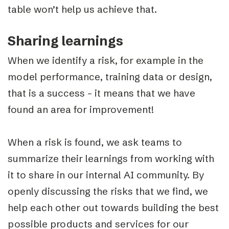
table won’t help us achieve that.
Sharing learnings
When we identify a risk, for example in the
model performance, training data or design,
that is a success – it means that we have
found an area for improvement!
When a risk is found, we ask teams to
summarize their learnings from working with
it to share in our internal AI community. By
openly discussing the risks that we find, we
help each other out towards building the best
possible products and services for our