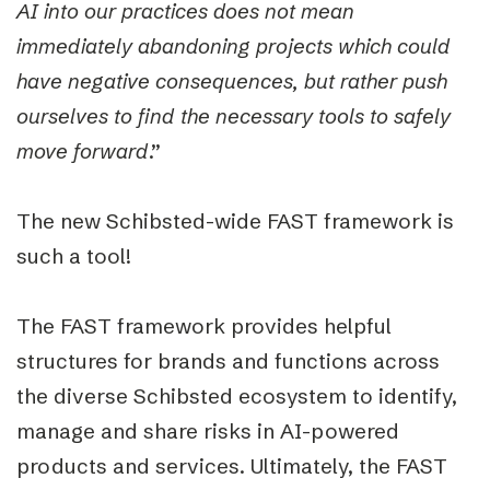
AI into our practices does not mean
immediately abandoning projects which could
have negative consequences, but rather push
ourselves to find the necessary tools to safely
move forward
.”
The new Schibsted-wide FAST framework is
such a tool!
The FAST framework provides helpful
structures for brands and functions across
the diverse Schibsted ecosystem to identify,
manage and share risks in AI-powered
products and services. Ultimately, the FAST