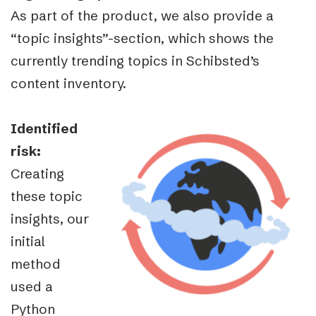
As part of the product, we also provide a
“topic insights”-section, which shows the
currently trending topics in Schibsted’s
content inventory.
Identified
risk:
Creating
these topic
insights, our
initial
method
used a
Python