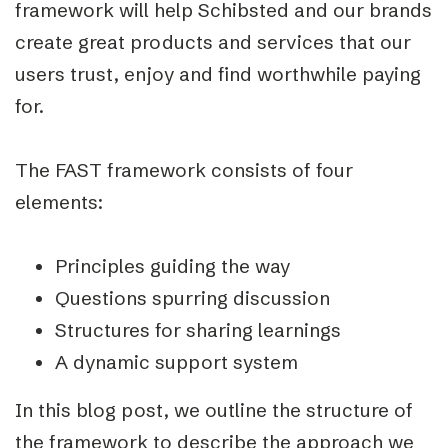
framework will help Schibsted and our brands
create great products and services that our
users trust, enjoy and find worthwhile paying
for.
The FAST framework consists of four
elements:
Principles guiding the way
Questions spurring discussion
Structures for sharing learnings
A dynamic support system
In this blog post, we outline the structure of
the framework to describe the approach we