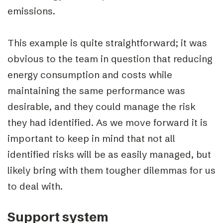
emissions.
This example is quite straightforward; it was
obvious to the team in question that reducing
energy consumption and costs while
maintaining the same performance was
desirable, and they could manage the risk
they had identified. As we move forward it is
important to keep in mind that not all
identified risks will be as easily managed, but
likely bring with them tougher dilemmas for us
to deal with.
Support system