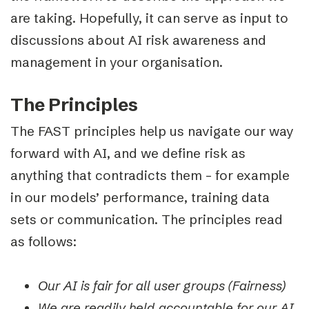
are taking. Hopefully, it can serve as input to
discussions about AI risk awareness and
management in your organisation.
The Principles
The FAST principles help us navigate our way
forward with AI, and we define risk as
anything that contradicts them – for example
in our models’ performance, training data
sets or communication. The principles re
ad
as follows:
Our AI is fair for all user groups (Fairness)
We are readily held accountable for our AI