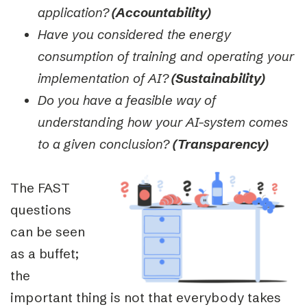
application?
(Accountability)
Have you considered the energy
consumption of training and operating your
implementation of AI?
(Sustainability)
Do you have a feasible way of
understanding how your AI-system comes
to a given conclusion?
(Transparency)
The FAST
questions
can be seen
as a buffet;
the
important thing is not that everybody takes