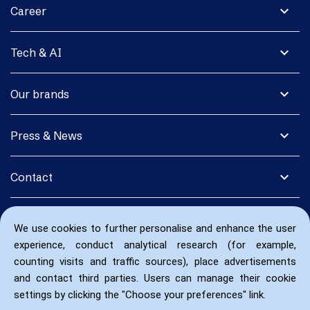
expand_more
Career
expand_more
Tech & AI
expand_more
Our brands
expand_more
Press & News
expand_more
Contact
We use cookies to further personalise and enhance the user
experience, conduct analytical research (for example,
counting visits and traffic sources), place advertisements
and contact third parties. Users can manage their cookie
settings by clicking the "Choose your preferences" link.