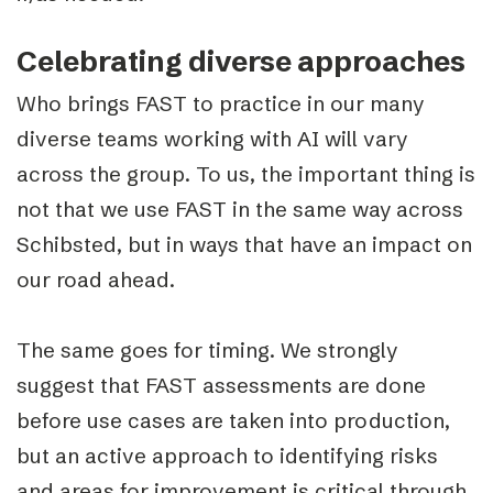
Celebrating diverse approaches
Who brings FAST to practice in our many
diverse teams working with AI will vary
across the group. To us, the important thing is
not that we use FAST in the same way across
Schibsted, but in ways that have an impact on
our road ahead.
The same goes for timing. We strongly
suggest that FAST assessments are done
before use cases are taken into production,
but an active approach to identifying risks
and areas for improvement is critical through