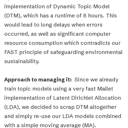
implementation of Dynamic Topic Model
(DTM), which has a runtime of 8 hours. This
would lead to long delays when errors
occurred, as well as significant computer
resource consumption which contradicts our
FAST principle of safeguarding environmental
sustainability.
Approach to managing it:
Since we already
train topic models using a very fast Mallet
implementation of Latent Dirichlet Allocation
(LDA), we decided to scrap DTM altogether
and simply re-use our LDA models combined
with a simple moving average (MA).