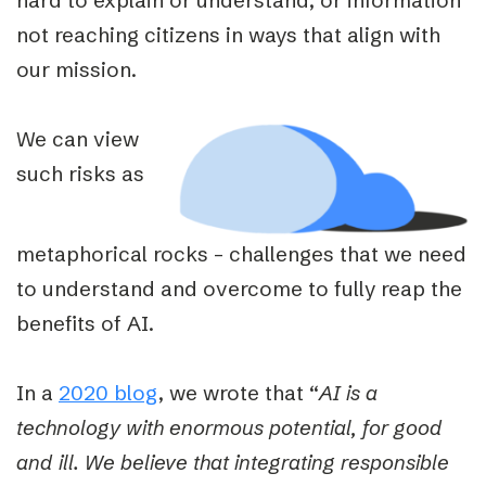
not reaching citizens in ways that align with
our mission.
We can view
such risks as
metaphorical rocks – challenges that we need
to understand and overcome to fully reap the
benefits of AI.
In a
2020 blog
, we wrote that “
AI is a
technology with enormous potential, for good
and ill. We believe that integrating responsible