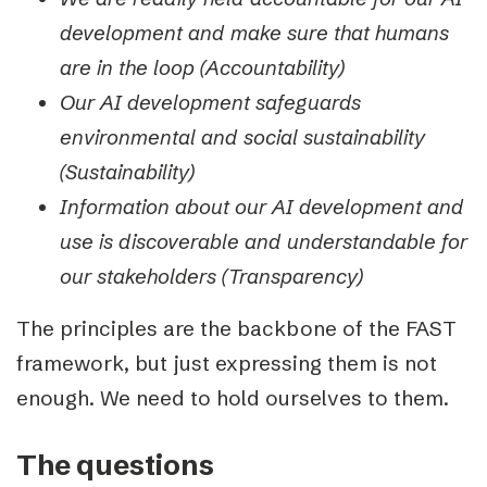
development and make sure that humans
are in the loop (Accountability)
Our AI development safeguards
environmental and social sustainability
(Sustainability)
Information about our AI development and
use is discoverable and understandable for
our stakeholders (Transparency)
The principles are the backbone of the FAST
framework, but just expressing them is not
enough. We need to hold ourselves to them.
The questions