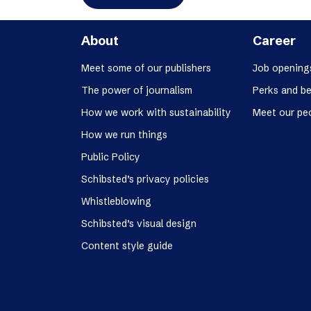
About
Career
Meet some of our publishers
Job opening
The power of journalism
Perks and be
How we work with sustainability
Meet our pe
How we run things
Public Policy
Schibsted’s privacy policies
Whistleblowing
Schibsted’s visual design
Content style guide