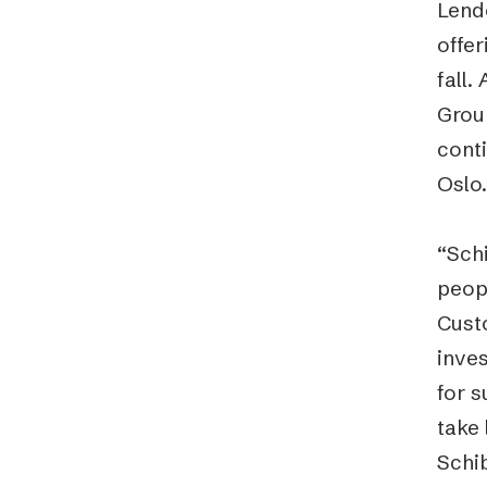
Lend
offer
fall
Group
conti
Oslo.
“Sch
peop
Cust
inve
for s
take 
Schi