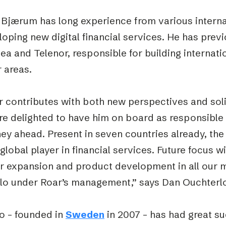
 Bjærum has long experience from various internat
oping new digital financial services. He has prev
ea and Telenor, responsible for building internat
 areas.
r contributes with both new perspectives and soli
e delighted to have him on board as responsible 
ney ahead. Present in seven countries already, t
 global player in financial services. Future focus w
er expansion and product development in all our 
slo under Roar’s management,” says Dan Ouchterlo
o – founded in
Sweden
in 2007 – has had great s