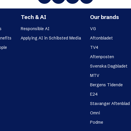
Tech & AI
Our brands
s
Responsible AI
VG
nefits
Applying AI in Schibsted Media
Aftonbladet
ople
TV4
Aftenposten
Svenska Dagbladet
MTV
Bergens Tidende
E24
Stavanger Aftenblad
Omni
Podme