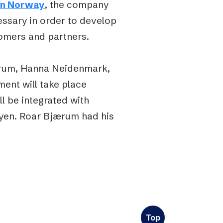
in Norway
, the company
essary in order to develop
tomers and partners.
rum, Hanna Neidenmark,
ment will take place
l be integrated with
øyen. Roar Bjærum had his
Top