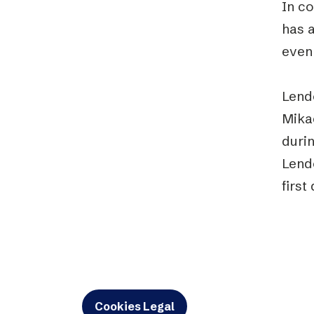
In c
has 
even 
Lend
Mikae
durin
Lend
first
Cookies Legal