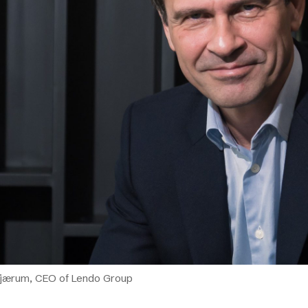
Podme
Bjærum, CEO of Lendo Group