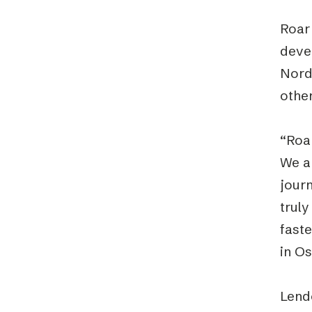
Roar
devel
Nord
other
“Roa
We ar
jour
truly
fast
in O
Lend