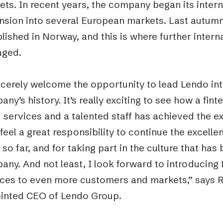
ts. In recent years, the company began its intern
nsion into several European markets. Last autum
lished in Norway, and this is where further interna
ged.
ncerely welcome the opportunity to lead Lendo int
ny’s history. It’s really exciting to see how a fi
 services and a talented staff has achieved the 
I feel a great responsibility to continue the excell
so far, and for taking part in the culture that has 
any. And not least, I look forward to introducing
ices to even more customers and markets,” says 
inted CEO of Lendo Group.