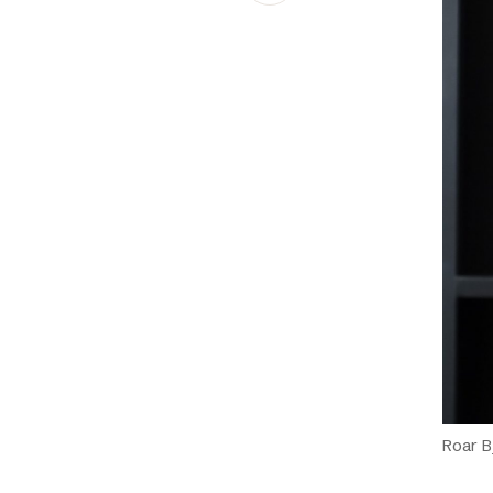
Schibsted’s visual design
Content style guide
Roar 