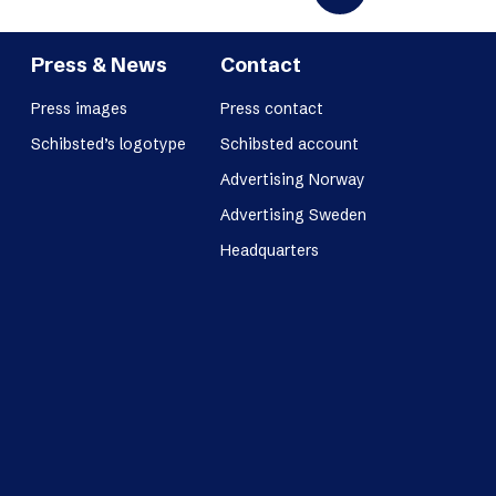
Press & News
Contact
Press images
Press contact
Schibsted’s logotype
Schibsted account
Advertising Norway
Advertising Sweden
Headquarters