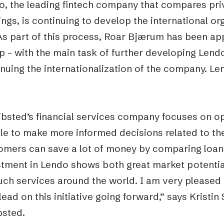
o, the leading fintech company that compares pri
ings, is continuing to develop the international o
. As part of this process, Roar Bjærum has been 
 – with the main task of further developing Lendo
nuing the internationalization of the company. Le
ibsted’s financial services company focuses on 
le to make more informed decisions related to the
omers can save a lot of money by comparing loans
stment in Lendo shows both great market potentia
uch services around the world. I am very pleased
lead on this initiative going forward,” says Kristi
bsted.