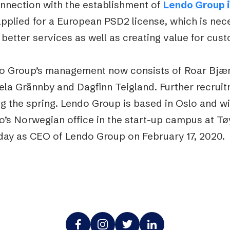
onnection with the establishment of
Lendo Group 
applied for a European PSD2 license, which is nec
better services as well as creating value for cus
o Group’s management now consists of Roar Bjæ
la Grännby and Dagfinn Teigland. Further recruit
g the spring. Lendo Group is based in Oslo and wil
o’s Norwegian office in the start-up campus at T
 day as CEO of Lendo Group on February 17, 2020.