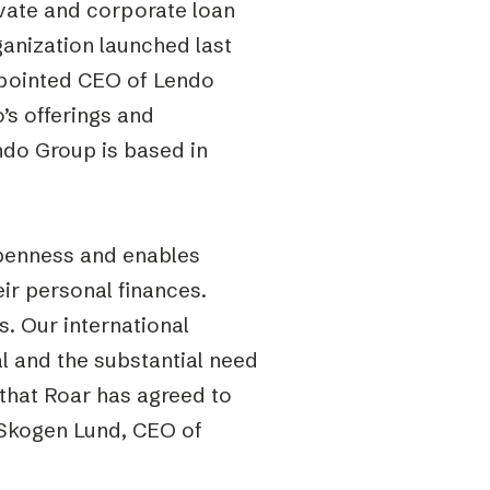
vate and corporate loan
rganization launched last
appointed CEO of Lendo
’s offerings and
ndo Group is based in
openness and enables
ir personal finances.
. Our international
l and the substantial need
 that Roar has agreed to
n Skogen Lund, CEO of