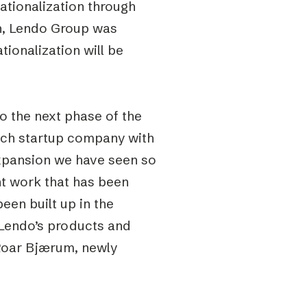
ationalization through
n, Lendo Group was
tionalization will be
o the next phase of the
ntech startup company with
expansion we have seen so
ent work that has been
been built up in the
 Lendo’s products and
Roar Bjærum, newly