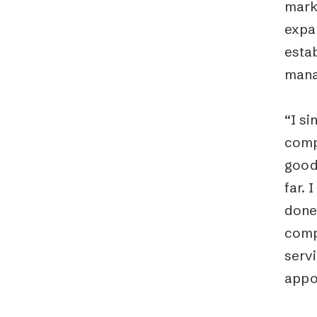
marke
expa
estab
mana
“I si
compa
good
far. 
done 
comp
serv
appo