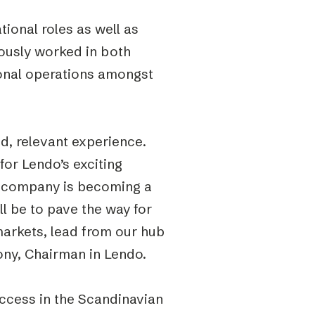
ional roles as well as
iously worked in both
ional operations amongst
d, relevant experience.
for Lendo’s exciting
he company is becoming a
ill be to pave the way for
markets, lead from our hub
ny, Chairman in Lendo.
uccess in the Scandinavian