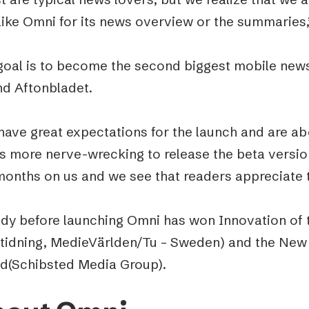
like Omni for its news overview or the summaries,
goal is to become the second biggest mobile news
nd Aftonbladet.
ave great expectations for the launch and are abo
as more nerve-wrecking to release the beta versio
months on us and we see that readers appreciate 
ady before launching Omni has won Innovation of t
tidning, MedieVärlden/Tu – Sweden) and the New
d(Schibsted Media Group).