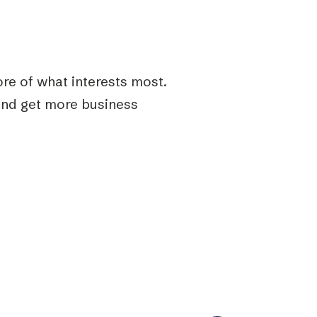
re of what interests most.
and get more business