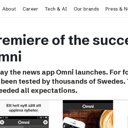
search
About
Career
Tech & AI
Our brands
Press & 
Tech & AI
Our brands
Pres
remiere of the succ
Responsible AI
VG
Pres
Applying AI in Schibsted
Aftonbladet
Schib
mni
Media
TV4
Aftenposten
ay the news app Omni launches. For 
Svenska Dagbladet
 been tested by thousands of Swedes. 
MTV
eeded all expectations.
Bergens Tidende
E24
Stavanger Aftenblad
Omni