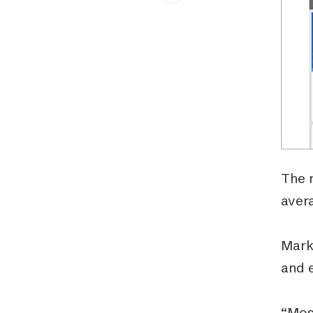
Schibsted’s visual design
Content style guide
The 
avera
Mark
and 
“Most