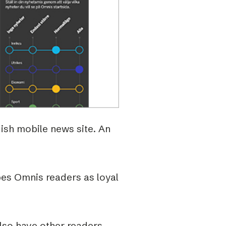
ish mobile news site. An
bes Omnis readers as loyal
also have other readers