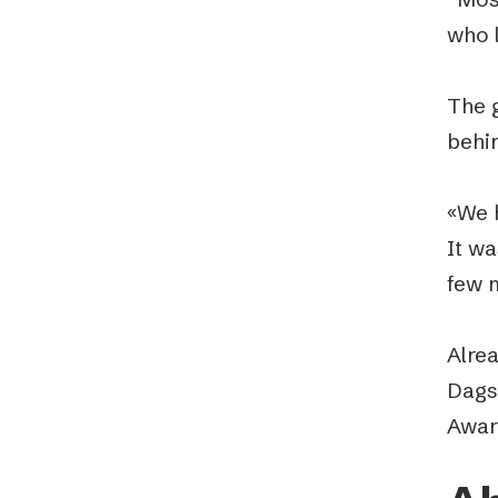
who 
The 
behi
«We h
It w
few 
Alre
Dags
Awar