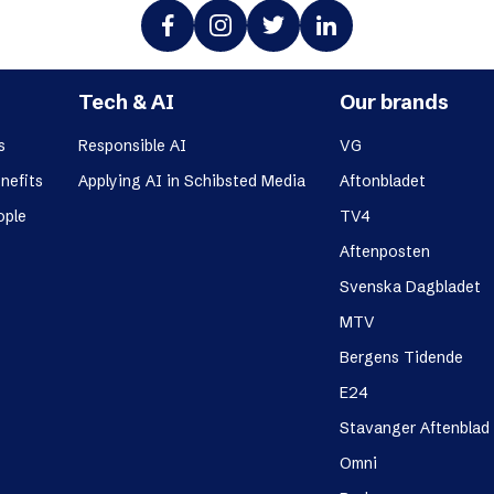
Tech & AI
Our brands
s
Responsible AI
VG
nefits
Applying AI in Schibsted Media
Aftonbladet
ople
TV4
Aftenposten
Svenska Dagbladet
MTV
Bergens Tidende
E24
Stavanger Aftenblad
Omni