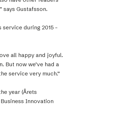
” says Gustafsson.
 service during 2015 –
ve all happy and joyful.
n. But now we’ve had a
the service very much.”
he year (Årets
 Business Innovation