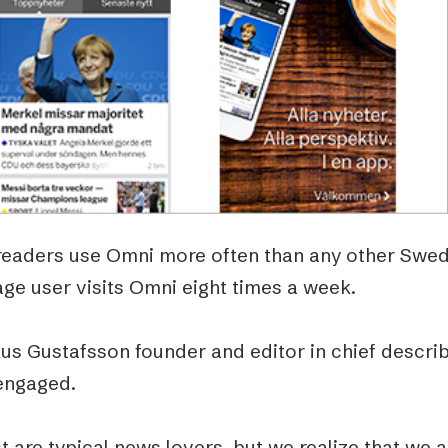
Podme
readers use Omni more often than any other Swed
ge user visits Omni eight times a week.
us Gustafsson founder and editor in chief descri
engaged.
 are typical news lovers, but we realize that we 