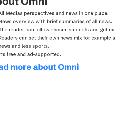
bout Omni
All Medias perspectives and news in one place.
News overview with brief summaries of all news.
The reader can follow chosen subjects and get mo
Readers can set their own news mix for example 
news and less sports.
It’s free and ad-supported.
ad more about Omni