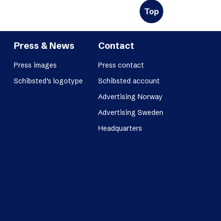
Top
Press & News
Contact
Press images
Press contact
Schibsted’s logotype
Schibsted account
Advertising Norway
Advertising Sweden
Headquarters