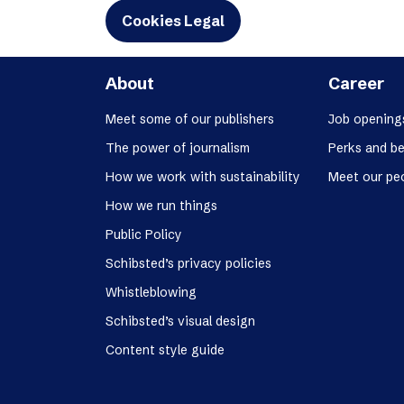
Cookies Legal
About
Career
Meet some of our publishers
Job opening
The power of journalism
Perks and be
How we work with sustainability
Meet our pe
How we run things
Public Policy
Schibsted’s privacy policies
Whistleblowing
Schibsted’s visual design
Content style guide