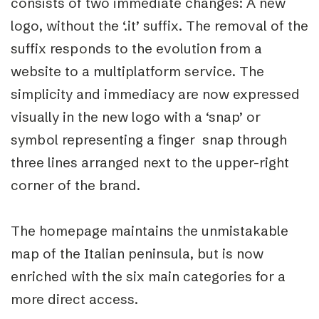
consists of two immediate changes: A new
logo, without the ‘.it’ suffix. The removal of the
suffix responds to the evolution from a
website to a multiplatform service. The
simplicity and immediacy are now expressed
visually in the new logo with a ‘snap’ or
symbol representing a finger snap through
three lines arranged next to the upper-right
corner of the brand.
The homepage maintains the unmistakable
map of the Italian peninsula, but is now
enriched with the six main categories for a
more direct access.