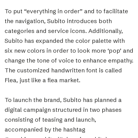
To put “everything in order” and to facilitate
the navigation, Subito introduces both
categories and service icons. Additionally,
Subito has expanded the color palette with
six new colors in order to look more ‘pop’ and
change the tone of voice to enhance empathy.
The customized handwritten font is called
Flea, just like a flea market.
To launch the brand, Subito has planned a
digital campaign structured in two phases
consisting of teasing and launch,
accompanied by the hashtag