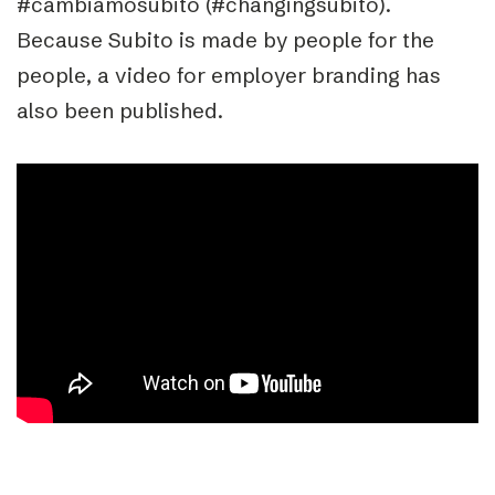
#cambiamosubito (#changingsubito).
Because Subito is made by people for the
people, a video for employer branding has
also been published.