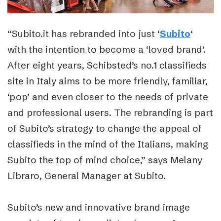
“Subito.it has rebranded into just ‘
Subito
‘
with the intention to become a ‘loved brand’.
After eight years, Schibsted’s no.1 classifieds
site in Italy aims to be more friendly, familiar,
‘pop’ and even closer to the needs of private
and professional users. The rebranding is part
of Subito’s strategy to change the appeal of
classifieds in the mind of the Italians, making
Subito the top of mind choice,” says Melany
Libraro, General Manager at Subito.
Subito’s new and innovative brand image