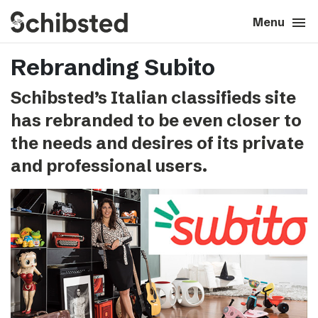
search
menu
close
Close
Menu
Rebranding Subito
expand_more
About
Schibsted’s Italian classifieds site
expand_more
Career
has rebranded to be even closer to
the needs and desires of its private
expand_more
Tech & AI
and professional users.
expand_more
Our brands
expand_more
Press & News
expand_more
Contact