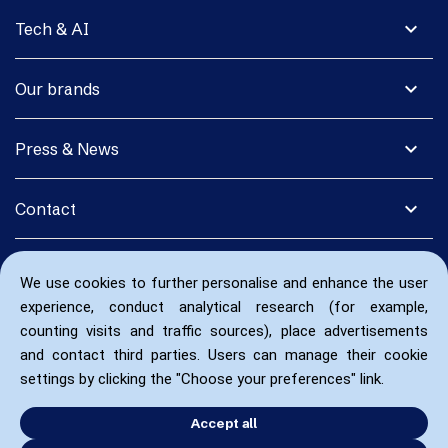
expand_more
Tech & AI
expand_more
Our brands
expand_more
Press & News
expand_more
Contact
We use cookies to further personalise and enhance the user
experience, conduct analytical research (for example,
counting visits and traffic sources), place advertisements
and contact third parties. Users can manage their cookie
settings by clicking the "Choose your preferences" link.
Accept all