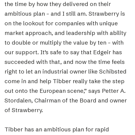
the time by how they delivered on their
ambitious plan – and I still am. Strawberry is
on the lookout for companies with unique
market approach, and leadership with ability
to double or multiply the value by ten – with
our support. It’s safe to say that Edgeir has
succeeded with that, and now the time feels
right to let an industrial owner like Schibsted
come in and help Tibber really take the step
out onto the European scene,” says Petter A.
Stordalen, Chairman of the Board and owner
of Strawberry.
Tibber has an ambitious plan for rapid