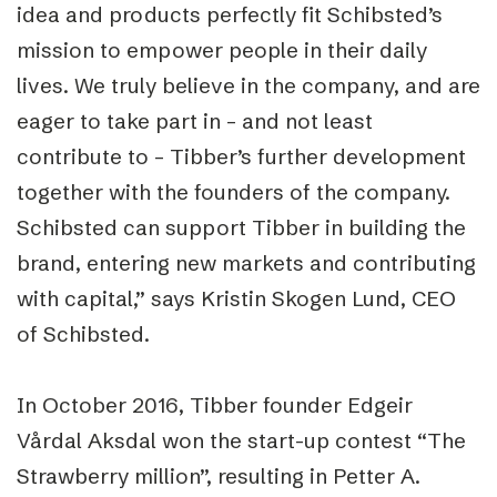
idea and products perfectly fit Schibsted’s
mission to empower people in their daily
lives. We truly believe in the company, and are
eager to take part in – and not least
contribute to – Tibber’s further development
together with the founders of the company.
Schibsted can support Tibber in building the
brand, entering new markets and contributing
with capital,” says Kristin Skogen Lund, CEO
of Schibsted.
In October 2016, Tibber founder Edgeir
Vårdal Aksdal won the start-up contest “The
Strawberry million”, resulting in Petter A.