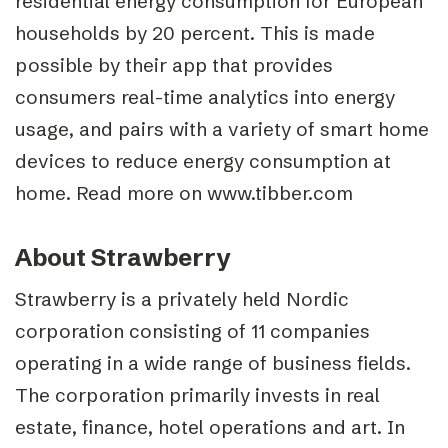
residential energy consumption for European
households by 20 percent. This is made
possible by their app that provides
consumers real-time analytics into energy
usage, and pairs with a variety of smart home
devices to reduce energy consumption at
home. Read more on www.tibber.com
About Strawberry
Strawberry is a privately held Nordic
corporation consisting of 11 companies
operating in a wide range of business fields.
The corporation primarily invests in real
estate, finance, hotel operations and art. In