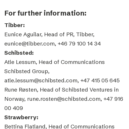
For further information:
Tibber:
Eunice Aguilar, Head of PR, Tibber,
eunice@tibber.com, +46 79 100 14 34
Schibsted:
Atle Lessum, Head of Communications
Schibsted Group,
atle.lessum@schibsted.com, +47 415 05 645
Rune Røsten, Head of Schibsted Ventures in
Norway, rune.rosten@schibsted.com, +47 916
00 409
Strawberry:
Bettina Flatland, Head of Communications