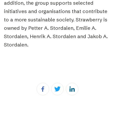
addition, the group supports selected
initiatives and organisations that contribute
to a more sustainable society. Strawberry is
owned by Petter A. Stordalen, Emilie A.
Stordalen, Henrik A. Stordalen and Jakob A.
Stordalen.