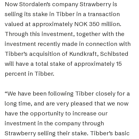
Now Stordalen’s company Strawberry is
selling its stake in Tibber in a transaction
valued at approximately NOK 350 million.
Through this investment, together with the
investment recently made in connection with
Tibber’s acquisition of Kundkraft, Schibsted
will have a total stake of approximately 15
percent in Tibber.
“We have been following Tibber closely for a
long time, and are very pleased that we now
have the opportunity to increase our
investment in the company through
Strawberry selling their stake. Tibber’s basic