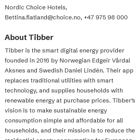
Nordic Choice Hotels,
Bettina.flatland@choice.no, +47 975 98 000
About Tibber
Tibber is the smart digital energy provider
founded in 2016 by Norwegian Edgeir Vårdal
Aksnes and Swedish Daniel Lindén. Their app
replaces traditional utilities with smart
technology, and supplies households with
renewable energy at purchase prices. Tibber’s
vision is to make sustainable energy
consumption simple and affordable for all
households, and their mission is to reduce the