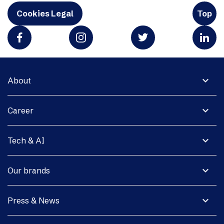
Cookies Legal
Top
expand_more
About
expand_more
Career
expand_more
Tech & AI
expand_more
Our brands
expand_more
Press & News