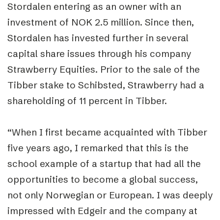
Stordalen entering as an owner with an
investment of NOK 2.5 million. Since then,
Stordalen has invested further in several
capital share issues through his company
Strawberry Equities. Prior to the sale of the
Tibber stake to Schibsted, Strawberry had a
shareholding of 11 percent in Tibber.
“When I first became acquainted with Tibber
five years ago, I remarked that this is the
school example of a startup that had all the
opportunities to become a global success,
not only Norwegian or European. I was deeply
impressed with Edgeir and the company at