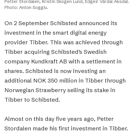
Petter Stordalen, Kristin Skogen Lund, Edgeir Vårdal Aksdal.
Photo: Anton Soggiu.
On 2 September Schibsted announced its
investment in the smart digital energy
provider Tibber. This was achieved through
Tibber acquiring Schibsted’s Swedish
company Kundkraft AB with a settlement in
shares. Schibsted is now investing an
additional NOK 350 million in Tibber through
Norwegian Strawberry selling its stake in
Tibber to Schibsted.
Almost on this day five years ago, Petter
Stordalen made his first investment in Tibber.