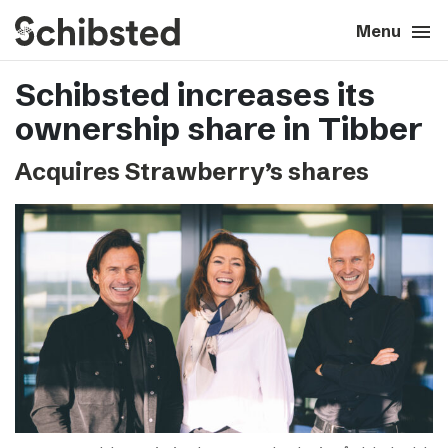
search
menu
close
Close
Menu
Schibsted increases its
expand_more
About
ownership share in Tibber
expand_more
Career
Acquires Strawberry’s shares
expand_more
Tech & AI
expand_more
Our brands
expand_more
Press & News
expand_more
Contact