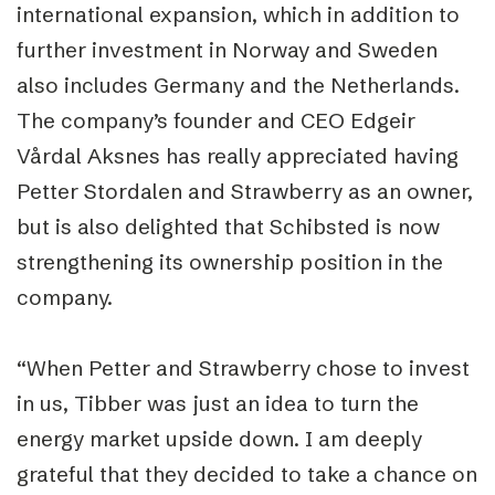
international expansion, which in addition to
further investment in Norway and Sweden
also includes Germany and the Netherlands.
The company’s founder and CEO Edgeir
Vårdal Aksnes has really appreciated having
Petter Stordalen and Strawberry as an owner,
but is also delighted that Schibsted is now
strengthening its ownership position in the
company.
“When Petter and Strawberry chose to invest
in us, Tibber was just an idea to turn the
energy market upside down. I am deeply
grateful that they decided to take a chance on