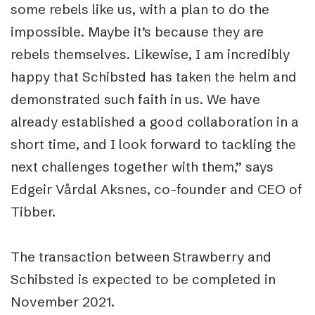
some rebels like us, with a plan to do the
impossible. Maybe it’s because they are
rebels themselves. Likewise, I am incredibly
happy that Schibsted has taken the helm and
demonstrated such faith in us. We have
already established a good collaboration in a
short time, and I look forward to tackling the
next challenges together with them,” says
Edgeir Vårdal Aksnes, co-founder and CEO of
Tibber.
The transaction between Strawberry and
Schibsted is expected to be completed in
November 2021.