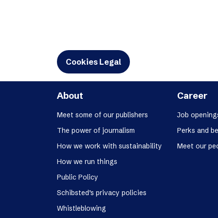
Cookies Legal
About
Career
Meet some of our publishers
Job opening
The power of journalism
Perks and be
How we work with sustainability
Meet our pe
How we run things
Public Policy
Schibsted’s privacy policies
Whistleblowing