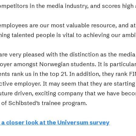
ompetitors in the media industry, and scores hig
employees are our most valuable resource, and at
ning talented people is vital to achieving our ambi
re very pleased with the distinction as the media
yer amongst Norwegian students. It is particularl
nts rank us in the top 21. In addition, they rank 
ctive employer. It may seem that they are startin
future driven, exciting company that we have bec
 of Schibsted’s trainee program.
 a closer look at the Universum survey