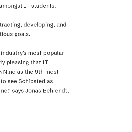
h amongst IT students.
tracting, developing, and
tious goals.
 industry’s most popular
y pleasing that IT
FINN.no as the 9th most
g to see Schibsted as
ome,” says Jonas Behrendt,