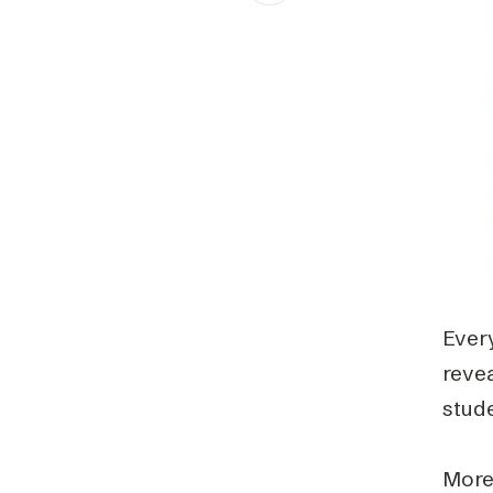
Schibsted’s visual design
Content style guide
Every
reve
stud
More