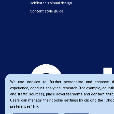
Schibsted’s visual design
Content style guide
We use cookies to further personalise and enhance t
experience, conduct analytical research (for example, countin
and traffic sources), place advertisements and contact third 
Users can manage their cookie settings by clicking the "Cho
preferences" link.