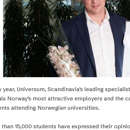
Podme
 year, Universum, Scandinavia’s leading specialis
als Norway’s most attractive employers and the c
ents attending Norwegian universities.
 than 15,000 students have expressed their opinio