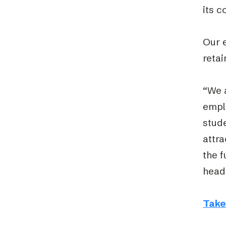
its c
Our 
retai
“We a
emplo
stude
attra
the 
head
Take