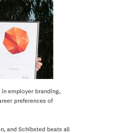
t in employer branding,
areer preferences of
n, and Schibsted beats all