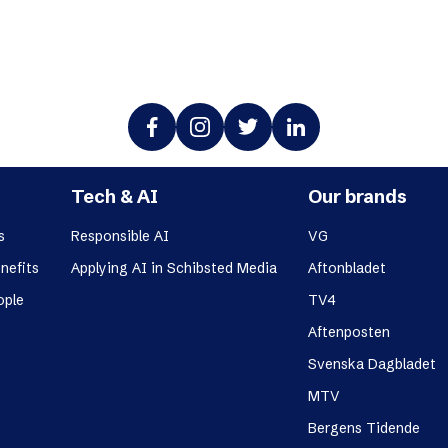
Tech & AI
Our brands
s
Responsible AI
VG
nefits
Applying AI in Schibsted Media
Aftonbladet
ople
TV4
Aftenposten
Svenska Dagbladet
MTV
Bergens Tidende