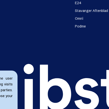
E24
Stavanger Aftenblad
Omni
Podme
he user
g visits
parties.
ose your