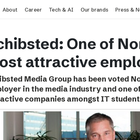
search
About
Career
Tech & AI
Our brands
Press & 
Tech & AI
Our brands
Pres
chibsted: One of N
Responsible AI
VG
Pres
Applying AI in Schibsted
Aftonbladet
Schib
ost attractive empl
Media
TV4
Aftenposten
ibsted Media Group has been voted N
Svenska Dagbladet
loyer in the media industry and one o
MTV
ractive companies amongst IT student
Bergens Tidende
E24
Stavanger Aftenblad
Omni