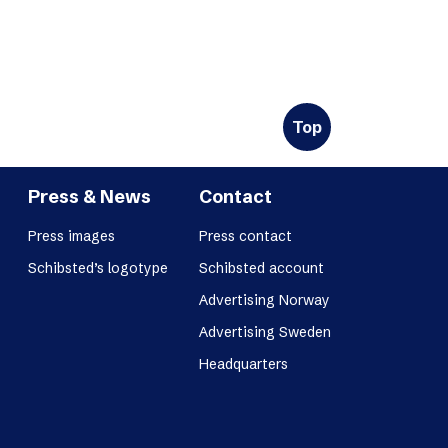
Top
Press & News
Contact
Press images
Press contact
Schibsted’s logotype
Schibsted account
Advertising Norway
Advertising Sweden
Headquarters