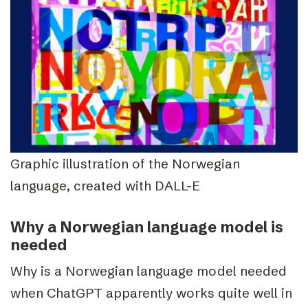
Graphic illustration of the Norwegian
language, created with DALL-E
Why a Norwegian language model is
needed
Why is a Norwegian language model needed
when ChatGPT apparently works quite well in