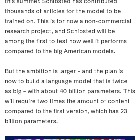
this summer. Schibsted has contributed
thousands of articles for the model to be
trained on. This is for now a non-commercial
research project, and Schibsted will be
among the first to test how well it performs
compared to the big American models.
But the ambition is larger – and the plan is
now to build a language model that is twice
as big – with about 40 billion parameters. This
will require two times the amount of content
compared to the first version, which has 23
billion parameters.