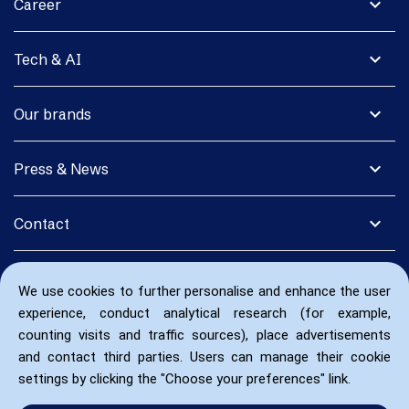
expand_more
Career
expand_more
Tech & AI
expand_more
Our brands
expand_more
Press & News
expand_more
Contact
We use cookies to further personalise and enhance the user
experience, conduct analytical research (for example,
counting visits and traffic sources), place advertisements
and contact third parties. Users can manage their cookie
settings by clicking the "Choose your preferences" link.