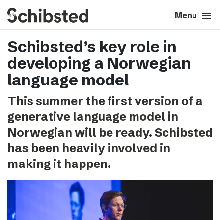
search
menu
close
Close
Menu
Schibsted’s key role in
expand_more
About
developing a Norwegian
expand_more
Career
language model
This summer the first version of a
expand_more
Tech & AI
generative language model in
Norwegian will be ready. Schibsted
expand_more
Our brands
has been heavily involved in
making it happen.
expand_more
Press & News
expand_more
Contact