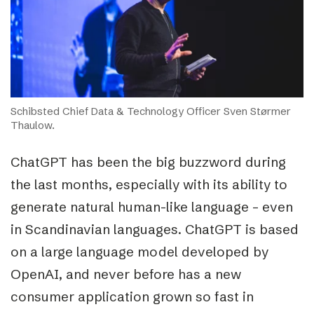
Schibsted Chief Data & Technology Officer Sven Størmer
Thaulow.
ChatGPT has been the big buzzword during
the last months, especially with its ability to
generate natural human-like language – even
in Scandinavian languages. ChatGPT is based
on a large language model developed by
OpenAI, and never before has a new
consumer application grown so fast in