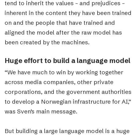
tend to inherit the values – and prejudices –
inherent in the content they have been trained
on and the people that have trained and
aligned the model after the raw model has
been created by the machines.
Huge effort to build a language model
“We have much to win by working together
across media companies, other private
corporations, and the government authorities
to develop a Norwegian infrastructure for AI,”
was Sven’s main message.
But building a large language model is a huge