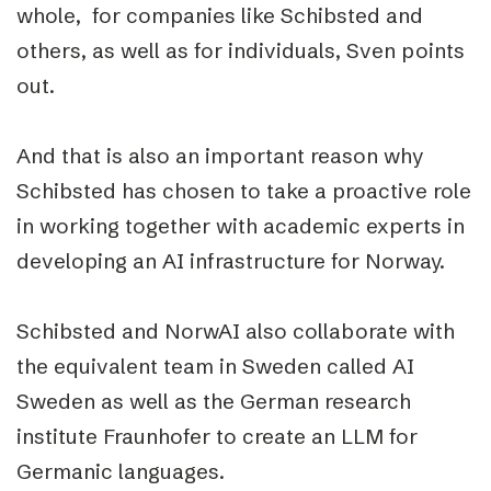
whole, for companies like Schibsted and
others, as well as for individuals, Sven points
out.
And that is also an important reason why
Schibsted has chosen to take a proactive role
in working together with academic experts in
developing an AI infrastructure for Norway.
Schibsted and NorwAI also collaborate with
the equivalent team in Sweden called AI
Sweden as well as the German research
institute Fraunhofer to create an LLM for
Germanic languages.