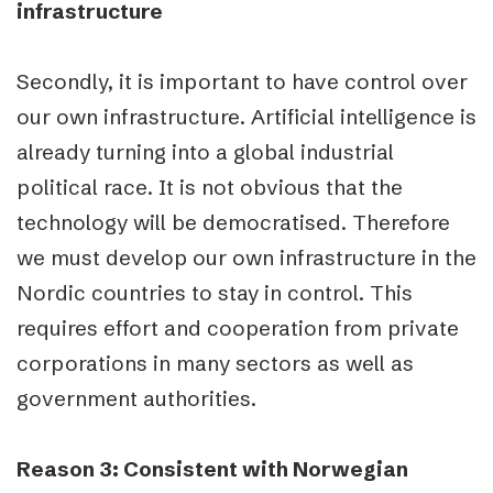
infrastructure
Secondly, it is important to have control over
our own infrastructure. Artificial intelligence is
already turning into a global industrial
political race. It is not obvious that the
technology will be democratised. Therefore
we must develop our own infrastructure in the
Nordic countries to stay in control. This
requires effort and cooperation from private
corporations in many sectors as well as
government authorities.
Reason 3: Consistent with Norwegian