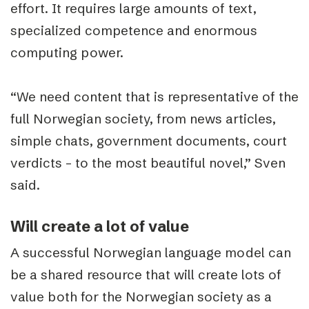
effort. It requires large amounts of text,
specialized competence and enormous
computing power.
“We need content that is representative of the
full Norwegian society, from news articles,
simple chats, government documents, court
verdicts – to the most beautiful novel,” Sven
said.
Will create a lot of value
A successful Norwegian language model can
be a shared resource that will create lots of
value both for the Norwegian society as a