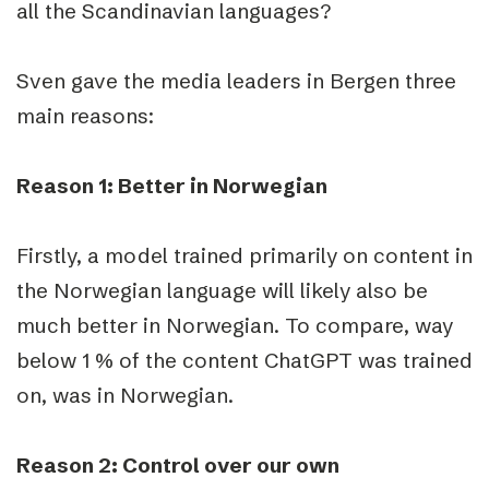
all the Scandinavian languages?
Sven gave the media leaders in Bergen three
main reasons:
Reason 1: Better in Norwegian
Firstly, a model trained primarily on content in
the Norwegian language will likely also be
much better in Norwegian. To compare, way
below 1 % of the content ChatGPT was trained
on, was in Norwegian.
Reason 2: Control over our own