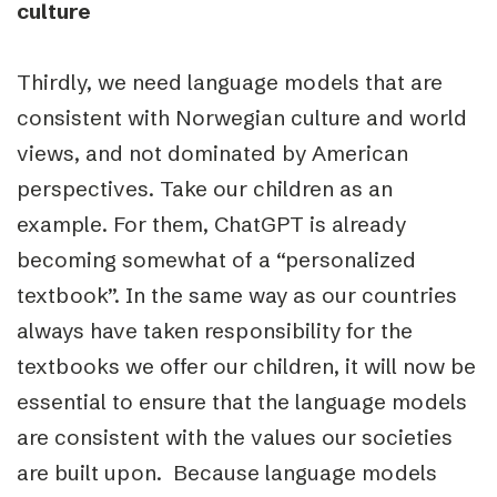
culture
Thirdly, we need language models that are
consistent with Norwegian culture and world
views, and not dominated by American
perspectives. Take our children as an
example. For them, ChatGPT is already
becoming somewhat of a “personalized
textbook”. In the same way as our countries
always have taken responsibility for the
textbooks we offer our children, it will now be
essential to ensure that the language models
are consistent with the values our societies
are built upon. Because language models