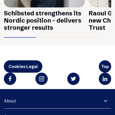
Schibsted strengthens its
Raoul Gr
Nordic position – delivers
new Chai
stronger results
Trust
Cookies Legal
Top
expand_more
About