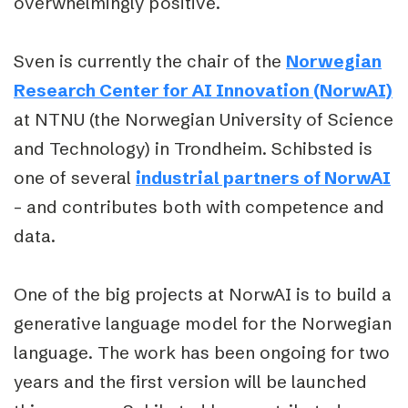
overwhelmingly positive.
Sven is currently the chair of the
Norwegian
Research Center for AI Innovation (NorwAI)
at NTNU (the Norwegian University of Science
and Technology) in Trondheim. Schibsted is
one of several
industrial partners of NorwAI
– and contributes both with competence and
data.
One of the big projects at NorwAI is to build a
generative language model for the Norwegian
language. The work has been ongoing for two
years and the first version will be launched