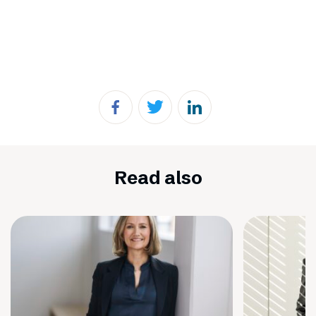
Read also