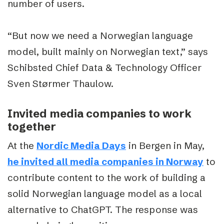
number of users.
“But now we need a Norwegian language
model, built mainly on Norwegian text,” says
Schibsted Chief Data & Technology Officer
Sven Størmer Thaulow.
Invited media companies to work
together
At the
Nordic Media Days
in Bergen in May,
he invited all media companies in Norway
to
contribute content to the work of building a
solid Norwegian language model as a local
alternative to ChatGPT. The response was