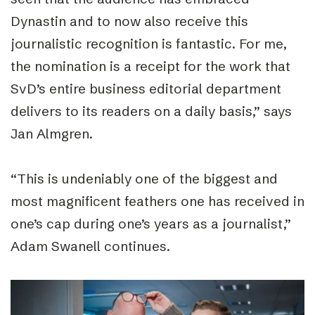
Dynastin and to now also receive this
journalistic recognition is fantastic. For me,
the nomination is a receipt for the work that
SvD’s entire business editorial department
delivers to its readers on a daily basis,
”
says
Jan Almgren.
“
This is undeniably one of the biggest and
most magnificent feathers one has received in
one’s cap during one’s years as a journalist,
”
Adam Swanell continues.