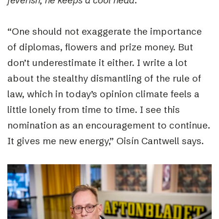
feverish, he keeps a cool head.
”
“
One should not exaggerate the importance
of diplomas, flowers and prize money. But
don’t underestimate it either. I write a lot
about the stealthy dismantling of the rule of
law, which in today’s opinion climate feels a
little lonely from time to time. I see this
nomination as an encouragement to continue.
It gives me new energy,”
Oisín Cantwell says.