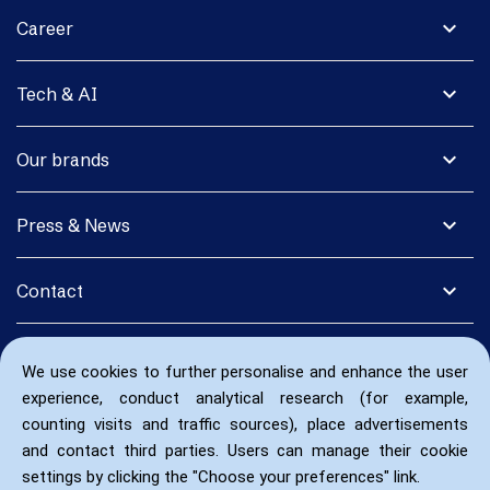
expand_more
Career
expand_more
Tech & AI
expand_more
Our brands
expand_more
Press & News
expand_more
Contact
We use cookies to further personalise and enhance the user
experience, conduct analytical research (for example,
counting visits and traffic sources), place advertisements
and contact third parties. Users can manage their cookie
settings by clicking the "Choose your preferences" link.