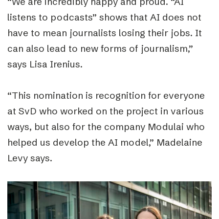
“
We are incredibly happy and proud.
“
AI
listens to podcasts
”
shows that AI does not
have to mean journalists losing their jobs. It
can also lead to new forms of journalism,”
says Lisa Irenius.
“
This nomination is recognition for everyone
at SvD who worked on the project in various
ways, but also for the company Modulai who
helped us develop the AI ​​model,” Madelaine
Levy says.