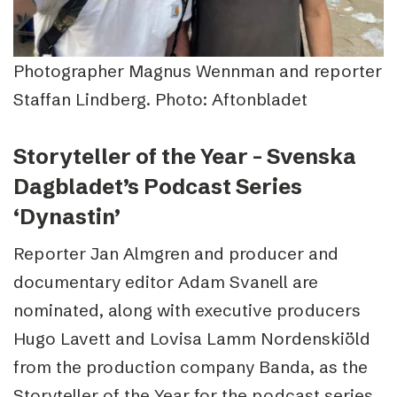
Photographer Magnus Wennman and reporter
Staffan Lindberg. Photo: Aftonbladet
Storyteller of the Year – Svenska
Dagbladet’s Podcast Series
‘Dynastin’
Reporter Jan Almgren and producer and
documentary editor Adam Svanell are
nominated, along with executive producers
Hugo Lavett and Lovisa Lamm Nordenskiöld
from the production company Banda, as the
Storyteller of the Year for the podcast series