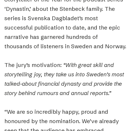
‘Dynastin,’ about the Stenbeck family. The
series is Svenska Dagbladet’s most
successful publication to date, and the epic
narrative has garnered hundreds of
thousands of listeners in Sweden and Norway.
The jury’s motivation:
“With great skill and
storytelling joy, they take us into Sweden’s most
talked-about financial dynasty and provide the
story behind rumours and annual reports.”
“
We are so incredibly happy, proud and
honoured by the nomination. We’ve already
seen that the audience has embraced