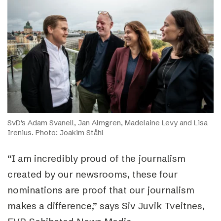
SvD's Adam Svanell, Jan Almgren, Madelaine Levy and Lisa
Irenius. Photo: Joakim Ståhl
“I am incredibly proud of the journalism
created by our newsrooms, these four
nominations are proof that our journalism
makes a difference,” says Siv Juvik Tveitnes,