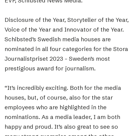
EVP, Schibsted News Media.
Disclosure of the Year, Storyteller of the Year,
Voice of the Year and Innovator of the Year.
Schibsted’s Swedish media houses are
nominated in all four categories for the Stora
Journalistpriset 2023 – Sweden’s most
prestigious award for journalism.
“It’s incredibly exciting. Both for the media
houses, but, of course, also for the star
employees who are highlighted in the
nominations. As a media leader, I am both
happy and proud. It’s also great to see so