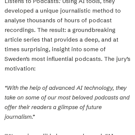
Listens to Podcasts.’ Using AI tools, they
developed a unique journalistic method to
analyse thousands of hours of podcast
recordings. The result: a groundbreaking
article series that provides a deep, and at
times surprising, insight into some of
Sweden’s most influential podcasts. The jury’s
motivation:
“With the help of advanced AI technology, they
take on some of our most beloved podcasts and
offer their readers a glimpse of future
journalism.”