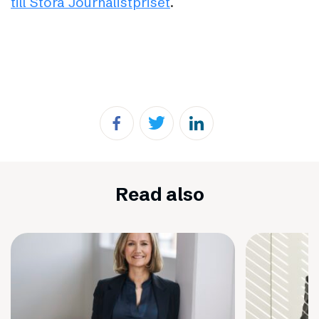
till Stora Journalistpriset
.
Read also