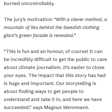
burned uncontrollably.
The jury’s motivation:
“With a clever method, a
mountain of lies behind the Swedish clothing
giant’s green facade is revealed.”
“
This is fun and an honour, of course! It can
be incredibly difficult to get the public to care
about climate journalism. It’s easier to close
your eyes. The impact that this story has had
is huge and important. Our storytelling is
about finding ways to get people to
understand and take it in, and here we have
succeeded,
” says
Magnus Wennmann.