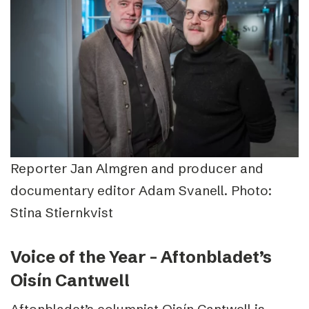
Reporter Jan Almgren and producer and
documentary editor Adam Svanell. Photo:
Stina Stiernkvist
Voice of the Year – Aftonbladet’s
Oisín Cantwell