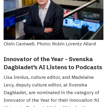
Oisin Cantwell. Photo: Robin Lorentz Allard
Innovator of the Year – Svenska
Dagbladet’s AI Listens to Podcasts
Lisa Irenius, culture editor, and Madelaine
Levy, deputy culture editor, at Svenska
Dagbladet, are nominated in the category of
Innovator of the Year for their innovation ‘AI