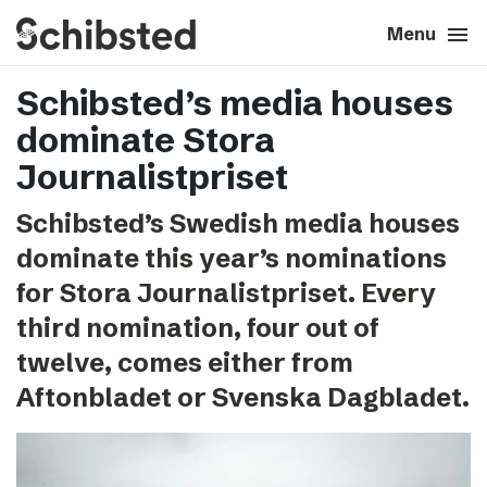
search
menu
close
Close
Menu
Schibsted’s media houses
expand_more
About
dominate Stora
expand_more
Career
Journalistpriset
Schibsted’s Swedish media houses
expand_more
Tech & AI
dominate this year’s nominations
for Stora Journalistpriset. Every
expand_more
Our brands
third nomination, four out of
twelve, comes either from
expand_more
Press & News
Aftonbladet or Svenska Dagbladet.
expand_more
Contact