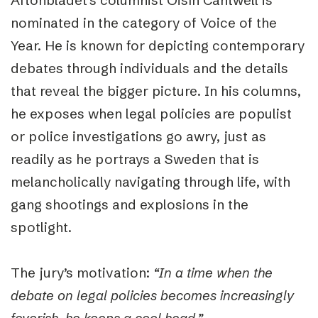
Aftonbladet’s columnist Oisín Cantwell is
nominated in the category of Voice of the
Year. He is known for depicting contemporary
debates through individuals and the details
that reveal the bigger picture. In his columns,
he exposes when legal policies are populist
or police investigations go awry, just as
readily as he portrays a Sweden that is
melancholically navigating through life, with
gang shootings and explosions in the
spotlight.
The jury’s motivation:
“In a time when the
debate on legal policies becomes increasingly