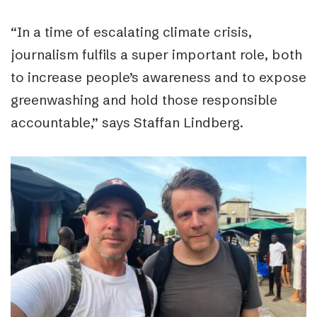
“
In a time of escalating climate crisis,
journalism fulfils a super important role, both
to increase people’s awareness and to expose
greenwashing and hold those responsible
accountable,
” says
Staffan Lindberg.