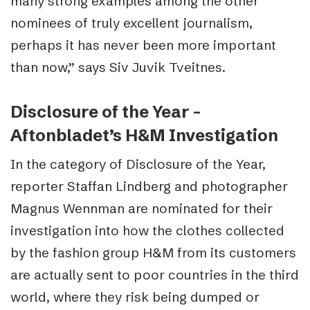
many strong examples among the other
nominees of truly excellent journalism,
perhaps it has never been more important
than now,” says Siv Juvik Tveitnes.
Disclosure of the Year –
Aftonbladet’s H&M Investigation
In the category of Disclosure of the Year,
reporter Staffan Lindberg and photographer
Magnus Wennman are nominated for their
investigation into how the clothes collected
by the fashion group H&M from its customers
are actually sent to poor countries in the third
world, where they risk being dumped or