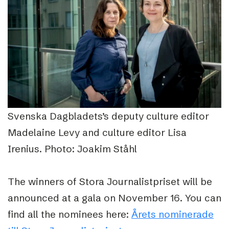
Svenska Dagbladets’s deputy culture editor
Madelaine Levy and culture editor Lisa
Irenius. Photo: Joakim Ståhl
The winners of
Stora Journalistpriset
will be
announced at a gala on November 16. You can
find all the nominees here:
Årets nominerade