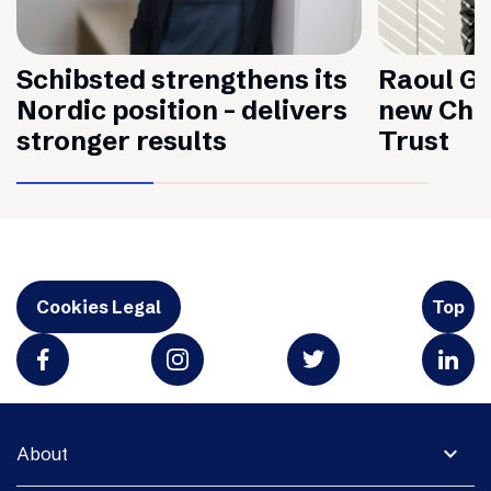
Schibsted strengthens its
Raoul Gr
Nordic position – delivers
new Chai
stronger results
Trust
Cookies Legal
Top
expand_more
About