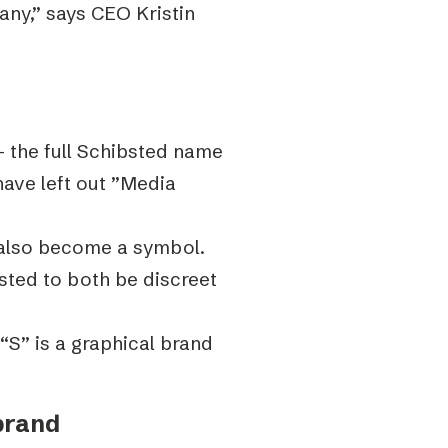
ny,” says CEO Kristin
 the full Schibsted name
have left out ”Media
 also become a symbol.
ted to both be discreet
“S” is a graphical brand
brand