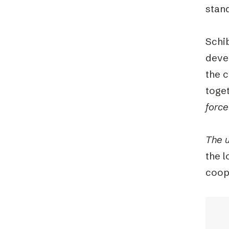
stan
Schi
deve
the c
toge
forc
The u
the l
coope
Video
Playe