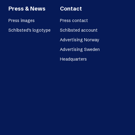
Press & News
Contact
Press images
Press contact
Schibsted’s logotype
Schibsted account
Advertising Norway
Advertising Sweden
Headquarters