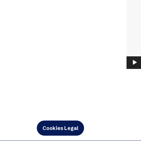
Cookies Legal