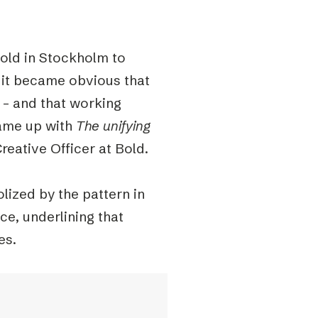
old in Stockholm to
 it became obvious that
s – and that working
came up with
The unifying
reative Officer at Bold.
lized by the pattern in
ce, underlining that
es.