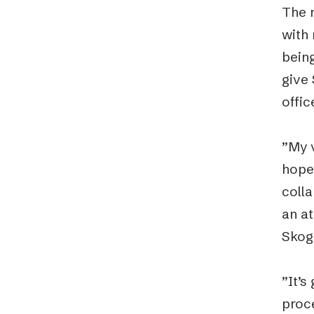
The n
with 
being
give 
offic
”My v
hope 
coll
an at
Skog
”It’s
proce