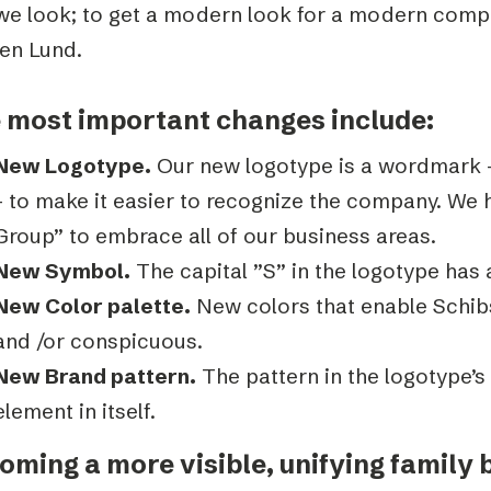
we look; to get a modern look for a modern compa
en Lund.
 most important changes include:
New Logotype.
Our new logotype is a wordmark –
– to make it easier to recognize the company. We 
Group” to embrace all of our business areas.
New Symbol.
The capital ”S” in the logotype has
New Color palette.
New colors that enable Schibs
and /or conspicuous.
New Brand pattern.
The pattern in the logotype’s 
element in itself.
oming a more visible, unifying family 