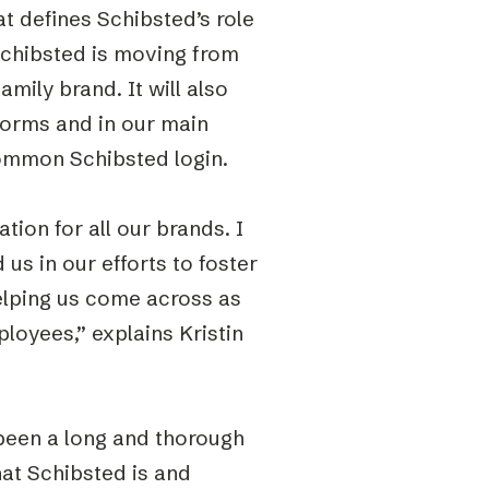
t defines Schibsted’s role
Schibsted is moving from
amily brand. It will also
forms and in our main
common Schibsted login.
tion for all our brands. I
 us in our efforts to foster
lping us come across as
loyees,” explains Kristin
s been a long and thorough
hat Schibsted is and