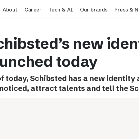
search
About
Career
Tech & AI
Our brands
Press & 
Tech & AI
Our brands
Pres
chibsted’s new iden
Responsible AI
VG
Pres
Applying AI in Schibsted
Aftonbladet
Schib
aunched today
Media
TV4
Aftenposten
of today, Schibsted has a new identity
Svenska Dagbladet
noticed, attract talents and tell the S
MTV
Bergens Tidende
E24
Stavanger Aftenblad
Omni