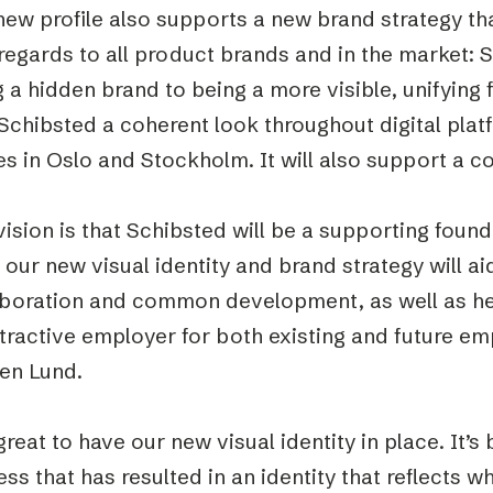
ew profile also supports a new brand strategy tha
regards to all product brands and in the market: 
 a hidden brand to being a more visible, unifying f
Schibsted a coherent look throughout digital plat
es in Oslo and Stockholm. It will also support a 
ision is that Schibsted will be a supporting founda
our new visual identity and brand strategy will aid
aboration and common development, as well as he
tractive employer for both existing and future emp
en Lund.
 great to have our new visual identity in place. It’
ss that has resulted in an identity that reflects w