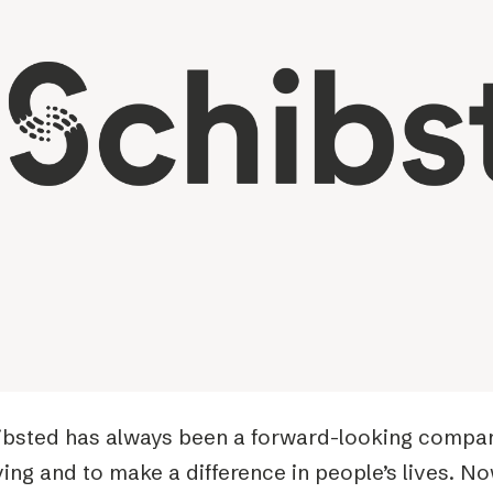
Podme
ibsted has always been a forward-looking company
ing and to make a difference in people’s lives. No