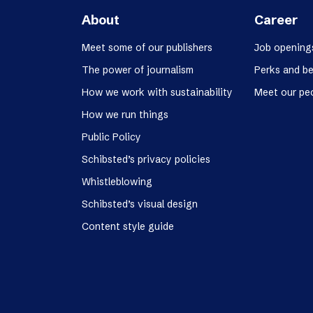
About
Career
Meet some of our publishers
Job opening
The power of journalism
Perks and be
How we work with sustainability
Meet our pe
How we run things
Public Policy
Schibsted’s privacy policies
Whistleblowing
Schibsted’s visual design
Content style guide