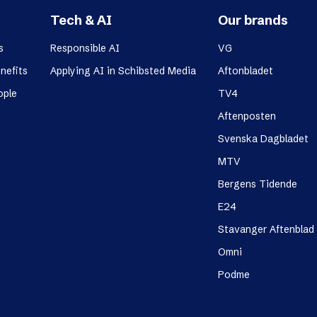
Tech & AI
Our brands
s
Responsible AI
VG
nefits
Applying AI in Schibsted Media
Aftonbladet
ople
TV4
Aftenposten
Svenska Dagbladet
MTV
Bergens Tidende
E24
Stavanger Aftenblad
Omni
Podme