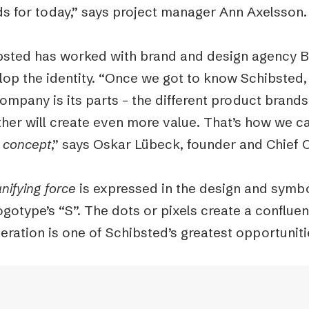
ds for today,” says project manager Ann Axelsson.
bsted has worked with brand and design agency B
lop the identity. “Once we got to know Schibsted,
ompany is its parts – the different product brand
ther will create even more value. That’s how we 
e concept
,” says Oskar Lübeck, founder and Chief C
nifying force
is expressed in the design and symbo
ogotype’s “S”. The dots or pixels create a confluen
ration is one of Schibsted’s greatest opportuniti
r