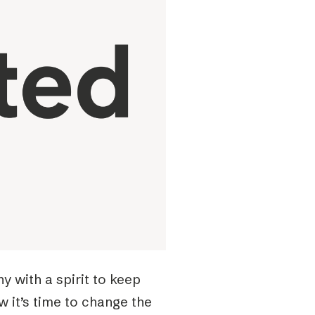
 with a spirit to keep
w it’s time to change the