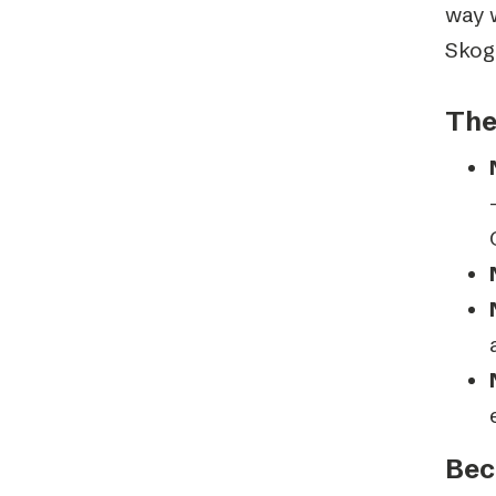
way 
Skog
The
Bec