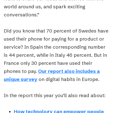
world around us, and spark exciting
conversations.”
Did you know that 70 percent of Swedes have
used their phone for paying for a product or
service? In Spain the corresponding number
is 44 percent, while in Italy 46 percent. But in
France only 30 percent have used their
phones to pay.
Our report also includes a
unique survey
on digital habits in Europe.
In the report this year you’ll also read about:
How technology can empower people