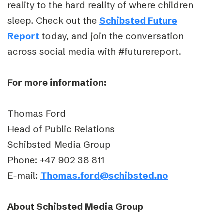
reality to the hard reality of where children
sleep. Check out the
Schibsted Future
Report
today, and join the conversation
across social media with #futurereport.
For more information:
Thomas Ford
Head of Public Relations
Schibsted Media Group
Phone: +47 902 38 811
E-mail:
Thomas.ford@schibsted.no
About Schibsted Media Group