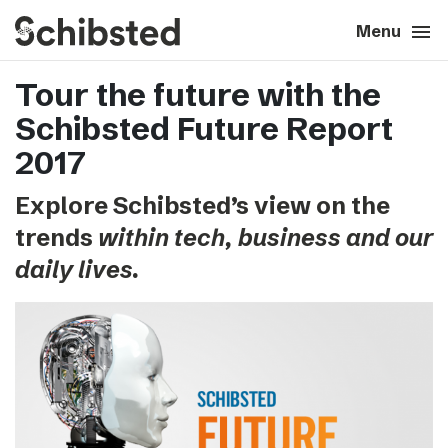
search
menu
close
Close
Menu
Tour the future with the
expand_more
About
Schibsted Future Report
expand_more
Career
2017
Explore Schibsted’s view on the
expand_more
Tech & AI
trends
within tech, business and our
daily lives.
expand_more
Our brands
expand_more
Press & News
expand_more
Contact