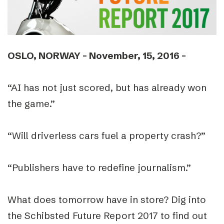
OSLO, NORWAY ­– November, 15, 2016 ­–
“AI has not just scored, but has already won
the game.”
“Will driverless cars fuel a property crash?”
“Publishers have to redefine journalism.”
What does tomorrow have in store? Dig into
the Schibsted Future Report 2017 to find out