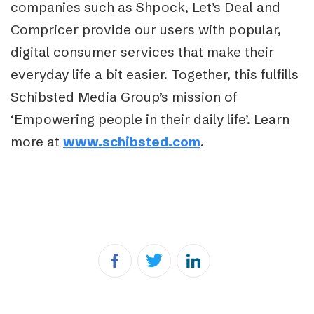
companies such as Shpock, Let’s Deal and
Compricer provide our users with popular,
digital consumer services that make their
everyday life a bit easier. Together, this fulfills
Schibsted Media Group’s mission of
‘Empowering people in their daily life’. Learn
more at
www.schibsted.com
.