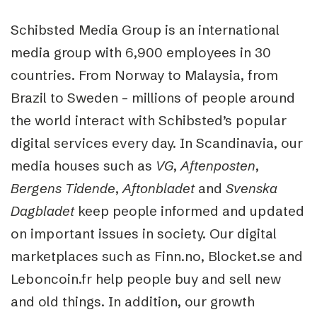
Schibsted Media Group is an international
media group with 6,900 employees in 30
countries. From Norway to Malaysia, from
Brazil to Sweden – millions of people around
the world interact with Schibsted’s popular
digital services every day. In Scandinavia, our
media houses such as
VG
,
Aftenposten
,
Bergens
Tidende
,
Aftonbladet
and
Svenska
Dagbladet
keep people informed and updated
on important issues in society. Our digital
marketplaces such as Finn.no, Blocket.se and
Leboncoin.fr help people buy and sell new
and old things. In addition, our growth