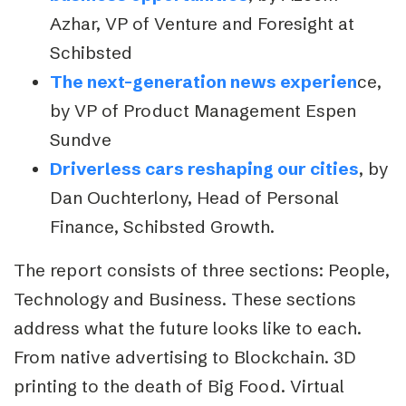
Azhar, VP of Venture and Foresight at
Schibsted
The next-generation news experien
ce,
by VP of Product Management Espen
Sundve
Driverless cars reshaping our cities
, by
Dan Ouchterlony, Head of Personal
Finance, Schibsted Growth.
The report consists of three sections: People,
Technology and Business. These sections
address what the future looks like to each.
From native advertising to Blockchain. 3D
printing to the death of Big Food. Virtual