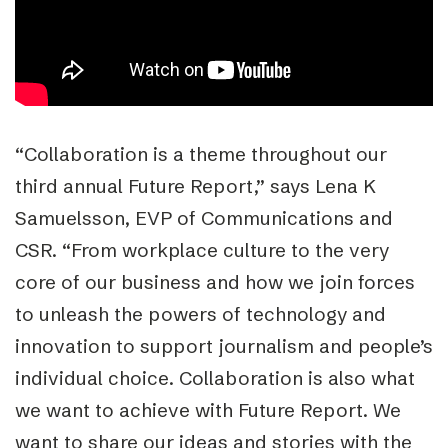
“Collaboration is a theme throughout our
third annual Future Report,” says Lena K
Samuelsson, EVP of Communications and
CSR. “From workplace culture to the very
core of our business and how we join forces
to unleash the powers of technology and
innovation to support journalism and people’s
individual choice. Collaboration is also what
we want to achieve with Future Report. We
want to share our ideas and stories with the