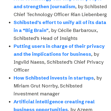
and strengthen journalism
, by Schibsted
Chief Technology Officer Rian Liebenberg
Schibsted’s effort to unify all of its data
in a “Big Brain”
, by Cécile Barbaroux,
Schibsted’s Head of Insights
Putting users in charge of their privacy
and the implications for business
, by
Ingvild Naess, Schibsted’s Chief Privacy
Officer
How Schibsted invests in startups
, by
Miriam Grut Norrby, Schibsted
investment manager
Artificial intelligence creating real
business opportunities
, by Azeem