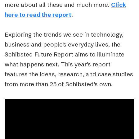
more about all these and much more.
Click
here to read the report
.
Exploring the trends we see in technology,
business and people’s everyday lives, the
Schibsted Future Report aims to illuminate
what happens next. This year’s report
features the ideas, research, and case studies
from more than 25 of Schibsted’s own.