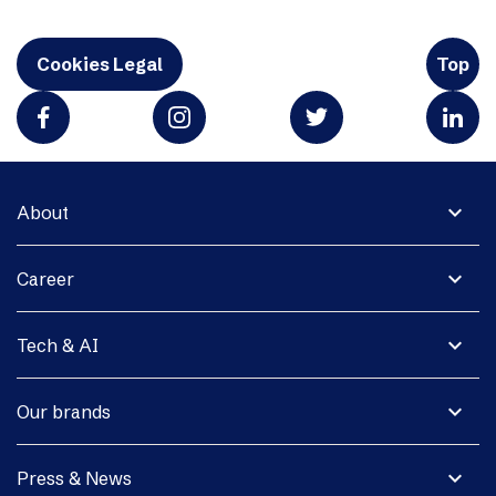
Cookies Legal
Top
expand_more
About
expand_more
Career
expand_more
Tech & AI
expand_more
Our brands
expand_more
Press & News