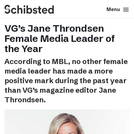
search
menu
close
Close
Menu
VG’s Jane Throndsen
expand_more
About
Female Media Leader of
expand_more
Career
the Year
According to MBL, no other female
expand_more
Tech & AI
media leader has made a more
positive mark during the past year
expand_more
Our brands
than VG’s magazine editor Jane
Throndsen.
expand_more
Press & News
expand_more
Contact