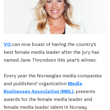
VG
can now boast of having the country’s
best female media leader after the jury has
named Jane Throndsen this year’s winner.
Every year the Norwegian media companies
and publishers’ organization
Media
Businesses Association (MBL)
, presents
awards for the female media leader and
female media leader talent in Norway.