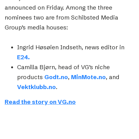
announced on Friday. Among the three
nominees two are from Schibsted Media
Group’s media houses:
Ingrid Høsøien Indseth, news editor in
E24.
Camilla Bjørn, head of VG’s niche
products
Godt.no
,
MinMote.no
, and
Vektklubb.no
.
Read the story on VG.no