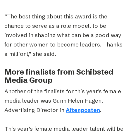
“The best thing about this award is the
chance to serve as a role model, to be
involved in shaping what can be a good way
for other women to become leaders. Thanks
a million!,” she said.
More finalists from Schibsted
Media Group
Another of the finalists for this year’s female
media leader was Gunn Helen Hagen,
Advertising Director in
Aftenposten
.
This year’s female media leader talent will be