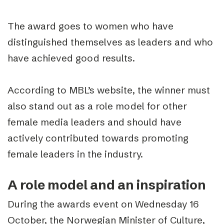
The award goes to women who have
distinguished themselves as leaders and who
have achieved good results.
According to MBL’s website, the winner must
also stand out as a role model for other
female media leaders and should have
actively contributed towards promoting
female leaders in the industry.
A role model and an inspiration
During the awards event on Wednesday 16
October, the Norwegian Minister of Culture,