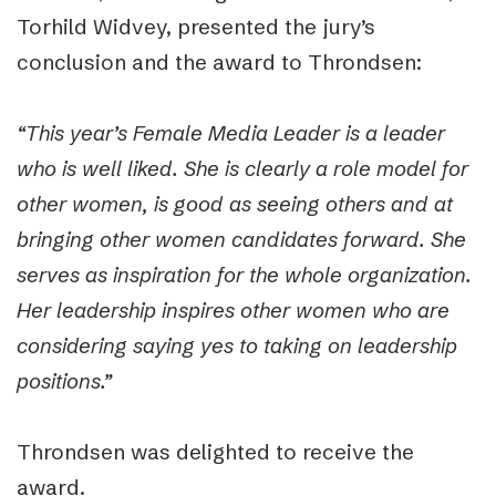
Torhild Widvey, presented the jury’s
conclusion and the award to Throndsen:
“This year’s Female Media Leader is a leader
who is well liked. She is clearly a role model for
other women, is good as seeing others and at
bringing other women candidates forward. She
serves as inspiration for the whole organization.
Her leadership inspires other women who are
considering saying yes to taking on leadership
positions.”
Throndsen was delighted to receive the
award.