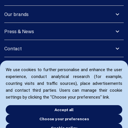
expand_more
Our brands
expand_more
Press & News
expand_more
Contact
We use cookies to further personalise and enhance the user
experience, conduct analytical research (for example,
counting visits and traffic sources), place advertisements
and contact third parties. Users can manage their cookie
settings by clicking the "Choose your preferences" link.
Accept all
Choose your preferences
Cookie policy