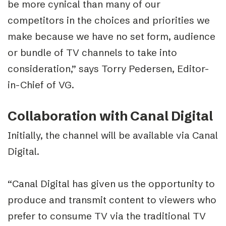
be more cynical than many of our
competitors in the choices and priorities we
make because we have no set form, audience
or bundle of TV channels to take into
consideration,” says Torry Pedersen, Editor-
in-Chief of VG.
Collaboration with Canal Digital
Initially, the channel will be available via Canal
Digital.
“Canal Digital has given us the opportunity to
produce and transmit content to viewers who
prefer to consume TV via the traditional TV