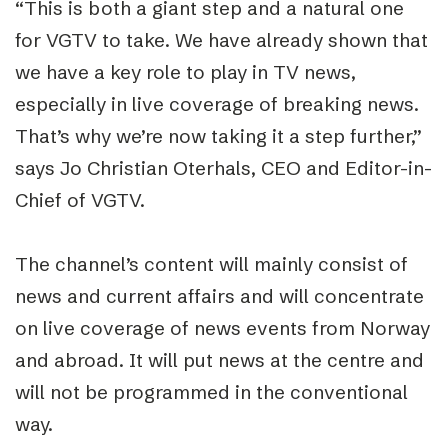
“This is both a giant step and a natural one
for VGTV to take. We have already shown that
we have a key role to play in TV news,
especially in live coverage of breaking news.
That’s why we’re now taking it a step further,”
says Jo Christian Oterhals, CEO and Editor-in-
Chief of VGTV.
The channel’s content will mainly consist of
news and current affairs and will concentrate
on live coverage of news events from Norway
and abroad. It will put news at the centre and
will not be programmed in the conventional
way.