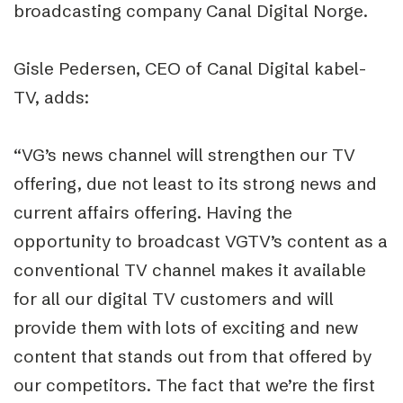
broadcasting company Canal Digital Norge.
Gisle Pedersen, CEO of Canal Digital kabel-
TV, adds:
“VG’s news channel will strengthen our TV
offering, due not least to its strong news and
current affairs offering. Having the
opportunity to broadcast VGTV’s content as a
conventional TV channel makes it available
for all our digital TV customers and will
provide them with lots of exciting and new
content that stands out from that offered by
our competitors. The fact that we’re the first