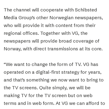
The channel will cooperate with Schibsted
Media Group’s other Norwegian newspapers,
who will provide it with content from their
regional offices. Together with VG, the
newspapers will provide broad coverage of
Norway, with direct transmissions at its core.
“We want to change the form of TV. VG has
operated on a digital-first strategy for years,
and that’s something we now want to bring to
the TV screens. Quite simply, we will be
making TV for the TV screen but on web
terms and in web form. At VG we can afford to