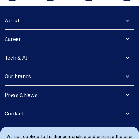
expand_more
About
expand_more
Career
expand_more
Tech & AI
expand_more
Our brands
expand_more
Press & News
expand_more
Contact
We use cookies to further personalise and enhance the user