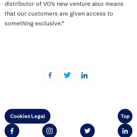
distributor of VG’s new venture also means
that our customers are given access to
something exclusive.”
Cookies Legal
Top