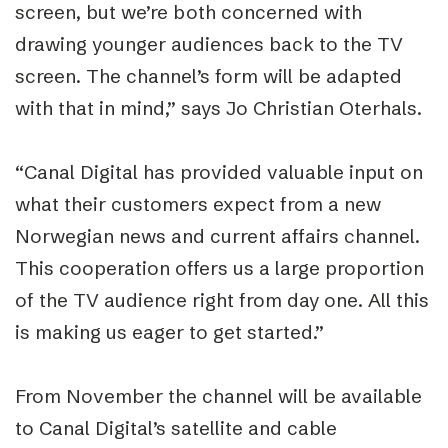
screen, but we’re both concerned with
drawing younger audiences back to the TV
screen. The channel’s form will be adapted
with that in mind,” says Jo Christian Oterhals.
“Canal Digital has provided valuable input on
what their customers expect from a new
Norwegian news and current affairs channel.
This cooperation offers us a large proportion
of the TV audience right from day one. All this
is making us eager to get started.”
From November the channel will be available
to Canal Digital’s satellite and cable