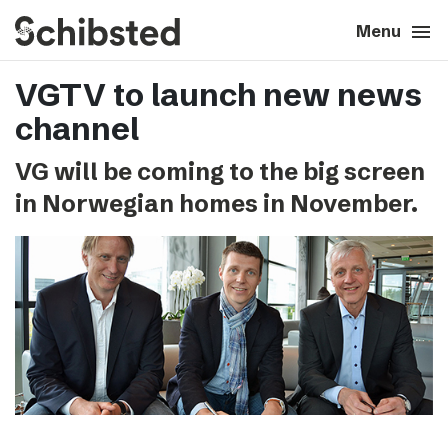
search
menu
close
Close
Menu
VGTV to launch new news
expand_more
About
channel
expand_more
Career
VG will be coming to the big screen
in Norwegian homes in November.
expand_more
Tech & AI
expand_more
Our brands
expand_more
Press & News
expand_more
Contact