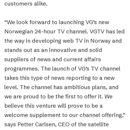
customers alike.
“We look forward to launching VG’s new
Norwegian 24-hour TV channel. VGTV has led
the way in developing web TV in Norway and
stands out as an innovative and solid
suppliers of news and current affairs
programmes. The launch of VG’s TV channel
takes this type of news reporting to a new
level. The channel has ambitious plans, and
we are proud to be the first to offer it. We
believe this venture will prove to be a
welcome supplement to our channel offering,”
says Petter Carlsen, CEO of the satellite