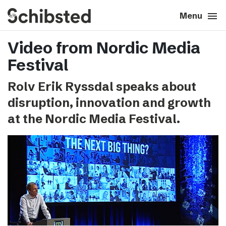
search
menu
close
Close
Menu
Video from Nordic Media
expand_more
About
Festival
expand_more
Career
Rolv Erik Ryssdal speaks about
disruption, innovation and growth
expand_more
Tech & AI
at the Nordic Media Festival.
expand_more
Our brands
expand_more
Press & News
expand_more
Contact