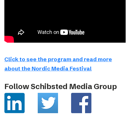
Click to see the program and read more
about the Nordic Media Festival
Follow Schibsted Media Group