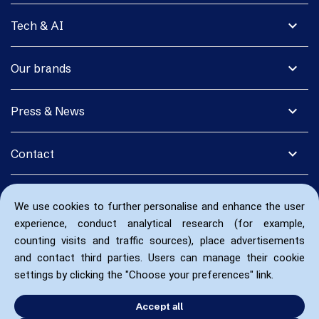
expand_more
Tech & AI
expand_more
Our brands
expand_more
Press & News
expand_more
Contact
We use cookies to further personalise and enhance the user
experience, conduct analytical research (for example,
counting visits and traffic sources), place advertisements
and contact third parties. Users can manage their cookie
settings by clicking the "Choose your preferences" link.
Accept all