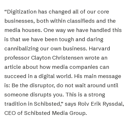
“Digitization has changed all of our core
businesses, both within classifieds and the
media houses. One way we have handled this
is that we have been tough and daring
cannibalizing our own business. Harvard
professor Clayton Christensen wrote an
article about how media companies can
succeed in a digital world. His main message
is: Be the disruptor, do not wait around until
someone disrupts you. This is a strong
tradition in Schibsted,” says Rolv Erik Ryssdal,
CEO of Schibsted Media Group.