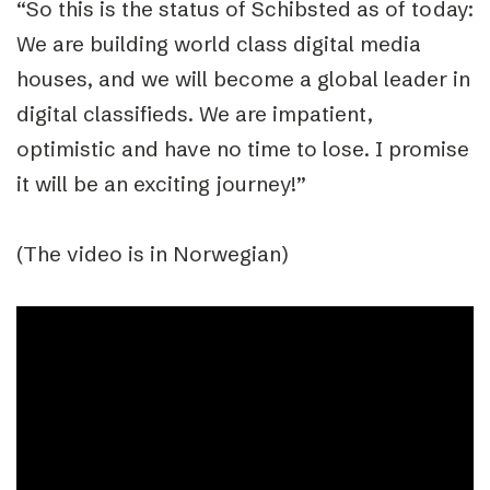
“So this is the status of Schibsted as of today:
We are building world class digital media
houses, and we will become a global leader in
digital classifieds. We are impatient,
optimistic and have no time to lose. I promise
it will be an exciting journey!”
(The video is in Norwegian)