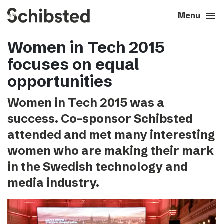
search
menu
close
Close
Menu
Women in Tech 2015
expand_more
About
focuses on equal
expand_more
Career
opportunities
Women in Tech 2015 was a
expand_more
Tech & AI
success. Co-sponsor Schibsted
attended and met many interesting
expand_more
Our brands
women who are making their mark
in the Swedish technology and
expand_more
Press & News
media industry.
expand_more
Contact