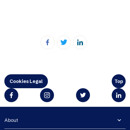
Cookies Legal
Top
expand_more
About