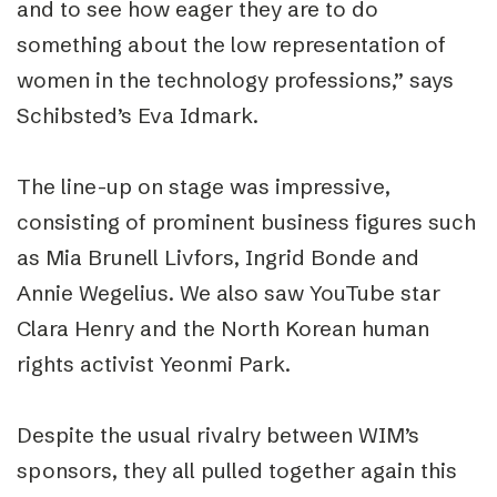
and to see how eager they are to do
something about the low representation of
women in the technology professions,” says
Schibsted’s Eva Idmark.
The line-up on stage was impressive,
consisting of prominent business figures such
as Mia Brunell Livfors, Ingrid Bonde and
Annie Wegelius. We also saw YouTube star
Clara Henry and the North Korean human
rights activist Yeonmi Park.
Despite the usual rivalry between WIM’s
sponsors, they all pulled together again this