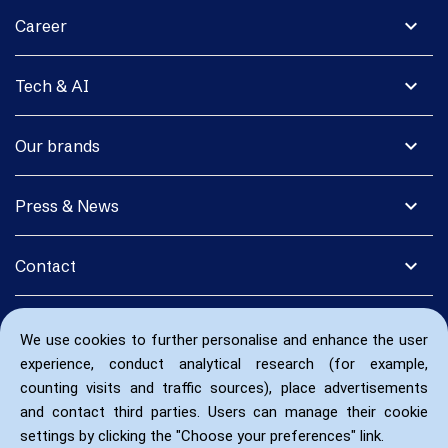
expand_more
Career
expand_more
Tech & AI
expand_more
Our brands
expand_more
Press & News
expand_more
Contact
We use cookies to further personalise and enhance the user
experience, conduct analytical research (for example,
counting visits and traffic sources), place advertisements
and contact third parties. Users can manage their cookie
settings by clicking the "Choose your preferences" link.