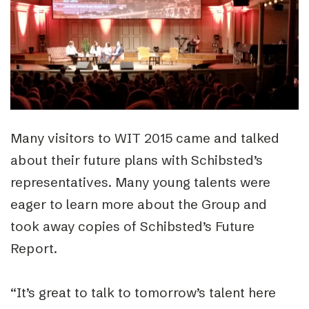
Many visitors to WIT 2015 came and talked
about their future plans with Schibsted’s
representatives. Many young talents were
eager to learn more about the Group and
took away copies of Schibsted’s Future
Report.
“It’s great to talk to tomorrow’s talent here