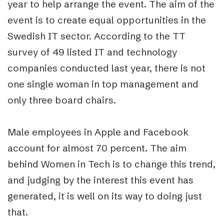
year to help arrange the event. The aim of the
event is to create equal opportunities in the
Swedish IT sector. According to the TT
survey of 49 listed IT and technology
companies conducted last year, there is not
one single woman in top management and
only three board chairs.
Male employees in Apple and Facebook
account for almost 70 percent. The aim
behind Women in Tech is to change this trend,
and judging by the interest this event has
generated, it is well on its way to doing just
that.