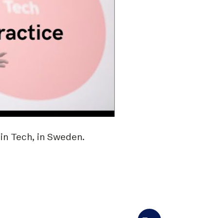
n Tech, in Sweden.