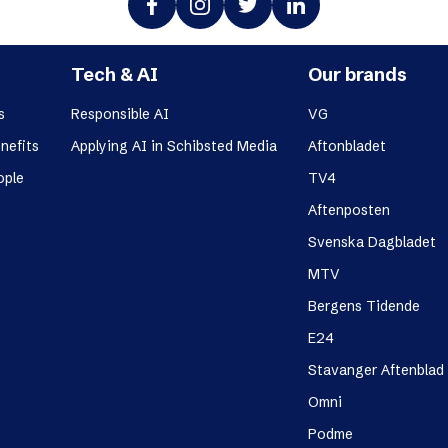
Tech & AI
Our brands
s
Responsible AI
VG
nefits
Applying AI in Schibsted Media
Aftonbladet
ople
TV4
Aftenposten
Svenska Dagbladet
MTV
Bergens Tidende
E24
Stavanger Aftenblad
Omni
Podme