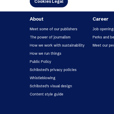
Cookies Legal
About
Career
Meet some of our publishers
Job opening
The power of journalism
Perks and be
How we work with sustainability
Meet our pe
How we run things
Public Policy
Schibsted’s privacy policies
Whistleblowing
Schibsted’s visual design
Content style guide