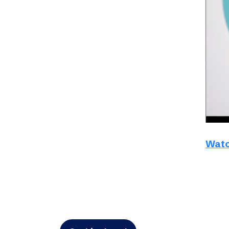
Schibsted’s visual design
Content style guide
Watc