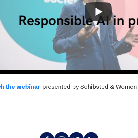
Podme
h the webinar
presented by Schibsted & Women i