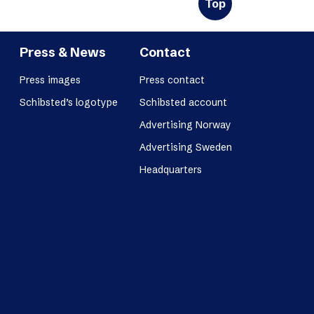
Top
Press & News
Contact
Press images
Press contact
Schibsted’s logotype
Schibsted account
Advertising Norway
Advertising Sweden
Headquarters