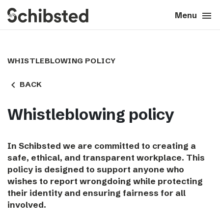
search
menu
close
Close
Menu
expand_more
About
WHISTLEBLOWING POLICY
expand_more
Career
navigate_before
BACK
expand_more
Tech & AI
Whistleblowing policy
expand_more
Our brands
In Schibsted we are committed to creating a
safe, ethical, and transparent workplace. This
expand_more
Press & News
policy is designed to support anyone who
wishes to report wrongdoing while protecting
expand_more
Contact
their identity and ensuring fairness for all
involved.