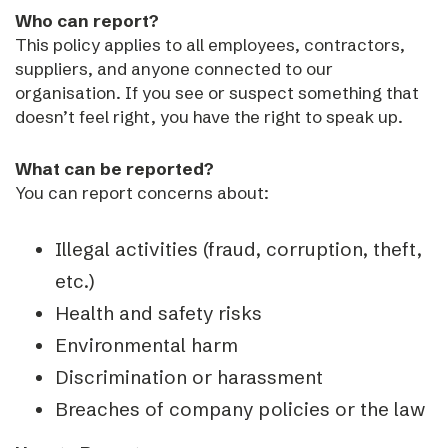
Who can report?
This policy applies to all employees, contractors,
suppliers, and anyone connected to our
organisation. If you see or suspect something that
doesn’t feel right, you have the right to speak up.
What can be reported?
You can report concerns about:
Illegal activities (fraud, corruption, theft,
etc.)
Health and safety risks
Environmental harm
Discrimination or harassment
Breaches of company policies or the law