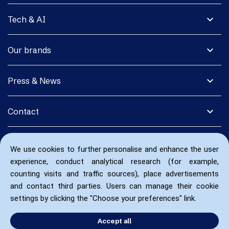
expand_more
Tech & AI
expand_more
Our brands
expand_more
Press & News
expand_more
Contact
We use cookies to further personalise and enhance the user
experience, conduct analytical research (for example,
counting visits and traffic sources), place advertisements
and contact third parties. Users can manage their cookie
settings by clicking the "Choose your preferences" link.
Accept all