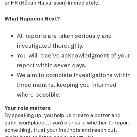
or HR (Håkan Halvarsson) immediately.
What Happens Next?
All reports are taken seriously and
investigated thoroughly.
You will receive acknowledgment of your
report within seven days.
We aim to complete investigations within
three months, keeping you informed
where possible.
Your role matters
By speaking up, you help us create a better and
safer workplace. If you’re unsure whether to report
something, trust your instincts and reach out.