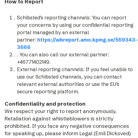
How to Report
Schibsted’s reporting channels: You can report
your concerns by using our confidential reporting
portal managed by an external
partner:
https://wbreport.amo.kpmg.se/559343-
3666
. You can also call our external partner:
+46771402149.
External reporting channels: If you feel unable to
use our Schibsted channels, you can contact
relevant external authorities or use the EU’s
secure reporting platform.
Confidentiality and protection
We respect your right to report anonymously.
Retaliation against whistleblowers is strictly
prohibited. If you face any negative consequences
for speaking up, please inform Legal (Emil Dicksved)