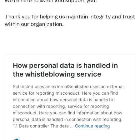
We’re here to listen and support you.
Thank you for helping us maintain integrity and trust
within our organization.