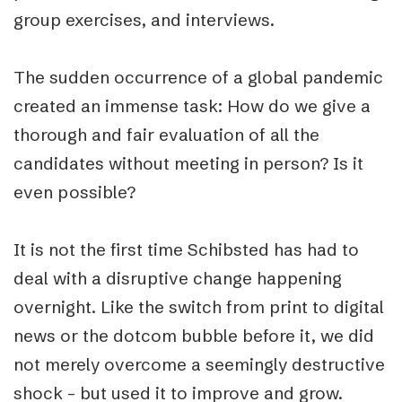
group exercises, and interviews.
The sudden occurrence of a global pandemic
created an immense task: How do we give a
thorough and fair evaluation of all the
candidates without meeting in person? Is it
even possible?
It is not the first time Schibsted has had to
deal with a disruptive change happening
overnight. Like the switch from print to digital
news or the dotcom bubble before it, we did
not merely overcome a seemingly destructive
shock – but used it to improve and grow.