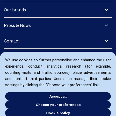
expand_more
Our brands
expand_more
Press & News
expand_more
Contact
We use cookies to further personalise and enhance the user
experience, conduct analytical research (for example,
counting visits and traffic sources), place advertisements
and contact third parties. Users can manage their cookie
settings by clicking the "Choose your preferences" link.
Accept all
Choose your preferences
Cookie policy