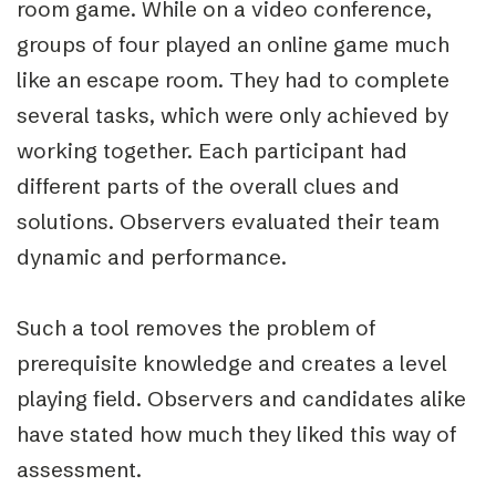
room game. While on a video conference,
groups of four played an online game much
like an escape room. They had to complete
several tasks, which were only achieved by
working together. Each participant had
different parts of the overall clues and
solutions. Observers evaluated their team
dynamic and performance.
Such a tool removes the problem of
prerequisite knowledge and creates a level
playing field. Observers and candidates alike
have stated how much they liked this way of
assessment.