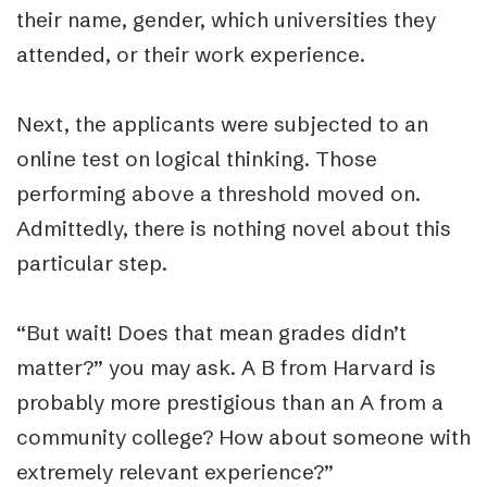
their name, gender, which universities they
attended, or their work experience.
Next, the applicants were subjected to an
online test on logical thinking. Those
performing above a threshold moved on.
Admittedly, there is nothing novel about this
particular step.
“But wait! Does that mean grades didn’t
matter?” you may ask. A B from Harvard is
probably more prestigious than an A from a
community college? How about someone with
extremely relevant experience?”