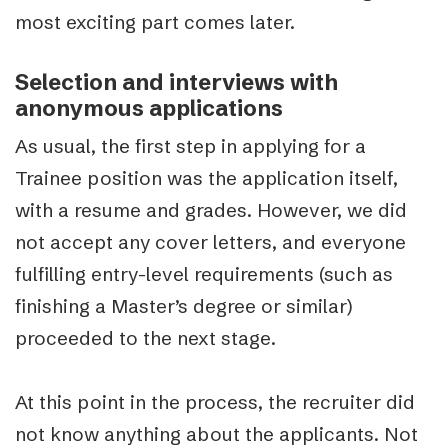
most exciting part comes later.
Selection and interviews with
anonymous applications
As usual, the first step in applying for a
Trainee position was the application itself,
with a resume and grades. However, we did
not accept any cover letters, and everyone
fulfilling entry-level requirements (such as
finishing a Master’s degree or similar)
proceeded to the next stage.
At this point in the process, the recruiter did
not know anything about the applicants. Not