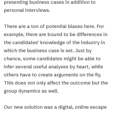
presenting business cases in addition to
personal interviews.
There are a ton of potential biases here. For
example, there are bound to be differences in
the candidates’ knowledge of the industry in
which the business case is set. Just by
chance, some candidates might be able to
infer several useful analyses by heart, while
others have to create arguments on the fly.
This does not only affect the outcome but the
group dynamics as well.
Our new solution was a digital, online escape