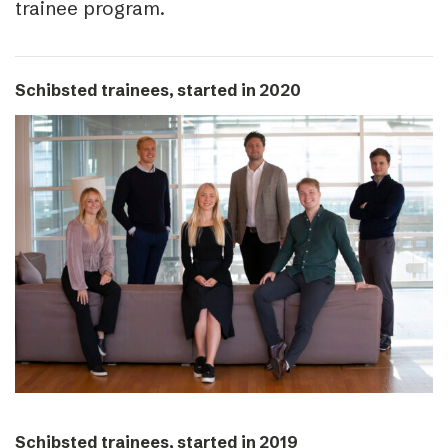
trainee program.
Schibsted trainees, started in 2020
Schibsted trainees, started in 2019