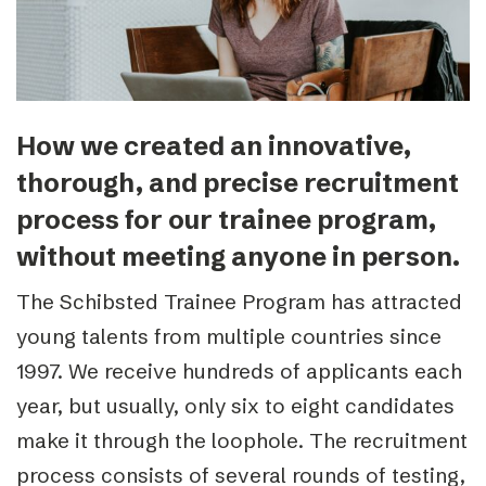
How we created an innovative,
thorough, and precise recruitment
process for our trainee program,
without meeting anyone in person.
The Schibsted Trainee Program has attracted
young talents from multiple countries since
1997. We receive hundreds of applicants each
year, but usually, only six to eight candidates
make it through the loophole. The recruitment
process consists of several rounds of testing,