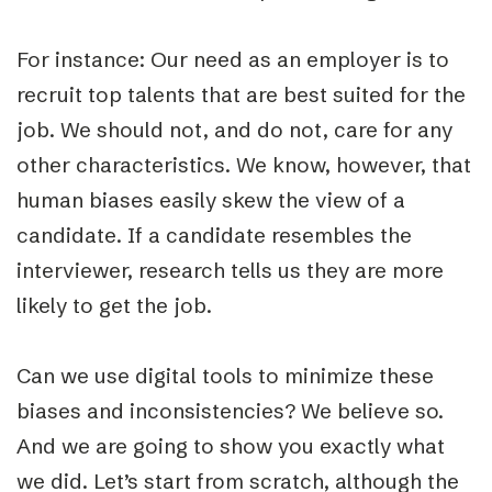
For instance: Our need as an employer is to
recruit top talents that are best suited for the
job. We should not, and do not, care for any
other characteristics. We know, however, that
human biases easily skew the view of a
candidate. If a candidate resembles the
interviewer, research tells us they are more
likely to get the job.
Can we use digital tools to minimize these
biases and inconsistencies? We believe so.
And we are going to show you exactly what
we did. Let’s start from scratch, although the