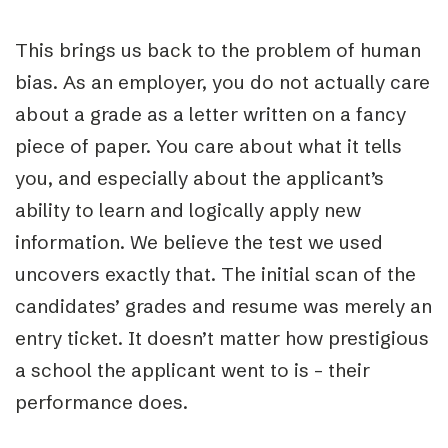
This brings us back to the problem of human
bias. As an employer, you do not actually care
about a grade as a letter written on a fancy
piece of paper. You care about what it tells
you, and especially about the applicant’s
ability to learn and logically apply new
information. We believe the test we used
uncovers exactly that. The initial scan of the
candidates’ grades and resume was merely an
entry ticket. It doesn’t matter how prestigious
a school the applicant went to is – their
performance does.