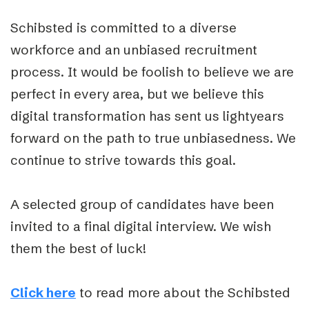
Schibsted is committed to a diverse
workforce and an unbiased recruitment
process. It would be foolish to believe we are
perfect in every area, but we believe this
digital transformation has sent us lightyears
forward on the path to true unbiasedness. We
continue to strive towards this goal.
A selected group of candidates have been
invited to a final digital interview. We wish
them the best of luck!
Click here
to read more about the Schibsted