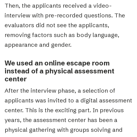
Then, the applicants received a video-
interview with pre-recorded questions. The
evaluators did not see the applicants,
removing factors such as body language,
appearance and gender.
We used an online escape room
instead of a physical assessment
center
After the interview phase, a selection of
applicants was invited to a digital assessment
center. This is the exciting part. In previous
years, the assessment center has been a
physical gathering with groups solving and