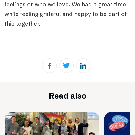
feelings or who we love. We had a great time
while feeling grateful and happy to be part of
this together.
Read also