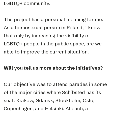
LGBTQ+ community.
The project has a personal meaning for me.
As a homosexual person in Poland, I know
that only by increasing the visibility of
LGBTQ+ people in the public space, are we
able to improve the current situation.
Will you tell us more about the initiatives?
Our objective was to attend parades in some
of the major cities where Schibsted has its
seat: Krakow, Gdansk, Stockholm, Oslo,
Copenhagen, and Helsinki. At each, a