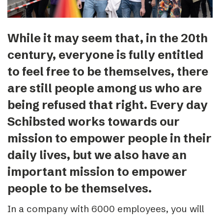
While it may seem that, in the 20th
century, everyone is fully entitled
to feel free to be themselves, there
are still people among us who are
being refused that right. Every day
Schibsted works towards our
mission to empower people in their
daily lives, but we also have an
important mission to empower
people to be themselves.
In a company with 6000 employees, you will