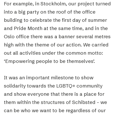
For example, in Stockholm, our project turned
into a big party on the roof of the office
building to celebrate the first day of summer
and Pride Month at the same time, and in the
Oslo office there was a banner several metres
high with the theme of our action. We carried
out all activities under the common motto:
‘Empowering people to be themselves’.
It was an important milestone to show
solidarity towards the LGBTQ+ community
and show everyone that there is a place for
them within the structures of Schibsted – we
can be who we want to be regardless of our