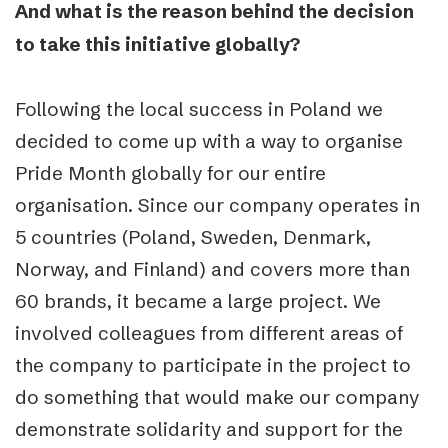
And what is the reason behind the decision
to take this initiative globally?
Following the local success in Poland we
decided to come up with a way to organise
Pride Month globally for our entire
organisation. Since our company operates in
5 countries (Poland, Sweden, Denmark,
Norway, and Finland) and covers more than
60 brands, it became a large project. We
involved colleagues from different areas of
the company to participate in the project to
do something that would make our company
demonstrate solidarity and support for the