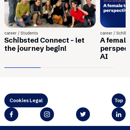
career / Students
career / Schibs
Schibsted Connect - let
A female
the journey begin!
perspec
AI
Cookies Legal
Top