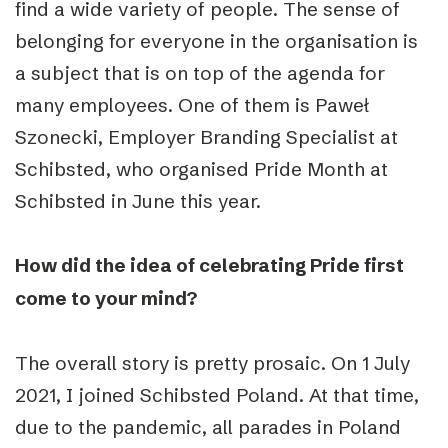
find a wide variety of people. The sense of
belonging for everyone in the organisation is
a subject that is on top of the agenda for
many employees. One of them is Paweł
Szonecki, Employer Branding Specialist at
Schibsted, who organised Pride Month at
Schibsted in June this year.
How did the idea of celebrating Pride first
come to your mind?
The overall story is pretty prosaic. On 1 July
2021, I joined Schibsted Poland. At that time,
due to the pandemic, all parades in Poland