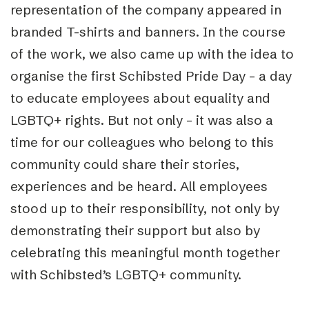
representation of the company appeared in
branded T-shirts and banners. In the course
of the work, we also came up with the idea to
organise the first Schibsted Pride Day – a day
to educate employees about equality and
LGBTQ+ rights. But not only – it was also a
time for our colleagues who belong to this
community could share their stories,
experiences and be heard. All employees
stood up to their responsibility, not only by
demonstrating their support but also by
celebrating this meaningful month together
with Schibsted’s LGBTQ+ community.