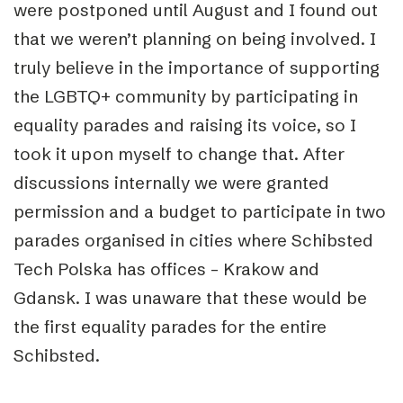
were postponed until August and I found out
that we weren’t planning on being involved. I
truly believe in the importance of supporting
the LGBTQ+ community by participating in
equality parades and raising its voice, so I
took it upon myself to change that. After
discussions internally we were granted
permission and a budget to participate in two
parades organised in cities where Schibsted
Tech Polska has offices – Krakow and
Gdansk. I was unaware that these would be
the first equality parades for the entire
Schibsted.