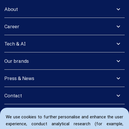
expand_more
About
expand_more
Career
expand_more
Tech & AI
expand_more
Our brands
expand_more
Press & News
expand_more
Contact
We use cookies to further personalise and enhance the user
experience, conduct analytical research (for example,