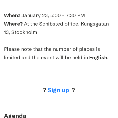
When?
January 23, 5:00 – 7:30 PM
Where?
At the Schibsted office, Kungsgatan
13, Stockholm
Please note that the number of places is
limited and the event will be held in
English
.
?
Sign up
?
Agenda