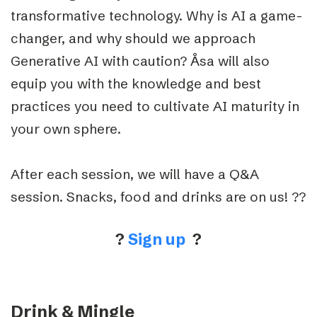
transformative technology. Why is AI a game-
changer, and why should we approach
Generative AI with caution? Åsa will also
equip you with the knowledge and best
practices you need to cultivate AI maturity in
your own sphere.
After each session, we will have a Q&A
session. Snacks, food and drinks are on us! ??
?
Sign up
?
Drink & Mingle