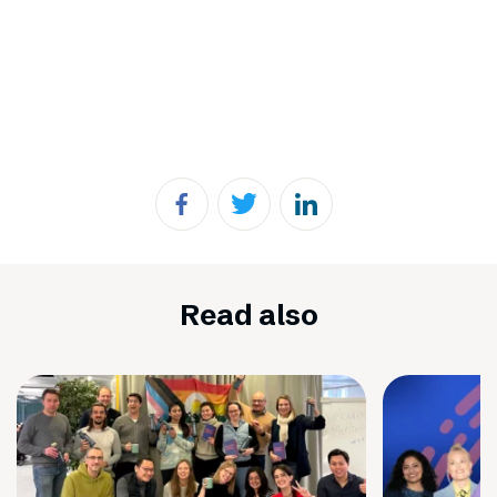
Read also