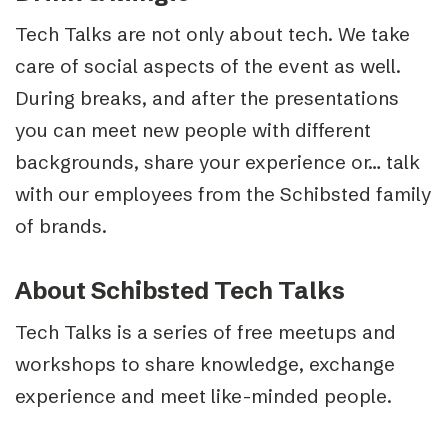
Tech Talks are not only about tech. We take
care of social aspects of the event as well.
During breaks, and after the presentations
you can meet new people with different
backgrounds, share your experience or… talk
with our employees from the Schibsted family
of brands.
About Schibsted Tech Talks
Tech Talks is a series of free meetups and
workshops to share knowledge, exchange
experience and meet like-minded people.