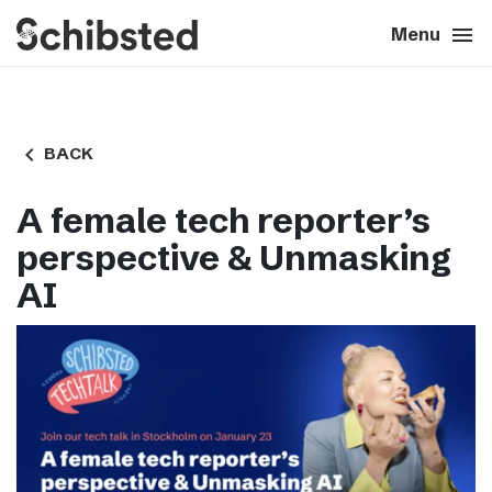
search
menu
close
Close
Menu
expand_more
About
navigate_before
BACK
expand_more
Career
A female tech reporter’s
expand_more
Tech & AI
perspective & Unmasking
AI
expand_more
Our brands
expand_more
Press & News
expand_more
Contact