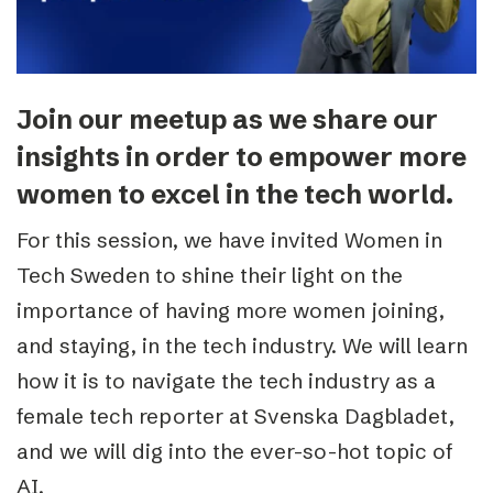
Join our meetup as we share our
insights in order to empower more
women to excel in the tech world.
For this session, we have invited Women in
Tech Sweden to shine their light on the
importance of having more women joining,
and staying, in the tech industry. We will learn
how it is to navigate the tech industry as a
female tech reporter at Svenska Dagbladet,
and we will dig into the ever-so-hot topic of
AI.