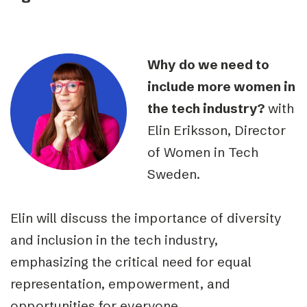
Why do we need to
include more women in
the tech industry?
with
Elin Eriksson, Director
of Women in Tech
Sweden.
Elin will discuss the importance of diversity
and inclusion in the tech industry,
emphasizing the critical need for equal
representation, empowerment, and
opportunities for everyone.