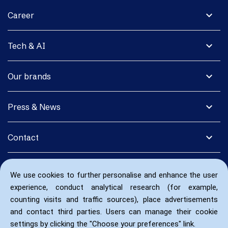
expand_more
Career
expand_more
Tech & AI
expand_more
Our brands
expand_more
Press & News
expand_more
Contact
We use cookies to further personalise and enhance the user
experience, conduct analytical research (for example,
counting visits and traffic sources), place advertisements
and contact third parties. Users can manage their cookie
settings by clicking the "Choose your preferences" link.