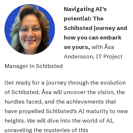
Navigating AI’s
potential: The
Schibsted journey and
how you can embark
on yours,
with Åsa
Andersson, IT Project
Manager in Schibsted
Get ready for a journey through the evolution
of Schibsted. Åsa will uncover the vision, the
hurdles faced, and the achievements that
have propelled Schibsted’s AI maturity to new
heights. We will dive into the world of AI,
unraveling the mysteries of this