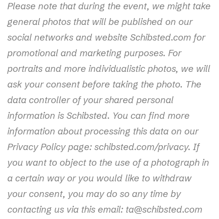
Please note that during the event, we might take
general photos that will be published on our
social networks and website Schibsted.com for
promotional and marketing purposes. For
portraits and more individualistic photos, we will
ask your consent before taking the photo. The
data controller of your shared personal
information is Schibsted. You can find more
information about processing this data on our
Privacy Policy page: schibsted.com/privacy. If
you want to object to the use of a photograph in
a certain way or you would like to withdraw
your consent, you may do so any time by
contacting us via this email: ta@schibsted.com