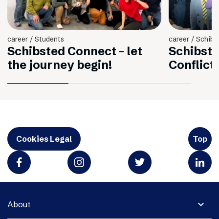
career / Students
career / Schibs
Schibsted Connect - let
Schibste
the journey begin!
Conflict
Cookies Legal
Top
expand_more
About