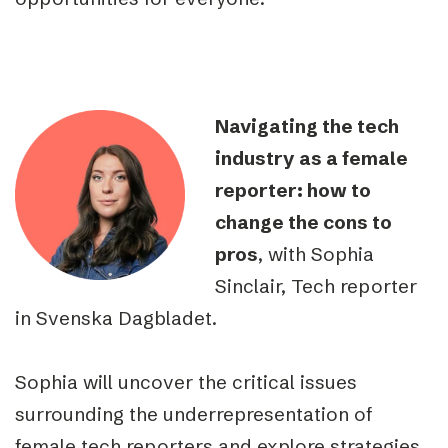
Navigating the tech
industry as a female
reporter: how to
change the cons to
pros
, with Sophia
Sinclair, Tech reporter
in Svenska Dagbladet.
Sophia will uncover the critical issues
surrounding the underrepresentation of
female tech reporters and explore strategies