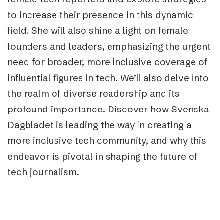
to increase their presence in this dynamic
field. She will also shine a light on female
founders and leaders, emphasizing the urgent
need for broader, more inclusive coverage of
influential figures in tech. We’ll also delve into
the realm of diverse readership and its
profound importance. Discover how Svenska
Dagbladet is leading the way in creating a
more inclusive tech community, and why this
endeavor is pivotal in shaping the future of
tech journalism.