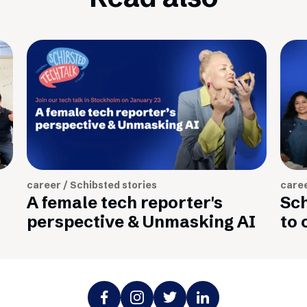
career / Schibsted stories
caree
A female tech reporter's
Sch
perspective & Unmasking AI
to 