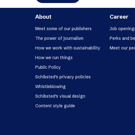
About
Career
Meet some of our publishers
Job opening
The power of journalism
Perks and be
How we work with sustainability
Meet our pe
How we run things
Public Policy
Schibsted’s privacy policies
Whistleblowing
Schibsted’s visual design
Content style guide