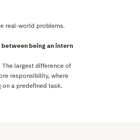
lve real-world problems.
e between being an intern
. The largest difference of
ore responsibility, where
g on a predefined task.