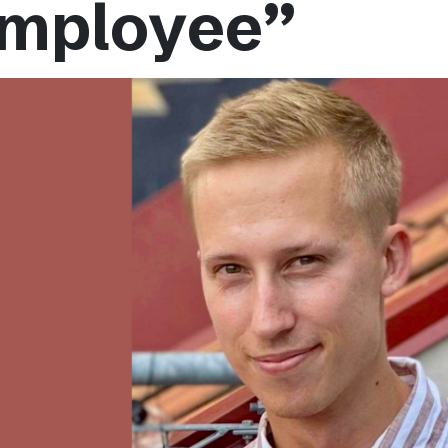
mployee”
Podme