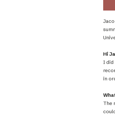
Jaco
summ
Unive
Hi J
I did
reco
in or
What
The 
could