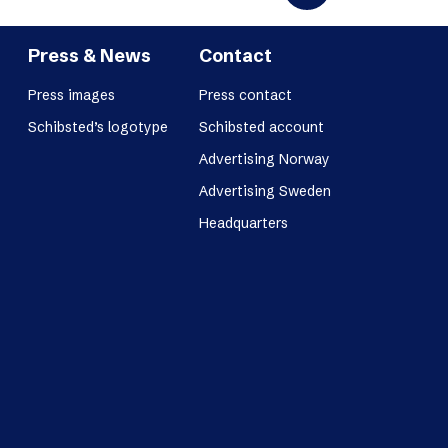
Press & News
Contact
Press images
Press contact
Schibsted’s logotype
Schibsted account
Advertising Norway
Advertising Sweden
Headquarters