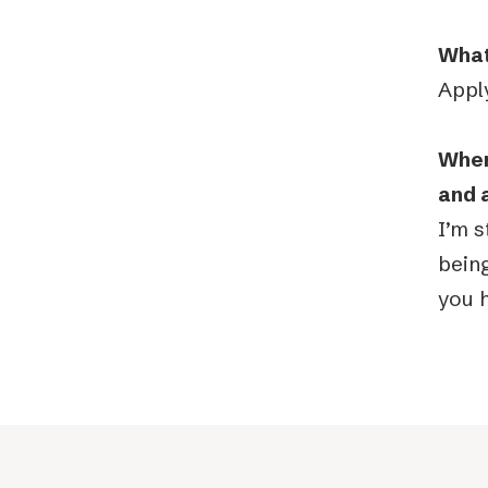
What
Apply
Wher
and 
I’m s
being
you h