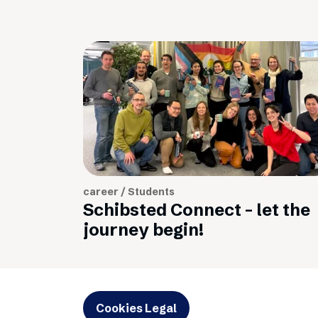
career / Students
Schibsted Connect - let the
journey begin!
Cookies Legal