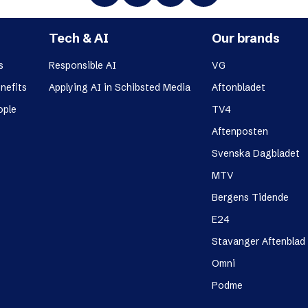
Tech & AI
Our brands
s
Responsible AI
VG
nefits
Applying AI in Schibsted Media
Aftonbladet
ople
TV4
Aftenposten
Svenska Dagbladet
MTV
Bergens Tidende
E24
Stavanger Aftenblad
Omni
Podme