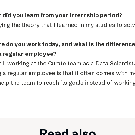
 did you learn from your internship period?
ing the theory that I learned in my studies to so
e do you work today, and what is the differenc
a regular employee?
till working at the Curate team as a Data Scientist
 a regular employee is that it often comes with m
elp the team to reach its goals instead of workin
Read also