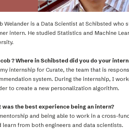
b Welander
is a Data Scientist at Schibsted who s
er intern. He studied Statistics and Machine Lea
rsity.
acob ? Where in Schibsted did you do your inter
 my internship for Curate, the team that is respon
mmendation system. During the internship, I work
der to create a new personalization algorithm.
 was the best experience being an intern?
mentorship and being able to work in a cross-func
 learn from both engineers and data scientists.