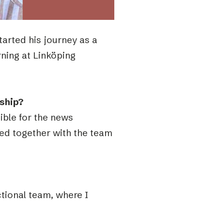
tarted his journey as a
rning at
Linköping
nship?
sible for the news
ed together with the team
tional team, where I