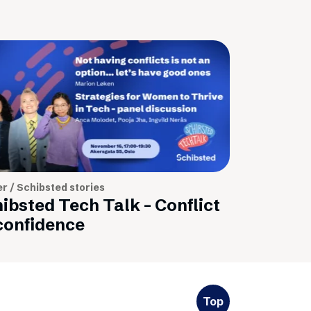
r / Schibsted stories
ibsted Tech Talk - Conflict
confidence
Top