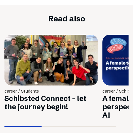
Read also
career / Students
career / Schibs
Schibsted Connect - let
A female
the journey begin!
perspec
AI