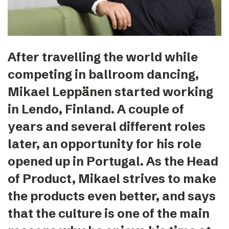
After travelling the world while
competing in ballroom dancing,
Mikael Leppänen started working
in Lendo, Finland. A couple of
years and several different roles
later, an opportunity for his role
opened up in Portugal. As the Head
of Product, Mikael strives to make
the products even better, and says
that the culture is one of the main