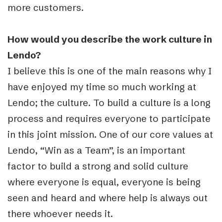
more customers.
How would you describe the work culture in
Lendo?
I believe this is one of the main reasons why I
have enjoyed my time so much working at
Lendo; the culture. To build a culture is a long
process and requires everyone to participate
in this joint mission. One of our core values at
Lendo, “Win as a Team”, is an important
factor to build a strong and solid culture
where everyone is equal, everyone is being
seen and heard and where help is always out
there whoever needs it.