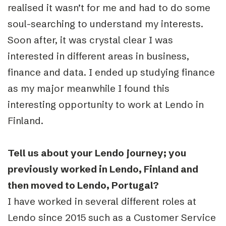
realised it wasn’t for me and had to do some
soul-searching to understand my interests.
Soon after, it was crystal clear I was
interested in different areas in business,
finance and data. I ended up studying finance
as my major meanwhile I found this
interesting opportunity to work at Lendo in
Finland.
Tell us about your Lendo journey; you
previously worked in Lendo, Finland and
then moved to Lendo, Portugal?
I have worked in several different roles at
Lendo since 2015 such as a Customer Service