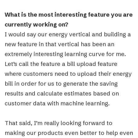
What is the most interesting feature you are
currently working on?
I would say our energy vertical and building a
new feature in that vertical has been an
extremely interesting learning curve for me.
Let’s call the feature a bill upload feature
where customers need to upload their energy
bill in order for us to generate the saving
results and calculate estimates based on
customer data with machine learning.
That said, I’m really looking forward to
making our products even better to help even