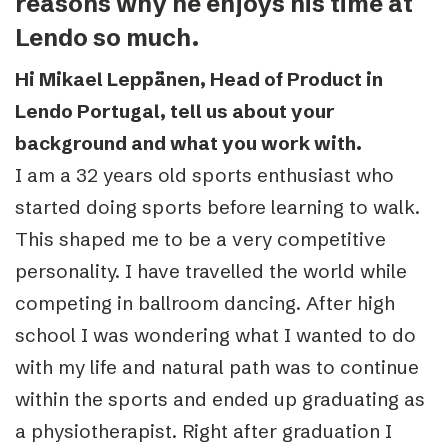
reasons why he enjoys his time at
Lendo so much.
Hi Mikael Leppänen, Head of Product in
Lendo Portugal, tell us about your
background and what you work with.
I am a 32 years old sports enthusiast who
started doing sports before learning to walk.
This shaped me to be a very competitive
personality. I have travelled the world while
competing in ballroom dancing. After high
school I was wondering what I wanted to do
with my life and natural path was to continue
within the sports and ended up graduating as
a physiotherapist. Right after graduation I