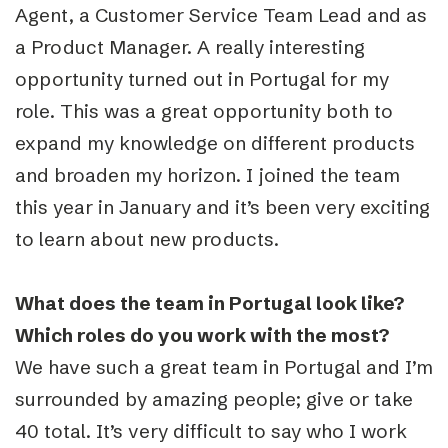
Agent, a Customer Service Team Lead and as
a Product Manager. A really interesting
opportunity turned out in Portugal for my
role. This was a great opportunity both to
expand my knowledge on different products
and broaden my horizon. I joined the team
this year in January and it’s been very exciting
to learn about new products.
What does the team in Portugal look like?
Which roles do you work with the most?
We have such a great team in Portugal and I’m
surrounded by amazing people; give or take
40 total. It’s very difficult to say who I work