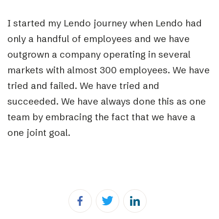
I started my Lendo journey when Lendo had
only a handful of employees and we have
outgrown a company operating in several
markets with almost 300
employees.
We have
tried and failed. We have tried and
succeeded. We have always done this as one
team by embracing the fact that we have a
one joint goal.