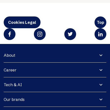
Cookies Legal
Top
expand_more
About
expand_more
Career
expand_more
Tech & AI
expand_more
Our brands