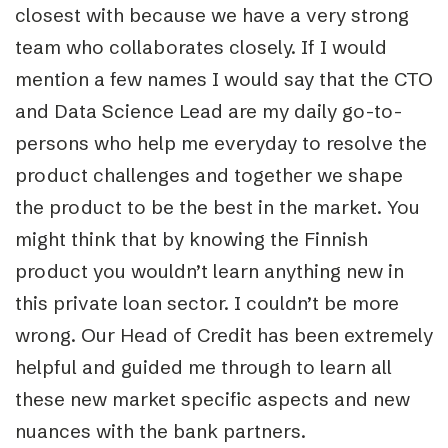
closest with because we have a very strong
team who collaborates closely. If I would
mention a few names I would say that the CTO
and Data Science Lead are my daily go-to-
persons who help me everyday to resolve the
product challenges and together we shape
the product to be the best in the market. You
might think that by knowing the Finnish
product you wouldn’t learn anything new in
this private loan sector. I couldn’t be more
wrong. Our Head of Credit has been extremely
helpful and guided me through to learn all
these new market specific aspects and new
nuances with the bank partners.