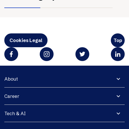
Cookies Legal
Top
expand_more
About
expand_more
Career
expand_more
Tech & AI