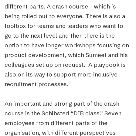
different parts. A crash course – which is
being rolled out to everyone. There is also a
toolbox for teams and leaders who want to
go to the next level and then there is the
option to have longer workshops focusing on
product development, which Sumeet and his
colleagues set up on request. A playbook is
also on its way to support more inclusive
recruitment processes.
An important and strong part of the crash
course is the Schibsted “DIB class.” Seven
employees from different parts of the
organisation, with different perspectives