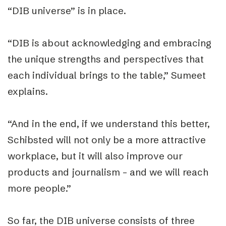
“DIB universe” is in place.
“DIB is about acknowledging and embracing
the unique strengths and perspectives that
each individual brings to the table,” Sumeet
explains.
“And in the end, if we understand this better,
Schibsted will not only be a more attractive
workplace, but it will also improve our
products and journalism – and we will reach
more people.”
So far, the DIB universe consists of three