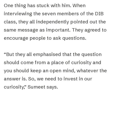
One thing has stuck with him. When
interviewing the seven members of the DIB
class, they all independently pointed out the
same message as important. They agreed to
encourage people to ask questions.
“But they all emphasised that the question
should come from a place of curiosity and
you should keep an open mind, whatever the
answer is. So, we need to invest in our
curiosity,” Sumeet says.