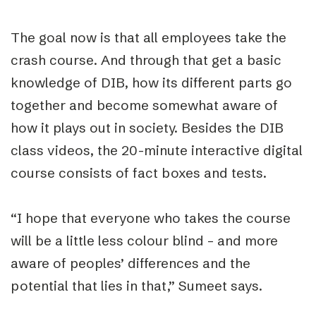
The goal now is that all employees take the
crash course. And through that get a basic
knowledge of DIB, how its different parts go
together and become somewhat aware of
how it plays out in society. Besides the DIB
class videos, the 20-minute interactive digital
course consists of fact boxes and tests.
“I hope that everyone who takes the course
will be a little less colour blind – and more
aware of peoples’ differences and the
potential that lies in that,” Sumeet says.