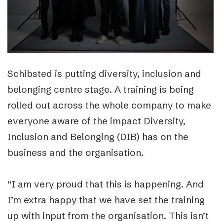
Schibsted is putting diversity, inclusion and
belonging centre stage. A training is being
rolled out across the whole company to make
everyone aware of the impact Diversity,
Inclusion and Belonging (DIB) has on the
business and the organisation.
“I am very proud that this is happening. And
I’m extra happy that we have set the training
up with input from the organisation. This isn’t