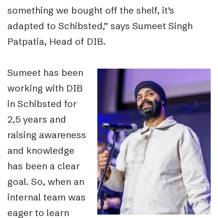
something we bought off the shelf, it’s
adapted to Schibsted,” says Sumeet Singh
Patpatia, Head of DIB.
Sumeet has been
working with DIB
in Schibsted for
2,5 years and
raising awareness
and knowledge
has been a clear
goal. So, when an
internal team was
eager to learn