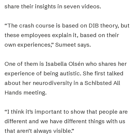
share their insights in seven videos.
“The crash course is based on DIB theory, but
these employees explain it, based on their
own experiences,” Sumeet says.
One of them is Isabella Olsén who shares her
experience of being autistic. She first talked
about her neurodiversity in a Schibsted All
Hands meeting.
“I think it’s important to show that people are
different and we have different things with us
that aren’t always visible.”