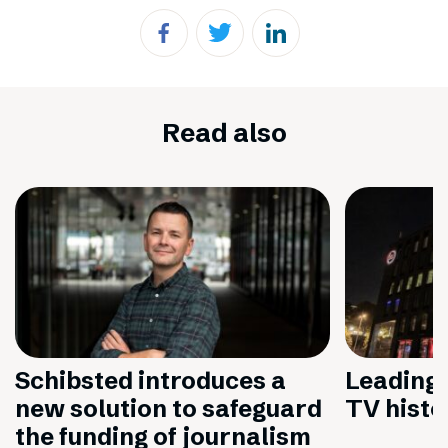
Read also
Schibsted introduces a
Leading 
new solution to safeguard
TV histo
the funding of journalism