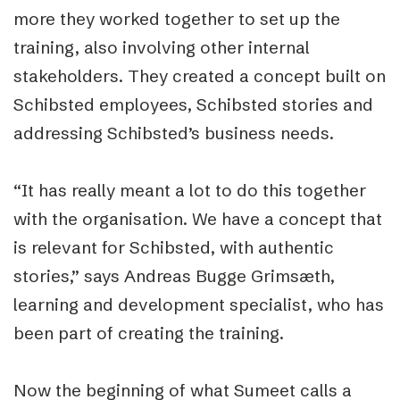
more they worked together to set up the
training, also involving other internal
stakeholders. They created a concept built on
Schibsted employees, Schibsted stories and
addressing Schibsted’s business needs.
“It has really meant a lot to do this together
with the organisation. We have a concept that
is relevant for Schibsted, with authentic
stories,” says Andreas Bugge Grimsæth,
learning and development specialist, who has
been part of creating the training.
Now the beginning of what Sumeet calls a