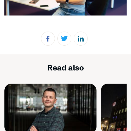
Read also