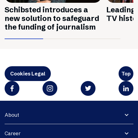
Schibsted introduces a
Leading 
new solution to safeguard
TV histo
the funding of journalism
Cookies Legal
Top
expand_more
About
expand_more
Career