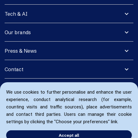
expand_more
Tech & AI
expand_more
Our brands
expand_more
Press & News
expand_more
Contact
We use cookies to further personalise and enhance the user
experience, conduct analytical research (for example,
counting visits and traffic sources), place advertisements
and contact third parties. Users can manage their cookie
settings by clicking the "Choose your preferences" link.
Accept all