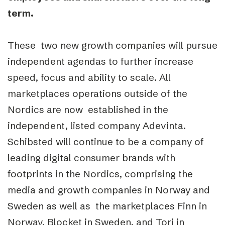
term.
These two new growth companies will pursue
independent agendas to further increase
speed, focus and ability to scale. All
marketplaces operations outside of the
Nordics are now established in the
independent, listed company Adevinta.
Schibsted will continue to be a company of
leading digital consumer brands with
footprints in the Nordics, comprising the
media and growth companies in Norway and
Sweden as well as the marketplaces Finn in
Norway, Blocket in Sweden, and Tori in