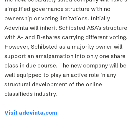
simplified governance structure with no
ownership or voting limitations. Initially
Adevinta will inherit Schibsted ASA’s structure
with A- and B-shares carrying different voting.
However, Schibsted as a majority owner will
support an amalgamation into only one share
class in due course. The new company will be
well equipped to play an active role in any
structural development of the online
classifieds industry.
Visit adevinta.com