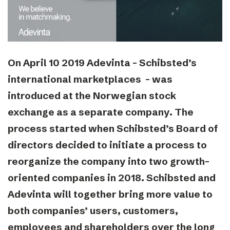
On April 10 2019 Adevinta – Schibsted’s
international marketplaces – was
introduced at the Norwegian stock
exchange as a separate company. The
process started when Schibsted’s Board of
directors decided to initiate a process to
reorganize the company into two growth-
oriented companies in 2018. Schibsted and
Adevinta will together bring more value to
both companies’ users, customers,
employees and shareholders over the long