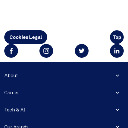
Cookies Legal
Top
expand_more
About
expand_more
Career
expand_more
Tech & AI
expand_more
Our brands