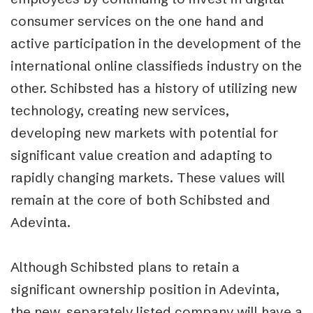
consumer services on the one hand and
active participation in the development of the
international online classifieds industry on the
other. Schibsted has a history of utilizing new
technology, creating new services,
developing new markets with potential for
significant value creation and adapting to
rapidly changing markets. These values will
remain at the core of both Schibsted and
Adevinta.
Although Schibsted plans to retain a
significant ownership position in Adevinta,
the new, separately listed company will have a