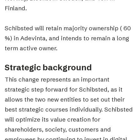
Finland.
Schibsted will retain majority ownership ( 60
%) in Adevinta, and intends to remain a long
term active owner.
Strategic background
This change represents an important
strategic step forward for Schibsted, as it
allows the two new entities to set out their
best strategic courses individually. Schibsted
will optimize its value creation for
shareholders, society, customers and
employees by continuing to invest in digital