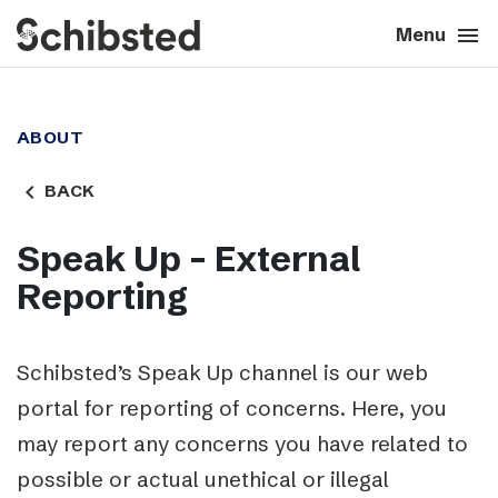
search
menu
close
Close
Menu
expand_more
About
ABOUT
expand_more
Career
navigate_before
BACK
expand_more
Tech & AI
Speak Up – External
Reporting
expand_more
Our brands
expand_more
Press & News
Schibsted’s Speak Up channel is our web
portal for reporting of concerns.
Here, you
expand_more
Contact
may report any concerns you have related to
possible or actual unethical or illegal