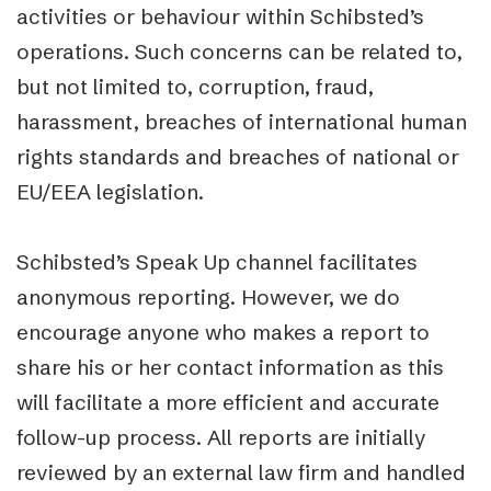
activities or behaviour within Schibsted’s
operations. Such concerns can be related to,
but not limited to, corruption, fraud,
harassment, breaches of international human
rights standards and breaches of national or
EU/EEA legislation.
Schibsted’s Speak Up channel facilitates
anonymous reporting. However,
we do
encourage anyone who makes a report to
share his or her contact information
as this
will facilitate a more efficient and accurate
follow-
up process. All reports are initially
reviewed by an external law firm and handled