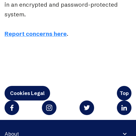
in an encrypted and password-protected
system.
Report concerns here
.
Cookies Legal
Top
expand_more
About