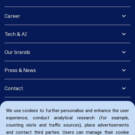
expand_more
Career
expand_more
Tech & AI
expand_more
Our brands
expand_more
Press & News
expand_more
Contact
We use cookies to further personalise and enhance the user
experience, conduct analytical research (for example,
counting visits and traffic sources), place advertisements
and contact third parties. Users can manage their cookie