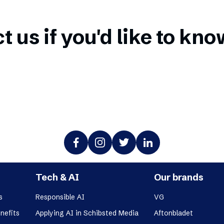
t us if you'd like to kn
Tech & AI
Our brands
s
Responsible AI
VG
nefits
Applying AI in Schibsted Media
Aftonbladet