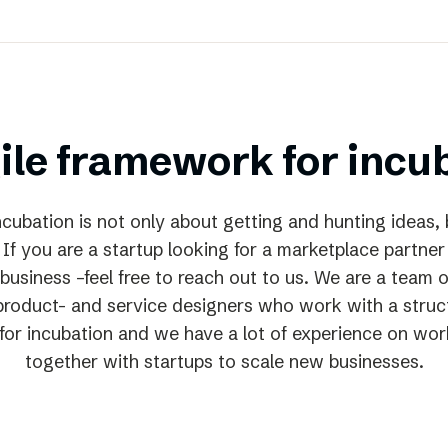
ile framework for incu
cubation is not only about getting and hunting ideas, 
 If you are a startup looking for a marketplace partner
business –feel free to reach out to us. We are a team o
 product- and service designers who work with a struct
or incubation and we have a lot of experience on wor
together with startups to scale new businesses.