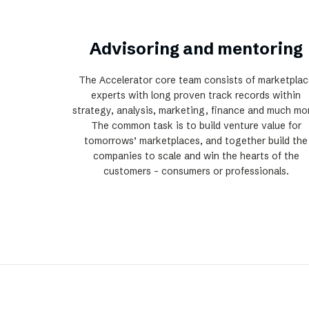
Advisoring and mentoring
The Accelerator core team consists of marketplac
experts with long proven track records within
strategy, analysis, marketing, finance and much mo
The common task is to build venture value for
tomorrows’ marketplaces, and together build the
companies to scale and win the hearts of the
customers - consumers or professionals.