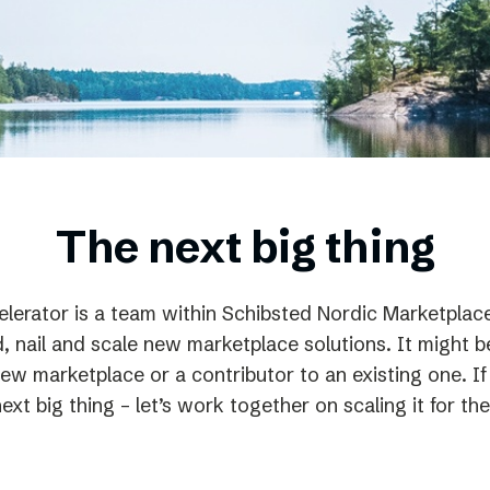
Podme
The next big thing
lerator is a team within Schibsted Nordic Marketplac
d, nail and scale new marketplace solutions. It might b
 new marketplace or a contributor to an existing one. 
next big thing – let’s work together on scaling it for the