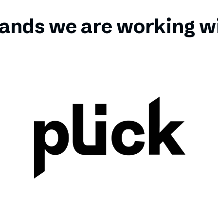
ands we are working w