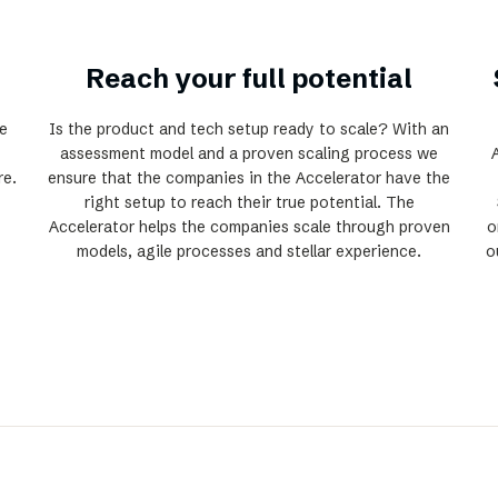
Reach your full potential
e
Is the product and tech setup ready to scale? With an
assessment model and a proven scaling process we
re.
ensure that the companies in the Accelerator have the
right setup to reach their true potential. The
Accelerator helps the companies scale through proven
o
models, agile processes and stellar experience.
o