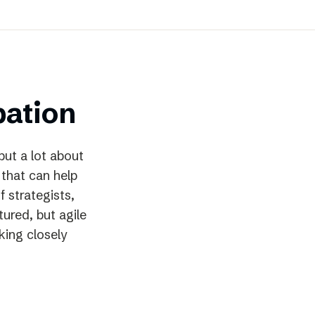
bation
but a lot about
 that can help
f strategists,
ured, but agile
king closely