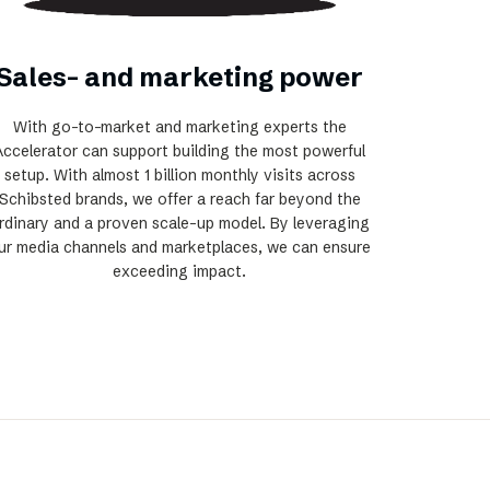
Sales- and marketing power
With go-to-market and marketing experts the
Accelerator can support building the most powerful
setup. With almost 1 billion monthly visits across
Schibsted brands, we offer a reach far beyond the
rdinary and a proven scale-up model. By leveraging
ur media channels and marketplaces, we can ensure
exceeding impact.