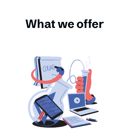
What we offer