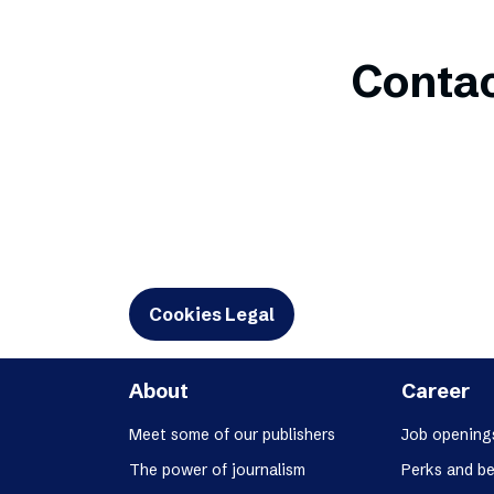
Contac
Cookies Legal
About
Career
Meet some of our publishers
Job opening
The power of journalism
Perks and be