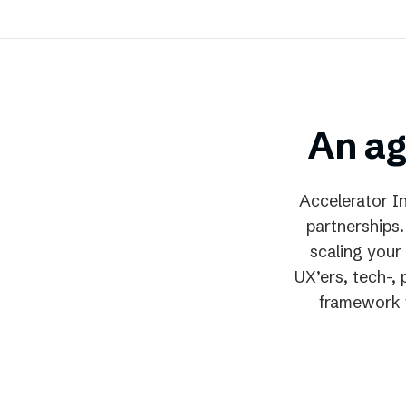
An ag
Accelerator In
partnerships.
scaling your 
UX’ers, tech-,
framework f