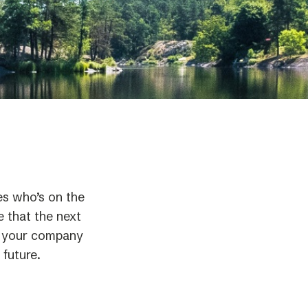
es who’s on the
e that the next
If your company
 future.