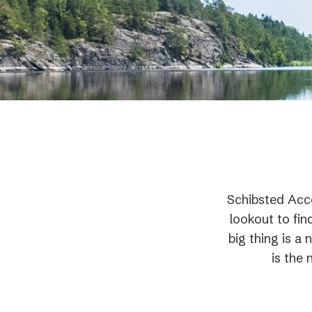
Schibsted’s visual design
Content style guide
Schibsted Acce
lookout to fin
big thing is a
is the 