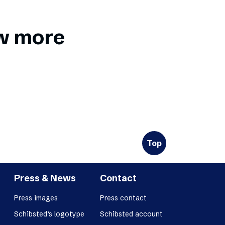
ow more
Top
Press & News
Contact
Press images
Press contact
Schibsted’s logotype
Schibsted account