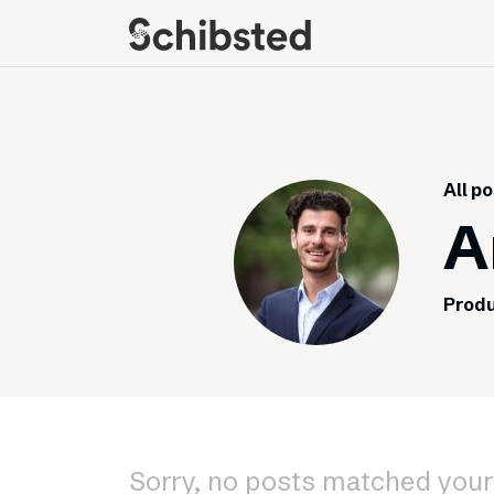
About
Career
Meet some of our
Job openings
publishers
Perks and benefits
All p
The power of journalism
Meet our people
A
How we work with
sustainability
Produ
How we run things
Public Policy
Schibsted’s privacy
policies
Whistleblowing
Sorry, no posts matched your 