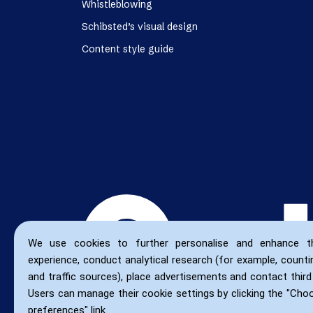
Whistleblowing
Schibsted’s visual design
Content style guide
We use cookies to further personalise and enhance t
experience, conduct analytical research (for example, countin
and traffic sources), place advertisements and contact third 
Users can manage their cookie settings by clicking the "Cho
preferences" link.