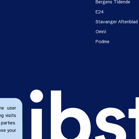
Bergens Tidende
E24
Stavanger Aftenblad
Omni
Podme
he user
g visits
parties.
ose your