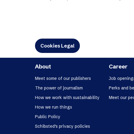
Schibsted’s visual design
Content style guide
Cookies Legal
About
Career
Meet some of our publishers
Job opening
The power of journalism
Perks and be
How we work with sustainability
Meet our pe
How we run things
Public Policy
Schibsted’s privacy policies