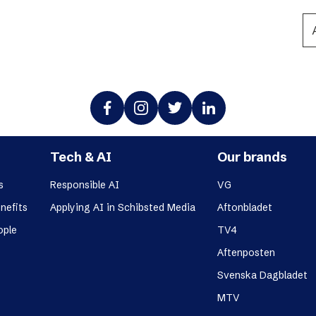
Podme
Tech & AI
Our brands
s
Responsible AI
VG
nefits
Applying AI in Schibsted Media
Aftonbladet
ople
TV4
Aftenposten
Svenska Dagbladet
MTV