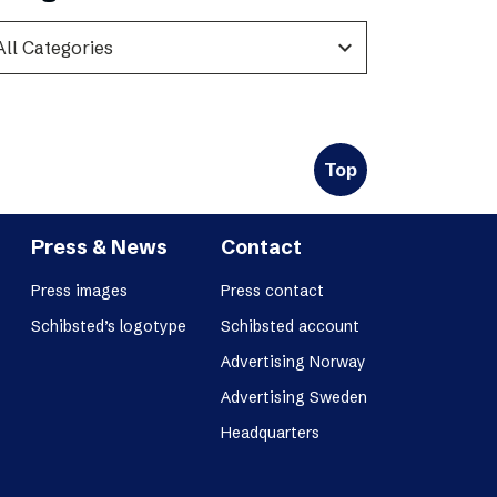
expand_more
Top
Press & News
Contact
Press images
Press contact
Schibsted’s logotype
Schibsted account
Advertising Norway
Advertising Sweden
Headquarters